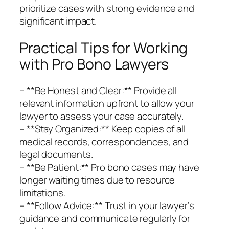
prioritize cases with strong evidence and
significant impact.
Practical Tips for Working
with Pro Bono Lawyers
– **Be Honest and Clear:** Provide all
relevant information upfront to allow your
lawyer to assess your case accurately.
– **Stay Organized:** Keep copies of all
medical records, correspondences, and
legal documents.
– **Be Patient:** Pro bono cases may have
longer waiting times due to resource
limitations.
– **Follow Advice:** Trust in your lawyer’s
guidance and communicate regularly for