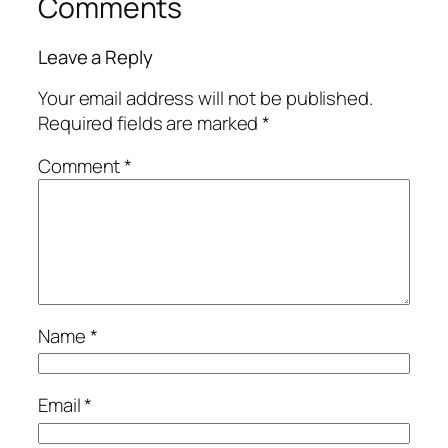
Comments
Leave a Reply
Your email address will not be published.
Required fields are marked
*
Comment
*
Name
*
Email
*