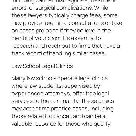
including cancer misdiagnosis, treatment
errors, or surgical complications. While
these lawyers typically charge fees, some
may provide free initial consultations or take
on cases pro bono if they believe in the
merits of your claim. It’s essential to
research and reach out to firms that have a
track record of handling similar cases.
Law School Legal Clinics
Many law schools operate legal clinics
where law students, supervised by
experienced attorneys, offer free legal
services to the community. These clinics
may accept malpractice cases, including
those related to cancer, and can be a
valuable resource for those who qualify.