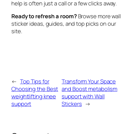
help is often just a call or a few clicks away.
Ready to refresh a room?
Browse more wall
sticker ideas, guides, and top picks on our
site.
←
Top Tips for
Transform Your Space
Choosing the Best
and Boost metabolism
weightlifting knee
support with Wall
support
Stickers
→