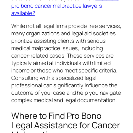
pro bono cancer malpractice lawyers
available?
.
While not all legal firms provide free services,
many organizations and legal aid societies
prioritize assisting clients with serious
medical malpractice issues, including
cancer-related cases. These services are
typically aimed at individuals with limited
income or those who meet specific criteria.
Consulting with a specialized legal
professional can significantly influence the
outcome of your case and help you navigate
complex medical and legal documentation.
Where to Find Pro Bono
Legal Assistance for Cancer