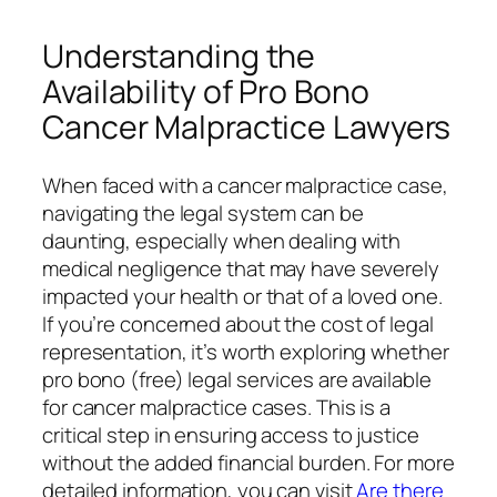
Understanding the
Availability of Pro Bono
Cancer Malpractice Lawyers
When faced with a cancer malpractice case,
navigating the legal system can be
daunting, especially when dealing with
medical negligence that may have severely
impacted your health or that of a loved one.
If you’re concerned about the cost of legal
representation, it’s worth exploring whether
pro bono (free) legal services are available
for cancer malpractice cases. This is a
critical step in ensuring access to justice
without the added financial burden. For more
detailed information, you can visit
Are there