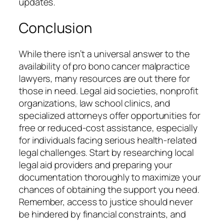
updates.
Conclusion
While there isn’t a universal answer to the
availability of pro bono cancer malpractice
lawyers, many resources are out there for
those in need. Legal aid societies, nonprofit
organizations, law school clinics, and
specialized attorneys offer opportunities for
free or reduced-cost assistance, especially
for individuals facing serious health-related
legal challenges. Start by researching local
legal aid providers and preparing your
documentation thoroughly to maximize your
chances of obtaining the support you need.
Remember, access to justice should never
be hindered by financial constraints, and