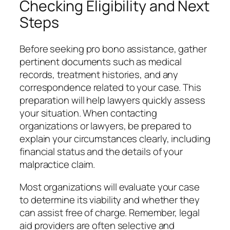
Checking Eligibility and Next
Steps
Before seeking pro bono assistance, gather
pertinent documents such as medical
records, treatment histories, and any
correspondence related to your case. This
preparation will help lawyers quickly assess
your situation. When contacting
organizations or lawyers, be prepared to
explain your circumstances clearly, including
financial status and the details of your
malpractice claim.
Most organizations will evaluate your case
to determine its viability and whether they
can assist free of charge. Remember, legal
aid providers are often selective and