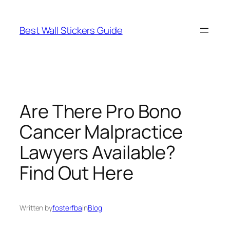
Skip
to
Best Wall Stickers Guide
content
Are There Pro Bono
Cancer Malpractice
Lawyers Available?
Find Out Here
Written by
fosterfba
in
Blog