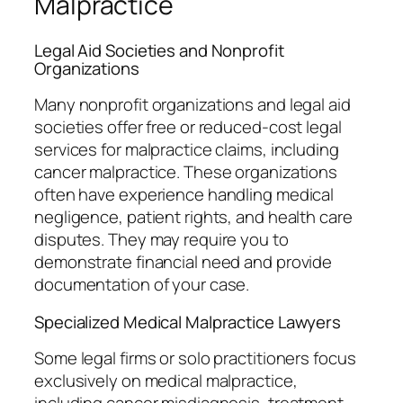
Malpractice
Legal Aid Societies and Nonprofit
Organizations
Many nonprofit organizations and legal aid
societies offer free or reduced-cost legal
services for malpractice claims, including
cancer malpractice. These organizations
often have experience handling medical
negligence, patient rights, and health care
disputes. They may require you to
demonstrate financial need and provide
documentation of your case.
Specialized Medical Malpractice Lawyers
Some legal firms or solo practitioners focus
exclusively on medical malpractice,