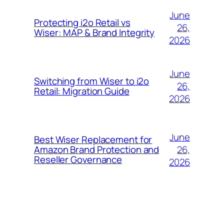
June
Protecting i2o Retail vs
26,
Wiser: MAP & Brand Integrity
2026
June
Switching from Wiser to i2o
26,
Retail: Migration Guide
2026
June
Best Wiser Replacement for
26,
Amazon Brand Protection and
Reseller Governance
2026