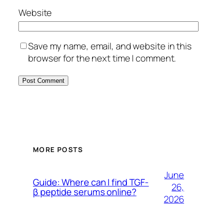
Website
Save my name, email, and website in this
browser for the next time I comment.
MORE POSTS
June
Guide: Where can I find TGF-
26,
β peptide serums online?
2026