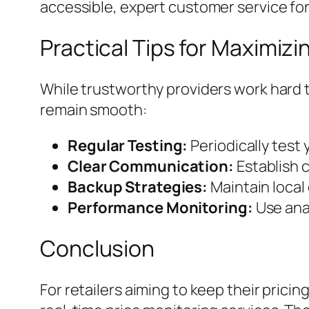
accessible, expert customer service for
Practical Tips for Maximizin
While trustworthy providers work hard 
remain smooth:
Regular Testing:
Periodically test 
Clear Communication:
Establish 
Backup Strategies:
Maintain local 
Performance Monitoring:
Use anal
Conclusion
For retailers aiming to keep their pric