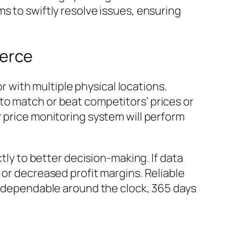
s to swiftly resolve issues, ensuring
merce
or with multiple physical locations.
to match or beat competitors’ prices or
r price monitoring system will perform
ctly to better decision-making. If data
 or decreased profit margins. Reliable
is dependable around the clock, 365 days