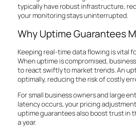
typically have robust infrastructure, r
your monitoring stays uninterrupted.
Why Uptime Guarantees Ma
Keeping real-time data flowing is vital f
When uptime is compromised, businesses
to react swiftly to market trends. An u
optimally, reducing the risk of costly err
For small business owners and large ente
latency occurs, your pricing adjustment
uptime guarantees also boost trust in t
a year.