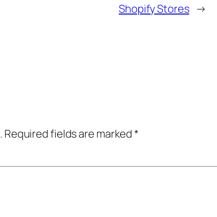
Shopify Stores
→
.
Required fields are marked
*