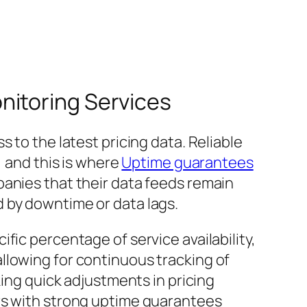
nitoring Services
 to the latest pricing data. Reliable
, and this is where
Uptime guarantees
anies that their data feeds remain
 by downtime or data lags.
fic percentage of service availability,
llowing for continuous tracking of
king quick adjustments in pricing
ers with strong uptime guarantees