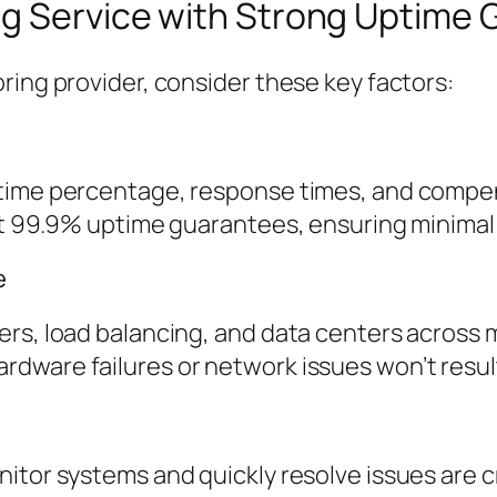
ng Service with Strong Uptime
ring provider, consider these key factors:
ime percentage, response times, and compensa
st 99.9% uptime guarantees, ensuring minimal 
e
rs, load balancing, and data centers across m
dware failures or network issues won’t resul
itor systems and quickly resolve issues are cr