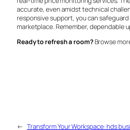
real-time price monitoring services. T
accurate, even amidst technical challen
responsive support, you can safeguard
marketplace. Remember, dependable uptime
Ready to refresh a room?
Browse more w
←
Transform Your Workspace: hds busi