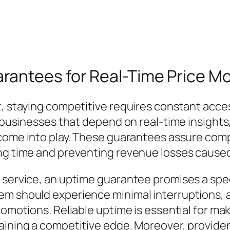
antees for Real-Time Price Mo
, staying competitive requires constant access
r businesses that depend on real-time insights
ome into play. These guarantees assure comp
ing time and preventing revenue losses caused
 service, an uptime guarantee promises a speci
em should experience minimal interruptions, a
romotions. Reliable uptime is essential for ma
taining a competitive edge. Moreover, provid