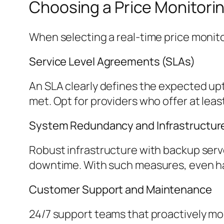
Choosing a Price Monitori
When selecting a real-time price monito
Service Level Agreements (SLAs)
An SLA clearly defines the expected upt
met. Opt for providers who offer at lea
System Redundancy and Infrastructur
Robust infrastructure with backup serve
downtime. With such measures, even har
Customer Support and Maintenance
24/7 support teams that proactively mon