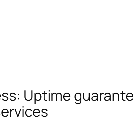
ss: Uptime guarantee
services