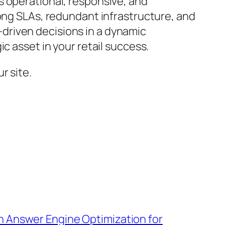
s operational, responsive, and
rong SLAs, redundant infrastructure, and
driven decisions in a dynamic
c asset in your retail success.
r site.
h Answer Engine Optimization for