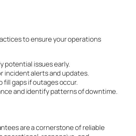
actices to ensure your operations
 potential issues early.
r incident alerts and updates.
 fill gaps if outages occur.
ance and identify patterns of downtime.
antees are a cornerstone of reliable