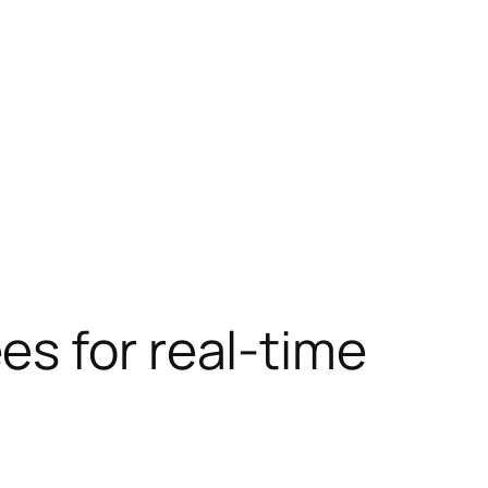
s for real-time