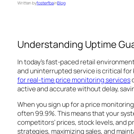
Written by
fosterfba
in
Blog
Understanding Uptime Guar
In today’s fast-paced retail environment
and uninterrupted service is critical fo
for real-time price monitoring services
c
active and accurate without delay, sav
When you sign up for a price monitoring
often 99.9%. This means that your syst
competitors’ prices, stock levels, and p
strategies, maximizing sales, and main