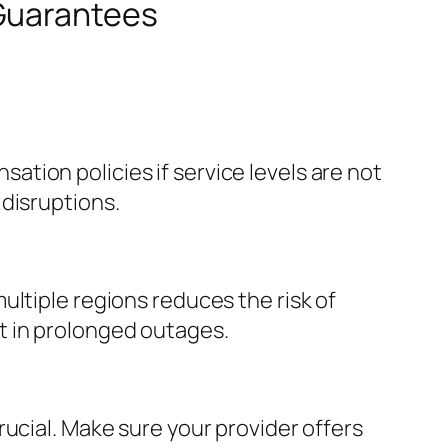
 Guarantees
tion policies if service levels are not
disruptions.
ultiple regions reduces the risk of
t in prolonged outages.
ucial. Make sure your provider offers