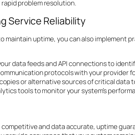
 rapid problem resolution.
g Service Reliability
to maintain uptime, you can also implement pr
your data feeds and API connections to identify
communication protocols with your provider fo
copies or alternative sources of critical data to
ytics tools to monitor your system’s perform
ing competitive and data accurate, uptime guar