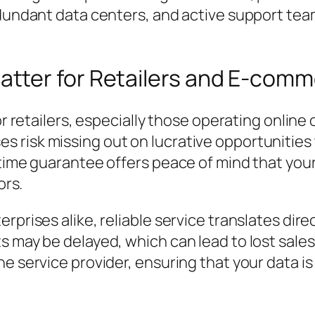
edundant data centers, and active support team
tter for Retailers and E-com
or retailers, especially those operating online 
 risk missing out on lucrative opportunities 
ptime guarantee offers peace of mind that you
ors.
rprises alike, reliable service translates dire
s may be delayed, which can lead to lost sales
he service provider, ensuring that your data 