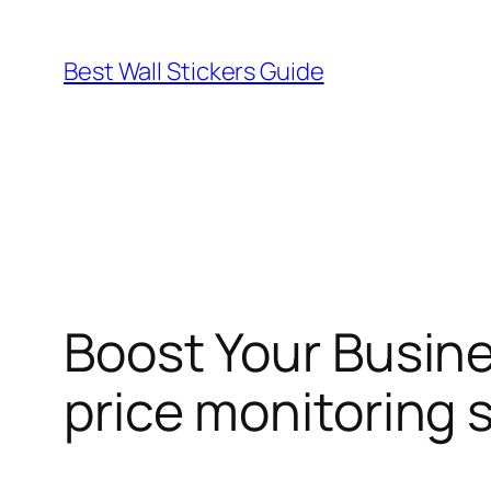
Skip
to
Best Wall Stickers Guide
content
Boost Your Busine
price monitoring 