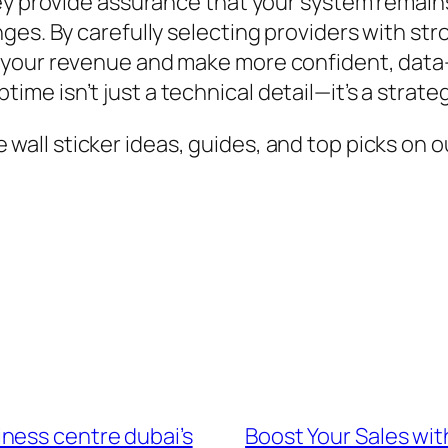
hey provide assurance that your system remain
ges. By carefully selecting providers with st
 your revenue and make more confident, data-
 isn’t just a technical detail—it’s a strategi
all sticker ideas, guides, and top picks on ou
ness centre dubai’s
Boost Your Sales wit