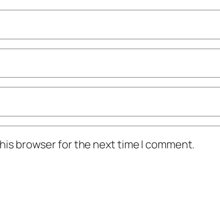
his browser for the next time I comment.