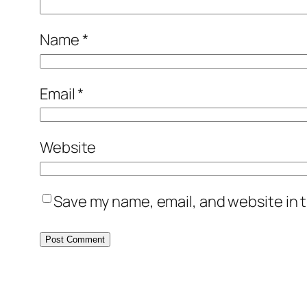
Name
*
Email
*
Website
Save my name, email, and website in t