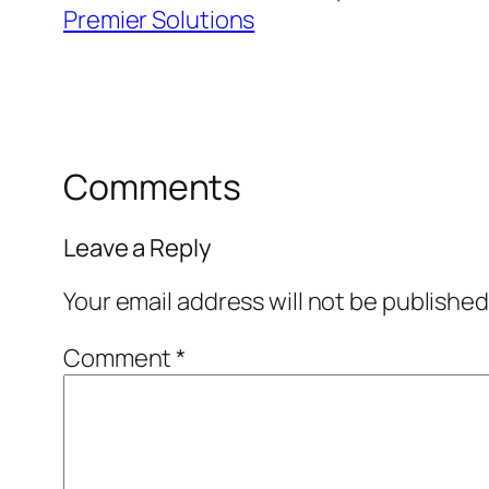
Premier Solutions
Comments
Leave a Reply
Your email address will not be published
Comment
*