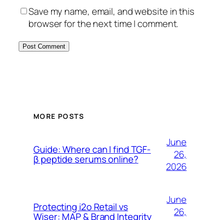
Save my name, email, and website in this
browser for the next time I comment.
MORE POSTS
June
Guide: Where can I find TGF-
26,
β peptide serums online?
2026
June
Protecting i2o Retail vs
26,
Wiser: MAP & Brand Integrity