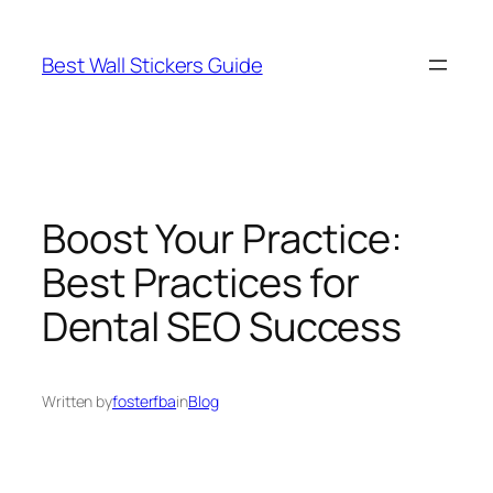
Skip
to
Best Wall Stickers Guide
content
Boost Your Practice:
Best Practices for
Dental SEO Success
Written by
fosterfba
in
Blog