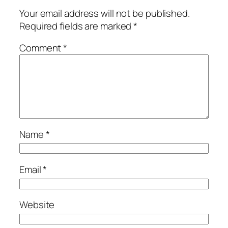
Your email address will not be published.
Required fields are marked
*
Comment
*
Name
*
Email
*
Website