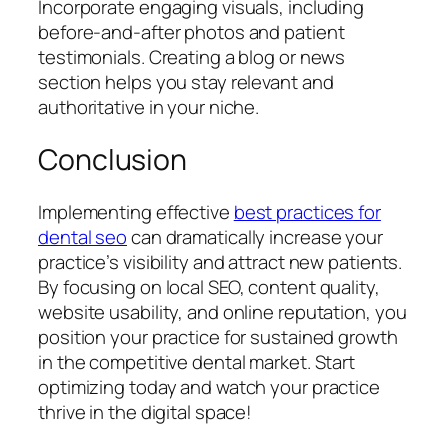
Incorporate engaging visuals, including
before-and-after photos and patient
testimonials. Creating a blog or news
section helps you stay relevant and
authoritative in your niche.
Conclusion
Implementing effective
best practices for
dental seo
can dramatically increase your
practice’s visibility and attract new patients.
By focusing on local SEO, content quality,
website usability, and online reputation, you
position your practice for sustained growth
in the competitive dental market. Start
optimizing today and watch your practice
thrive in the digital space!