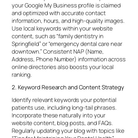
your Google My Business profile is claimed
and optimized with accurate contact
information, hours, and high-quality images.
Use local keywords within your website
content, such as “family dentistry in
Springfield” or “emergency dental care near
downtown.” Consistent NAP (Name,
Address, Phone Number) information across
online directories also boosts your local
ranking.
2. Keyword Research and Content Strategy
Identify relevant keywords your potential
patients use, including long-tail phrases.
Incorporate these naturally into your
website content, blog posts, and FAQs.
Regularly updating your blog with topics like