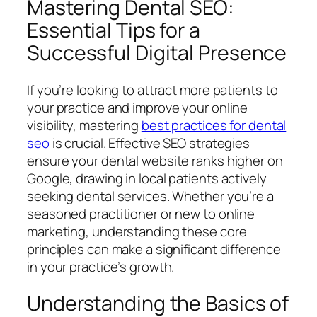
Mastering Dental SEO:
Essential Tips for a
Successful Digital Presence
If you’re looking to attract more patients to
your practice and improve your online
visibility, mastering
best practices for dental
seo
is crucial. Effective SEO strategies
ensure your dental website ranks higher on
Google, drawing in local patients actively
seeking dental services. Whether you’re a
seasoned practitioner or new to online
marketing, understanding these core
principles can make a significant difference
in your practice’s growth.
Understanding the Basics of