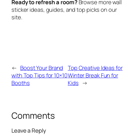
Ready to refresh a room?
Browse more wall
sticker ideas, guides, and top picks on our
site.
←
Boost Your Brand
Top Creative Ideas for
with Top Tips for 10×10
Winter Break Fun for
Booths
Kids
→
Comments
Leave a Reply