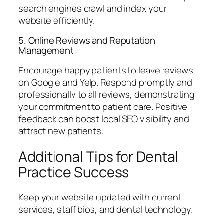
search engines crawl and index your
website efficiently.
5. Online Reviews and Reputation
Management
Encourage happy patients to leave reviews
on Google and Yelp. Respond promptly and
professionally to all reviews, demonstrating
your commitment to patient care. Positive
feedback can boost local SEO visibility and
attract new patients.
Additional Tips for Dental
Practice Success
Keep your website updated with current
services, staff bios, and dental technology.