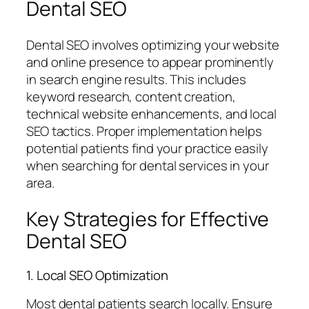
Dental SEO
Dental SEO involves optimizing your website
and online presence to appear prominently
in search engine results. This includes
keyword research, content creation,
technical website enhancements, and local
SEO tactics. Proper implementation helps
potential patients find your practice easily
when searching for dental services in your
area.
Key Strategies for Effective
Dental SEO
1. Local SEO Optimization
Most dental patients search locally. Ensure