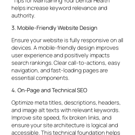
“Tips for Maintaining Your Dental Health”
helps increase keyword relevance and
authority.
3. Mobile-Friendly Website Design
Ensure your website is fully responsive on all
devices. A mobile-friendly design improves
user experience and positively impacts
search rankings. Clear call-to-actions, easy
navigation, and fast-loading pages are
essential components.
4. On-Page and Technical SEO
Optimize meta titles, descriptions, headers,
and image alt texts with relevant keywords.
Improve site speed, fix broken links, and
ensure your site architecture is logical and
accessible. This technical foundation helps