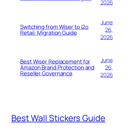
2026
June
Switching from Wiser to i2o
26,
Retail: Migration Guide
2026
June
Best Wiser Replacement for
26,
Amazon Brand Protection and
Reseller Governance
2026
Best Wall Stickers Guide