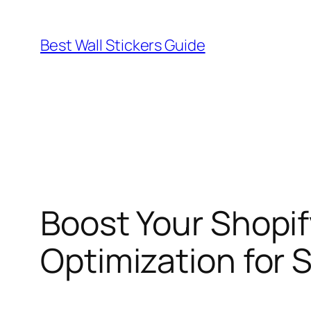
Skip
to
Best Wall Stickers Guide
content
Boost Your Shopi
Optimization for 