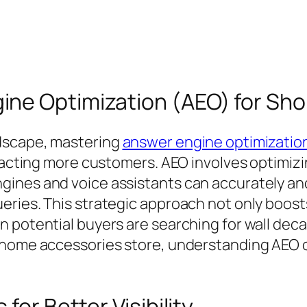
ne Optimization (AEO) for Sho
dscape, mastering
answer engine optimization
tracting more customers. AEO involves optimizi
ines and voice assistants can accurately and 
eries. This strategic approach not only boost
 potential buyers are searching for wall deca
 home accessories store, understanding AEO c
for Better Visibility