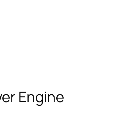
wer Engine