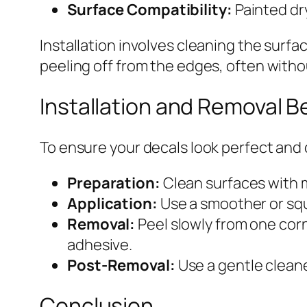
Surface Compatibility:
Painted dry
Installation involves cleaning the surfa
peeling off from the edges, often witho
Installation and Removal B
To ensure your decals look perfect and
Preparation:
Clean surfaces with m
Application:
Use a smoother or squ
Removal:
Peel slowly from one corn
adhesive.
Post-Removal:
Use a gentle cleane
Conclusion