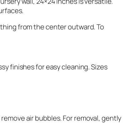
rsery wall, 24×24 inches is versatile.
urfaces.
oothing from the center outward. To
ssy finishes for easy cleaning. Sizes
o remove air bubbles. For removal, gently