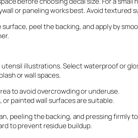
ace before choosing decal size. For a small nu
wall or paneling works best. Avoid textured s
the surface, peel the backing, and apply by sm
er.
utensil illustrations. Select waterproof or glo
lash or wall spaces.
rea to avoid overcrowding or underuse.
s, or painted wall surfaces are suitable.
an, peeling the backing, and pressing firmly t
rd to prevent residue buildup.