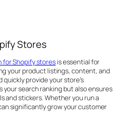
pify Stores
 for Shopify stores
is essential for
ng your product listings, content, and
quickly provide your store’s
s your search ranking but also ensures
ls and stickers. Whether you run a
an significantly grow your customer