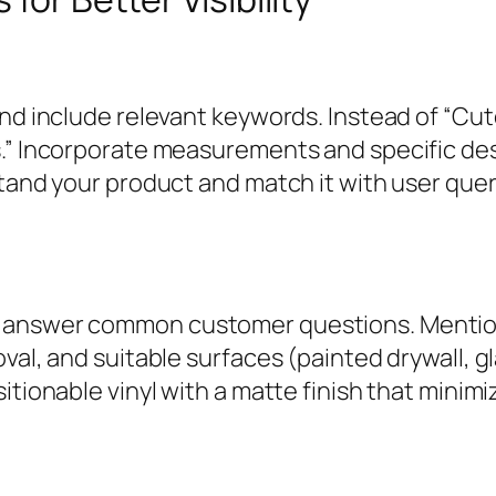
and include relevant keywords. Instead of “Cu
s.” Incorporate measurements and specific des
tand your product and match it with user quer
answer common customer questions. Mention m
al, and suitable surfaces (painted drywall, gla
itionable vinyl with a matte finish that minim