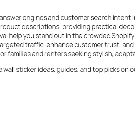
 answer engines and customer search intent inv
product descriptions, providing practical deco
val help you stand out in the crowded Shopif
targeted traffic, enhance customer trust, and
or families and renters seeking stylish, adapt
all sticker ideas, guides, and top picks on ou