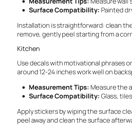
Measurement Tips:
Measure wall sp
Surface Compatibility:
Painted dry
Installation is straightforward: clean 
remove, gently peel starting from a corn
Kitchen
Use decals with motivational phrases or 
around 12-24 inches work well on backsp
Measurement Tips:
Measure the a
Surface Compatibility:
Glass, tile
Apply stickers by wiping the surface cle
peel away and clean the surface afterwa