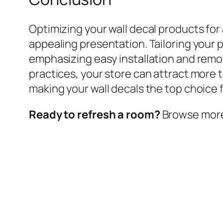
Optimizing your wall decal products for
appealing presentation. Tailoring your 
emphasizing easy installation and remo
practices, your store can attract more 
making your wall decals the top choice f
Ready to refresh a room?
Browse more w