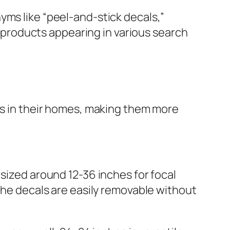
yms like “peel-and-stick decals,”
ur products appearing in various search
als in their homes, making them more
 sized around 12-36 inches for focal
 the decals are easily removable without