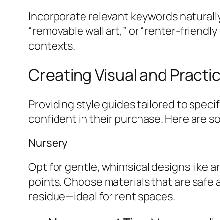
Incorporate relevant keywords naturally
“removable wall art,” or “renter-friendl
contexts.
Creating Visual and Practi
Providing style guides tailored to spec
confident in their purchase. Here are s
Nursery
Opt for gentle, whimsical designs like 
points. Choose materials that are safe 
residue—ideal for rent spaces.