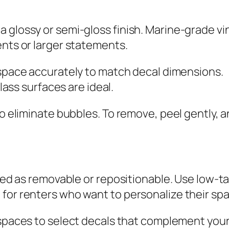
 glossy or semi-gloss finish. Marine-grade vin
ents or larger statements.
space accurately to match decal dimensions.
lass surfaces are ideal.
 to eliminate bubbles. To remove, peel gently,
eled as removable or repositionable. Use low-t
for renters who want to personalize their spa
paces to select decals that complement your 