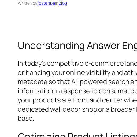
Written by
fosterfba
in
Blog
Understanding Answer Engi
In today’s competitive e-commerce lan
enhancing your online visibility and at
metadata so that AI-powered search eng
information in response to consumer qu
your products are front and center when
dedicated wall decor shop or a broader
base.
Optimizing Product Listings 