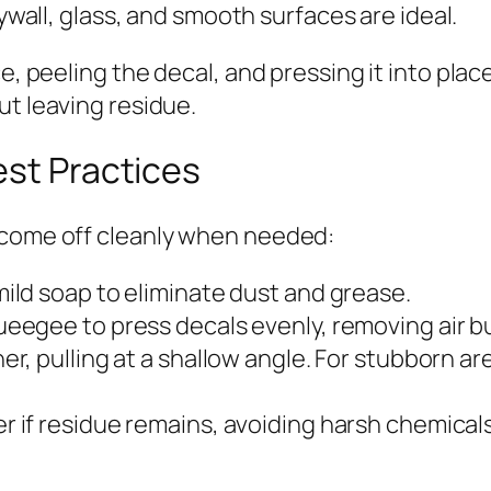
wall, glass, and smooth surfaces are ideal.
ce, peeling the decal, and pressing it into pla
ut leaving residue.
est Practices
 come off cleanly when needed:
ild soap to eliminate dust and grease.
eegee to press decals evenly, removing air b
er, pulling at a shallow angle. For stubborn ar
r if residue remains, avoiding harsh chemical