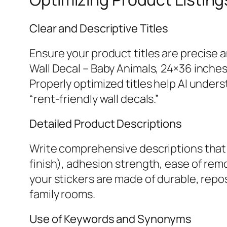
Clear and Descriptive Titles
Ensure your product titles are precise 
Wall Decal – Baby Animals, 24×36 inche
Properly optimized titles help AI unders
“rent-friendly wall decals.”
Detailed Product Descriptions
Write comprehensive descriptions that 
finish), adhesion strength, ease of remov
your stickers are made of durable, repos
family rooms.
Use of Keywords and Synonyms