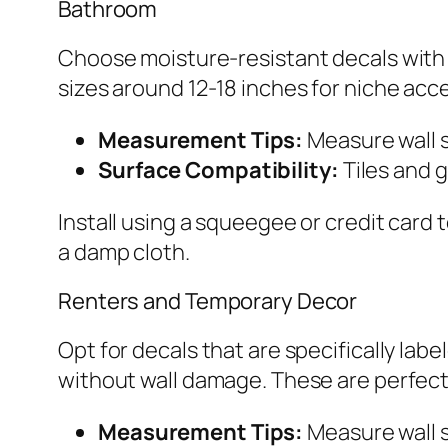
Bathroom
Choose moisture-resistant decals with a
sizes around 12-18 inches for niche acc
Measurement Tips:
Measure wall 
Surface Compatibility:
Tiles and g
Install using a squeegee or credit card
a damp cloth.
Renters and Temporary Decor
Opt for decals that are specifically lab
without wall damage. These are perfect 
Measurement Tips:
Measure wall s