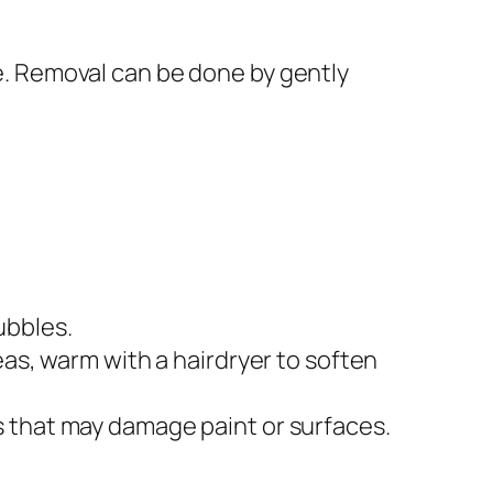
ce. Removal can be done by gently
ubbles.
eas, warm with a hairdryer to soften
s that may damage paint or surfaces.