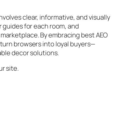
olves clear, informative, and visually
r guides for each room, and
y marketplace. By embracing best AEO
 turn browsers into loyal buyers—
able decor solutions.
r site.