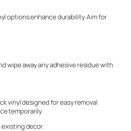
yl options enhance durability. Aim for
 and wipe away any adhesive residue with
ack vinyl designed for easy removal
ce temporarily.
existing decor.