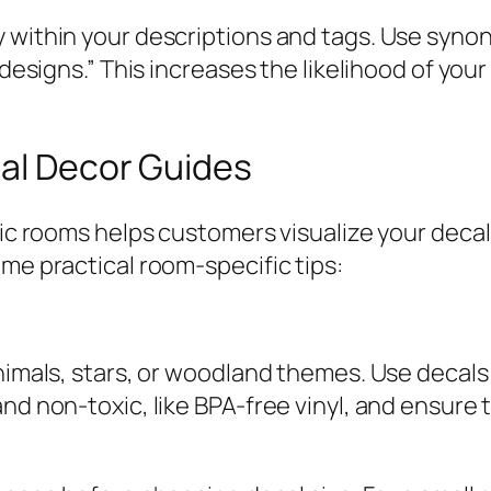
 within your descriptions and tags. Use synon
y designs.” This increases the likelihood of yo
cal Decor Guides
ific rooms helps customers visualize your dec
ome practical room-specific tips:
animals, stars, or woodland themes. Use decals
and non-toxic, like BPA-free vinyl, and ensure