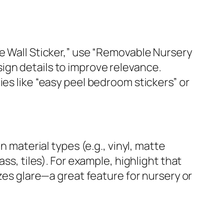
te Wall Sticker,” use “Removable Nursery
ign details to improve relevance.
ies like “easy peel bedroom stickers” or
aterial types (e.g., vinyl, matte
ss, tiles). For example, highlight that
izes glare—a great feature for nursery or