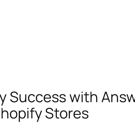
fy Success with Ans
Shopify Stores