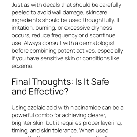
Just as with decals that should be carefully
peeled to avoid wall damage, skincare
ingredients should be used thoughtfully. If
irritation, burning, or excessive dryness
occurs, reduce frequency or discontinue
use. Always consult with a dermatologist
before combining potent actives, especially
if you have sensitive skin or conditions like
eczema.
Final Thoughts: Is It Safe
and Effective?
Using azelaic acid with niacinamide can be a
powerful combo for achieving clearer,
brighter skin, but it requires proper layering,
timing, and skin tolerance. When used