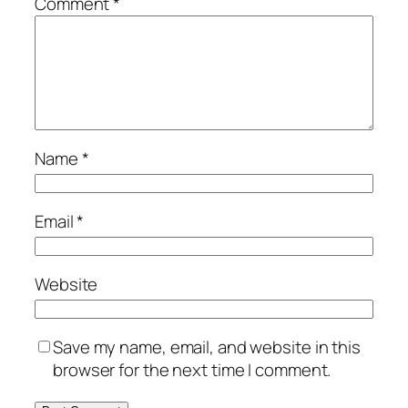
Comment
*
Name
*
Email
*
Website
Save my name, email, and website in this
browser for the next time I comment.