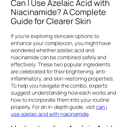
Can I Use Azelaic Acid with
Niacinamide? A Complete
Guide for Clearer Skin
If you’re exploring skincare options to
enhance your complexion, you might have
wondered whether azelaic acid and
niacinamide can be combined safely and
effectively. These two popular ingredients
are celebrated for their brightening, anti-
inflammatory, and skin-restoring properties.
To help you navigate the combo, experts
suggest understanding how each works and
how to incorporate them into your routine
properly. For an in-depth guide, visit
can i
use azelaic acid with niacinamide
.