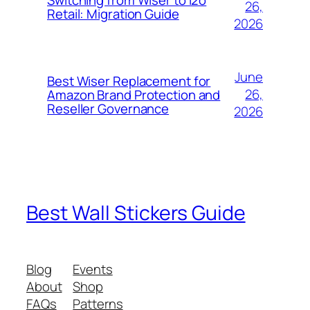
26,
Retail: Migration Guide
2026
June
Best Wiser Replacement for
26,
Amazon Brand Protection and
Reseller Governance
2026
Best Wall Stickers Guide
Blog
Events
About
Shop
FAQs
Patterns