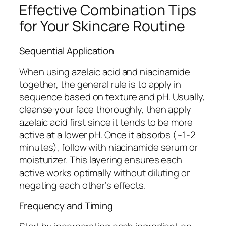
Effective Combination Tips
for Your Skincare Routine
Sequential Application
When using azelaic acid and niacinamide
together, the general rule is to apply in
sequence based on texture and pH. Usually,
cleanse your face thoroughly, then apply
azelaic acid first since it tends to be more
active at a lower pH. Once it absorbs (~1-2
minutes), follow with niacinamide serum or
moisturizer. This layering ensures each
active works optimally without diluting or
negating each other’s effects.
Frequency and Timing