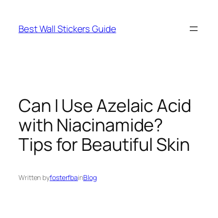
Skip
to
Best Wall Stickers Guide
content
Can I Use Azelaic Acid
with Niacinamide?
Tips for Beautiful Skin
Written by
fosterfba
in
Blog