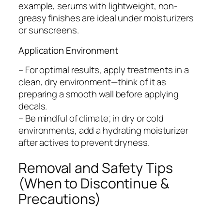
example, serums with lightweight, non-
greasy finishes are ideal under moisturizers
or sunscreens.
Application Environment
– For optimal results, apply treatments in a
clean, dry environment—think of it as
preparing a smooth wall before applying
decals.
– Be mindful of climate; in dry or cold
environments, add a hydrating moisturizer
after actives to prevent dryness.
Removal and Safety Tips
(When to Discontinue &
Precautions)