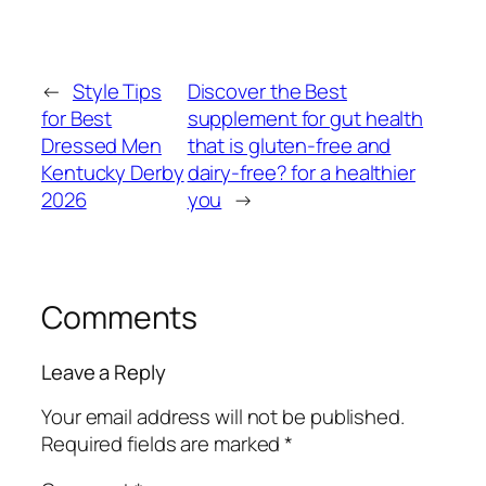
←
Style Tips
Discover the Best
for Best
supplement for gut health
Dressed Men
that is gluten-free and
Kentucky Derby
dairy-free? for a healthier
2026
you
→
Comments
Leave a Reply
Your email address will not be published.
Required fields are marked
*