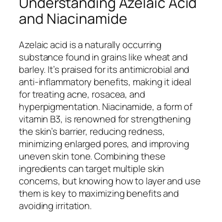
Understanding Azelaic Acid
and Niacinamide
Azelaic acid is a naturally occurring
substance found in grains like wheat and
barley. It’s praised for its antimicrobial and
anti-inflammatory benefits, making it ideal
for treating acne, rosacea, and
hyperpigmentation. Niacinamide, a form of
vitamin B3, is renowned for strengthening
the skin’s barrier, reducing redness,
minimizing enlarged pores, and improving
uneven skin tone. Combining these
ingredients can target multiple skin
concerns, but knowing how to layer and use
them is key to maximizing benefits and
avoiding irritation.