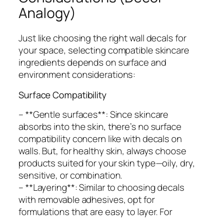
Analogy)
Just like choosing the right wall decals for
your space, selecting compatible skincare
ingredients depends on surface and
environment considerations:
Surface Compatibility
– **Gentle surfaces**: Since skincare
absorbs into the skin, there’s no surface
compatibility concern like with decals on
walls. But, for healthy skin, always choose
products suited for your skin type—oily, dry,
sensitive, or combination.
– **Layering**: Similar to choosing decals
with removable adhesives, opt for
formulations that are easy to layer. For