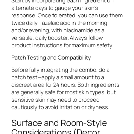
Start by incorporating each ingredient on
alternate days to gauge your skin’s
response. Once tolerated, you can use them
twice daily—azelaic acid in the morning
and/or evening, with niacinamide as a
versatile, daily booster. Always follow
product instructions for maximum safety.
Patch Testing and Compatibility
Before fully integrating the combo, do a
patch test—apply a small amount to a
discreet area for 24 hours. Both ingredients
are generally safe for most skin types, but
sensitive skin may need to proceed
cautiously to avoid irritation or dryness.
Surface and Room-Style
Considerations (Decor