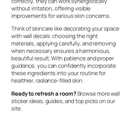
correctly, they can work synergistically
without irritation, offering visible
improvements for various skin concerns.
Think of skincare like decorating your space
with wall decals: choosing the right
materials, applying carefully, and removing
when necessary ensures a harmonious,
beautiful result. With patience and proper
guidance, you can confidently incorporate
these ingredients into your routine for
healthier, radiance-filled skin.
Ready to refresh a room?
Browse more wall
sticker ideas, guides, and top picks on our
site.