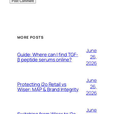
MORE POSTS
June
Guide: Where can I find TGF-
26,
β peptide serums online?
2026
June
Protecting i2o Retail vs
26,
Wiser: MAP & Brand Integrity
2026
June
Switching from Wiser to i2o