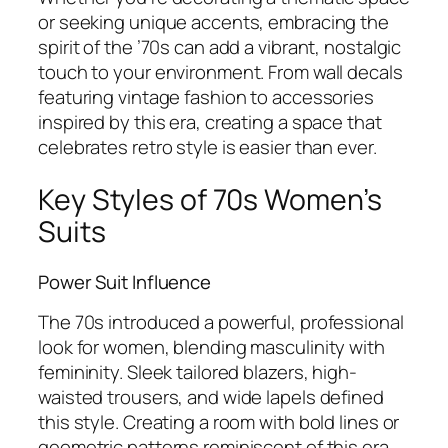
or seeking unique accents, embracing the
spirit of the ’70s can add a vibrant, nostalgic
touch to your environment. From wall decals
featuring vintage fashion to accessories
inspired by this era, creating a space that
celebrates retro style is easier than ever.
Key Styles of 70s Women’s
Suits
Power Suit Influence
The 70s introduced a powerful, professional
look for women, blending masculinity with
femininity. Sleek tailored blazers, high-
waisted trousers, and wide lapels defined
this style. Creating a room with bold lines or
geometric patterns reminiscent of this era