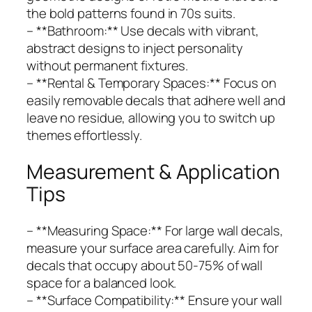
the bold patterns found in 70s suits.
– **Bathroom:** Use decals with vibrant,
abstract designs to inject personality
without permanent fixtures.
– **Rental & Temporary Spaces:** Focus on
easily removable decals that adhere well and
leave no residue, allowing you to switch up
themes effortlessly.
Measurement & Application
Tips
– **Measuring Space:** For large wall decals,
measure your surface area carefully. Aim for
decals that occupy about 50-75% of wall
space for a balanced look.
– **Surface Compatibility:** Ensure your wall