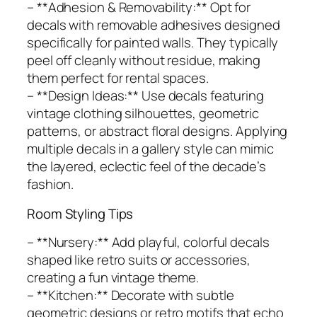
– **Adhesion & Removability:** Opt for
decals with removable adhesives designed
specifically for painted walls. They typically
peel off cleanly without residue, making
them perfect for rental spaces.
– **Design Ideas:** Use decals featuring
vintage clothing silhouettes, geometric
patterns, or abstract floral designs. Applying
multiple decals in a gallery style can mimic
the layered, eclectic feel of the decade’s
fashion.
Room Styling Tips
– **Nursery:** Add playful, colorful decals
shaped like retro suits or accessories,
creating a fun vintage theme.
– **Kitchen:** Decorate with subtle
geometric designs or retro motifs that echo