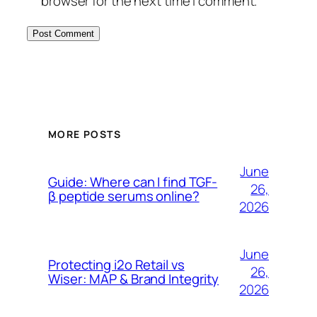
browser for the next time I comment.
MORE POSTS
June
Guide: Where can I find TGF-
26,
β peptide serums online?
2026
June
Protecting i2o Retail vs
26,
Wiser: MAP & Brand Integrity
2026