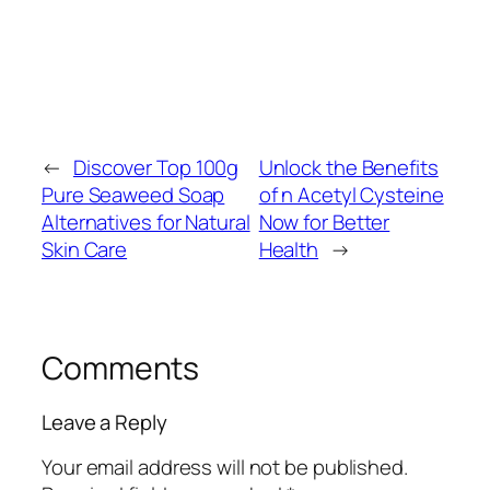
←
Discover Top 100g
Unlock the Benefits
Pure Seaweed Soap
of n Acetyl Cysteine
Alternatives for Natural
Now for Better
Skin Care
Health
→
Comments
Leave a Reply
Your email address will not be published.