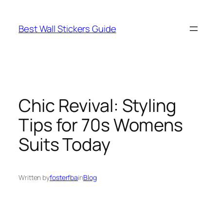
Skip
to
Best Wall Stickers Guide
content
Chic Revival: Styling
Tips for 70s Womens
Suits Today
Written by
fosterfba
in
Blog