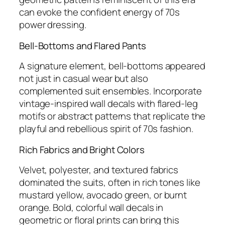
can evoke the confident energy of 70s
power dressing.
Bell-Bottoms and Flared Pants
A signature element, bell-bottoms appeared
not just in casual wear but also
complemented suit ensembles. Incorporate
vintage-inspired wall decals with flared-leg
motifs or abstract patterns that replicate the
playful and rebellious spirit of 70s fashion.
Rich Fabrics and Bright Colors
Velvet, polyester, and textured fabrics
dominated the suits, often in rich tones like
mustard yellow, avocado green, or burnt
orange. Bold, colorful wall decals in
geometric or floral prints can bring this