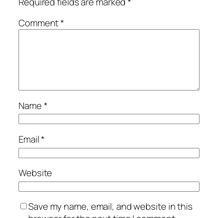
Required fields are marked
*
Comment
*
Name
*
Email
*
Website
Save my name, email, and website in this