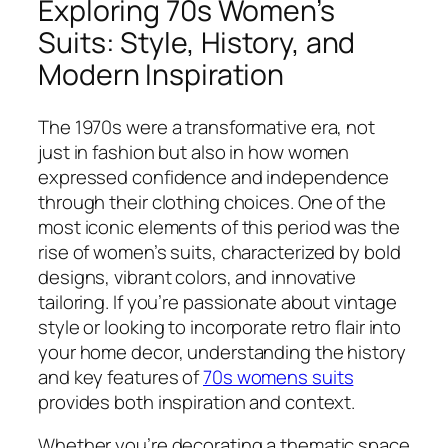
Exploring 70s Women’s
Suits: Style, History, and
Modern Inspiration
The 1970s were a transformative era, not
just in fashion but also in how women
expressed confidence and independence
through their clothing choices. One of the
most iconic elements of this period was the
rise of women’s suits, characterized by bold
designs, vibrant colors, and innovative
tailoring. If you’re passionate about vintage
style or looking to incorporate retro flair into
your home decor, understanding the history
and key features of
70s womens suits
provides both inspiration and context.
Whether you’re decorating a thematic space