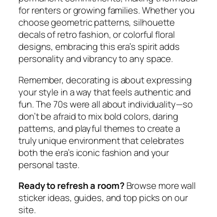
for renters or growing families. Whether you
choose geometric patterns, silhouette
decals of retro fashion, or colorful floral
designs, embracing this era’s spirit adds
personality and vibrancy to any space.
Remember, decorating is about expressing
your style in a way that feels authentic and
fun. The 70s were all about individuality—so
don’t be afraid to mix bold colors, daring
patterns, and playful themes to create a
truly unique environment that celebrates
both the era’s iconic fashion and your
personal taste.
Ready to refresh a room?
Browse more wall
sticker ideas, guides, and top picks on our
site.