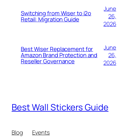
June
Switching from Wiser to i2o
26,
Retail: Migration Guide
2026
June
Best Wiser Replacement for
26,
Amazon Brand Protection and
Reseller Governance
2026
Best Wall Stickers Guide
Blog
Events