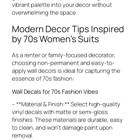
vibrant palette into your decor without
overwhelming the space.
Modern Decor Tips Inspired
by 70s Women’s Suits
As a renter or family-focused decorator,
choosing non-permanent and easy-to-
apply wall decors is ideal for capturing the
essence of 70s fashion:
Wall Decals for 70s Fashion Vibes
– **Material & Finish:** Select high-quality
vinyl decals with matte or semi-gloss
finishes. These materials are durable, easy
to clean, and won’t damage paint upon
removal.