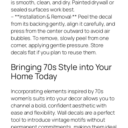
is smooth, clean, and dry. Painted drywall or
sealed surfaces work best.
– **Installation & Removal:** Peel the decal
from its backing gently, align it carefully, and
press from the center outward to avoid air
bubbles. To remove, slowly peel from one
corner, applying gentle pressure. Store
decals flat if you plan to reuse them.
Bringing 70s Style into Your
Home Today
Incorporating elements inspired by 70s
women’s suits into your decor allows you to
channel a bold, confident aesthetic with
ease and flexibility. Wall decals are a perfect
tool to introduce vintage motifs without
permanent commitments, making them ideal