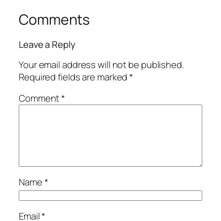
Comments
Leave a Reply
Your email address will not be published.
Required fields are marked
*
Comment
*
Name
*
Email
*