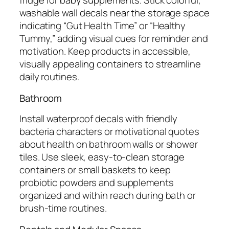
fridge for baby supplements. Stick colorful,
washable wall decals near the storage space
indicating “Gut Health Time” or “Healthy
Tummy,” adding visual cues for reminder and
motivation. Keep products in accessible,
visually appealing containers to streamline
daily routines.
Bathroom
Install waterproof decals with friendly
bacteria characters or motivational quotes
about health on bathroom walls or shower
tiles. Use sleek, easy-to-clean storage
containers or small baskets to keep
probiotic powders and supplements
organized and within reach during bath or
brush-time routines.