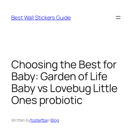
Skip
to
Best Wall Stickers Guide
content
Choosing the Best for
Baby: Garden of Life
Baby vs Lovebug Little
Ones probiotic
Written by
fosterfba
in
Blog