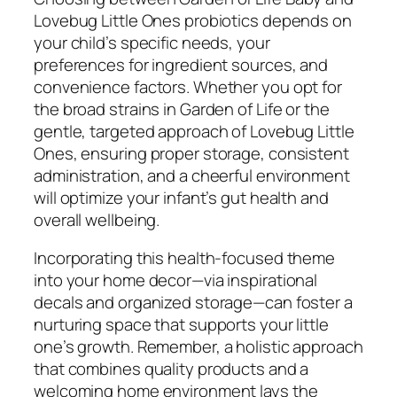
Lovebug Little Ones probiotics depends on
your child’s specific needs, your
preferences for ingredient sources, and
convenience factors. Whether you opt for
the broad strains in Garden of Life or the
gentle, targeted approach of Lovebug Little
Ones, ensuring proper storage, consistent
administration, and a cheerful environment
will optimize your infant’s gut health and
overall wellbeing.
Incorporating this health-focused theme
into your home decor—via inspirational
decals and organized storage—can foster a
nurturing space that supports your little
one’s growth. Remember, a holistic approach
that combines quality products and a
welcoming home environment lays the