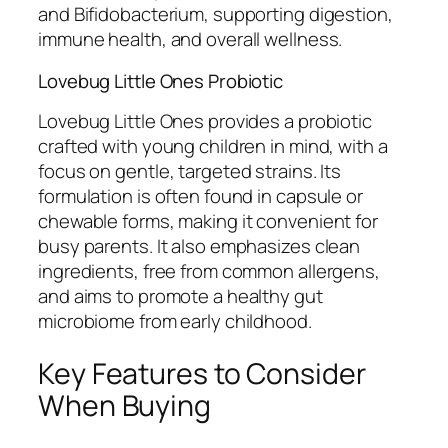
and Bifidobacterium, supporting digestion,
immune health, and overall wellness.
Lovebug Little Ones Probiotic
Lovebug Little Ones provides a probiotic
crafted with young children in mind, with a
focus on gentle, targeted strains. Its
formulation is often found in capsule or
chewable forms, making it convenient for
busy parents. It also emphasizes clean
ingredients, free from common allergens,
and aims to promote a healthy gut
microbiome from early childhood.
Key Features to Consider
When Buying