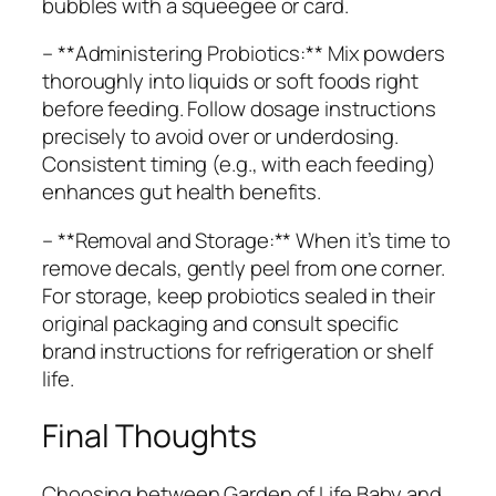
bubbles with a squeegee or card.
– **Administering Probiotics:** Mix powders
thoroughly into liquids or soft foods right
before feeding. Follow dosage instructions
precisely to avoid over or underdosing.
Consistent timing (e.g., with each feeding)
enhances gut health benefits.
– **Removal and Storage:** When it’s time to
remove decals, gently peel from one corner.
For storage, keep probiotics sealed in their
original packaging and consult specific
brand instructions for refrigeration or shelf
life.
Final Thoughts
Choosing between Garden of Life Baby and