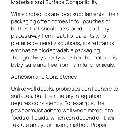
Materials and Surface Compatibility
While probiotics are food supplements, their
packaging often comes in foil pouches or
bottles that should be stored in cool, dry
places away from heat. For parents who
prefer eco-friendly solutions, some brands
emphasize biodegradable packaging,
though always verify whether the material is
baby-safe and free from harmful chemicals.
Adhesion and Consistency
Unlike wall decals, probiotics don’t adhere to
surfaces, but their dietary integration
requires consistency. For example, the
powder must adhere well when mixed into
foods or liquids, which can depend on their
texture and your mixing method. Proper