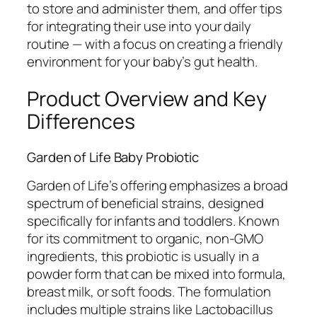
to store and administer them, and offer tips
for integrating their use into your daily
routine — with a focus on creating a friendly
environment for your baby’s gut health.
Product Overview and Key
Differences
Garden of Life Baby Probiotic
Garden of Life’s offering emphasizes a broad
spectrum of beneficial strains, designed
specifically for infants and toddlers. Known
for its commitment to organic, non-GMO
ingredients, this probiotic is usually in a
powder form that can be mixed into formula,
breast milk, or soft foods. The formulation
includes multiple strains like Lactobacillus