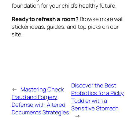
foundation for your child’s healthy future.
Ready to refresh a room?
Browse more wall
sticker ideas, guides, and top picks on our
site.
Discover the Best
←
Mastering Check
Probiotics for a Picky
Fraud and Forgery
Toddler with a
Defense with Altered
Sensitive Stomach
Documents Strategies
→