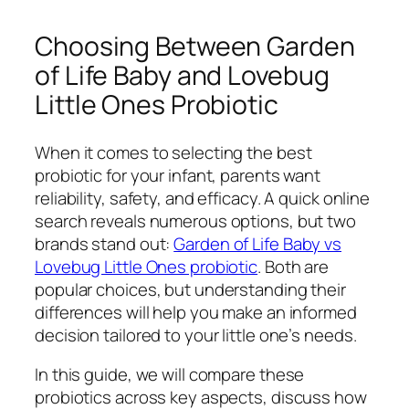
Choosing Between Garden
of Life Baby and Lovebug
Little Ones Probiotic
When it comes to selecting the best
probiotic for your infant, parents want
reliability, safety, and efficacy. A quick online
search reveals numerous options, but two
brands stand out:
Garden of Life Baby vs
Lovebug Little Ones probiotic
. Both are
popular choices, but understanding their
differences will help you make an informed
decision tailored to your little one’s needs.
In this guide, we will compare these
probiotics across key aspects, discuss how