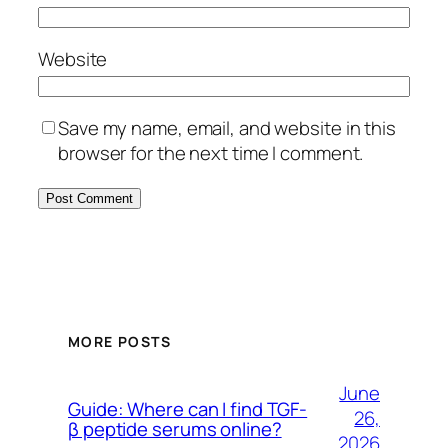
Website
Save my name, email, and website in this
browser for the next time I comment.
MORE POSTS
June
Guide: Where can I find TGF-
26,
β peptide serums online?
2026