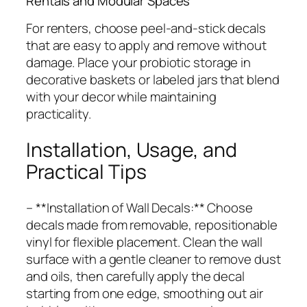
Rentals and Modular Spaces
For renters, choose peel-and-stick decals
that are easy to apply and remove without
damage. Place your probiotic storage in
decorative baskets or labeled jars that blend
with your decor while maintaining
practicality.
Installation, Usage, and
Practical Tips
– **Installation of Wall Decals:** Choose
decals made from removable, repositionable
vinyl for flexible placement. Clean the wall
surface with a gentle cleaner to remove dust
and oils, then carefully apply the decal
starting from one edge, smoothing out air