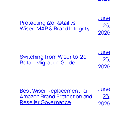
June
Protecting i2o Retail vs
26,
Wiser: MAP & Brand Integrity
2026
June
Switching from Wiser to i2o
26,
Retail: Migration Guide
2026
June
Best Wiser Replacement for
26,
Amazon Brand Protection and
Reseller Governance
2026