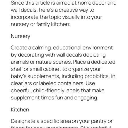
Since this article is aimed at home decor and
wall decals, here’s a creative way to
incorporate the topic visually into your
nursery or family kitchen:
Nursery
Create a calming, educational environment
by decorating with wall decals depicting
animals or nature scenes. Place a dedicated
shelf or small cabinet to organize your
baby’s supplements, including probiotics, in
clear jars or labeled containers. Use
cheerful, child-friendly labels that make
supplement times fun and engaging.
Kitchen
Designate a specific area on your pantry or