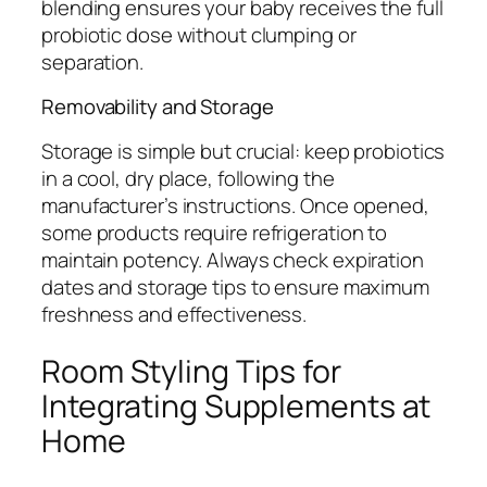
blending ensures your baby receives the full
probiotic dose without clumping or
separation.
Removability and Storage
Storage is simple but crucial: keep probiotics
in a cool, dry place, following the
manufacturer’s instructions. Once opened,
some products require refrigeration to
maintain potency. Always check expiration
dates and storage tips to ensure maximum
freshness and effectiveness.
Room Styling Tips for
Integrating Supplements at
Home