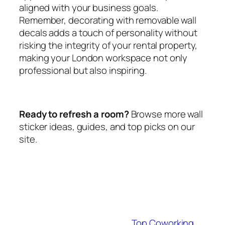
aligned with your business goals.
Remember, decorating with removable wall
decals adds a touch of personality without
risking the integrity of your rental property,
making your London workspace not only
professional but also inspiring.
Ready to refresh a room?
Browse more wall
sticker ideas, guides, and top picks on our
site.
Top Coworking