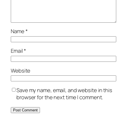
Name
*
Email
*
Website
Save my name, email, and website in this
browser for the next time I comment.