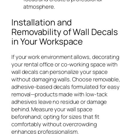
atmosphere.
Installation and
Removability of Wall Decals
in Your Workspace
If your work environment allows, decorating
your rental office or co-working space with
wall decals can personalize your space
without damaging walls. Choose removable,
adhesive-based decals formulated for easy
removal—products made with low-tack
adhesives leave no residue or damage
behind. Measure your wall space
beforehand; opting for sizes that fit
comfortably without overcrowding
enhances professionalism.