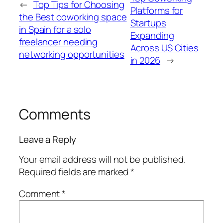
←
Top Tips for Choosing
Platforms for
the Best coworking space
Startups
in Spain for a solo
Expanding
freelancer needing
Across US Cities
networking opportunities
in 2026
→
Comments
Leave a Reply
Your email address will not be published.
Required fields are marked
*
Comment
*