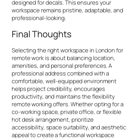
designed for decals. This ensures your
workspace remains pristine, adaptable, and
professional-looking.
Final Thoughts
Selecting the right workspace in London for
remote work is about balancing location,
amenities, and personal preferences. A
professional address combined with a
comfortable, well-equipped environment
helps project credibility, encourages
productivity, and maintains the flexibility
remote working offers. Whether opting for a
co-working space, private office, or flexible
hot desk arrangement, prioritize
accessibility, space suitability, and aesthetic
appeal to create a functional workspace