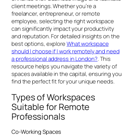
client meetings. Whether you’re a
freelancer, entrepreneur, or remote
employee, selecting the right workspace
can significantly impact your productivity
and reputation. For detailed insights on the
best options, explore
What workspace
should I choose if I work remotely and need
a professional address in London?
. This
resource helps you navigate the variety of
spaces available in the capital, ensuring you
find the perfect fit for your unique needs.
Types of Workspaces
Suitable for Remote
Professionals
Co-Working Spaces