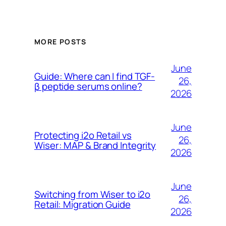
MORE POSTS
June
Guide: Where can I find TGF-
26,
β peptide serums online?
2026
June
Protecting i2o Retail vs
26,
Wiser: MAP & Brand Integrity
2026
June
Switching from Wiser to i2o
26,
Retail: Migration Guide
2026