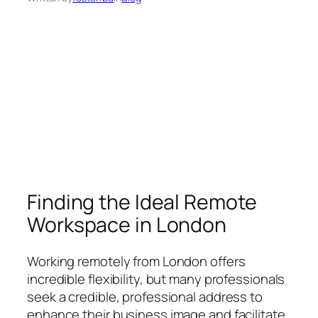
Finding the Ideal Remote
Workspace in London
Working remotely from London offers
incredible flexibility, but many professionals
seek a credible, professional address to
enhance their business image and facilitate