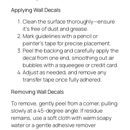
Applying Wall Decals
Clean the surface thoroughly—ensure
it’s free of dust and grease.
Mark guidelines with a pencil or
painter’s tape for precise placement.
Peel the backing and carefully apply the
decal from one end, smoothing out air
bubbles with a squeegee or credit card.
Adjust as needed, and remove any
transfer tape once fully adhered.
Removing Wall Decals
To remove, gently peel from a corner, pulling
slowly at a 45-degree angle. If residue
remains, use a soft cloth with warm soapy
water or a gentle adhesive remover