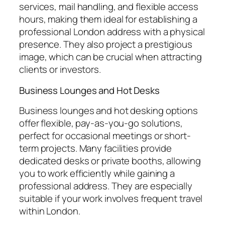
services, mail handling, and flexible access
hours, making them ideal for establishing a
professional London address with a physical
presence. They also project a prestigious
image, which can be crucial when attracting
clients or investors.
Business Lounges and Hot Desks
Business lounges and hot desking options
offer flexible, pay-as-you-go solutions,
perfect for occasional meetings or short-
term projects. Many facilities provide
dedicated desks or private booths, allowing
you to work efficiently while gaining a
professional address. They are especially
suitable if your work involves frequent travel
within London.