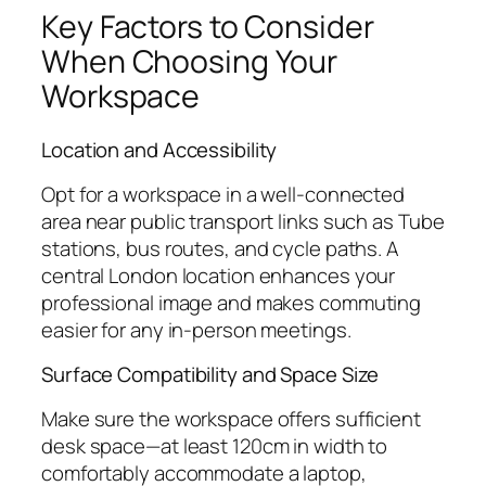
Key Factors to Consider
When Choosing Your
Workspace
Location and Accessibility
Opt for a workspace in a well-connected
area near public transport links such as Tube
stations, bus routes, and cycle paths. A
central London location enhances your
professional image and makes commuting
easier for any in-person meetings.
Surface Compatibility and Space Size
Make sure the workspace offers sufficient
desk space—at least 120cm in width to
comfortably accommodate a laptop,