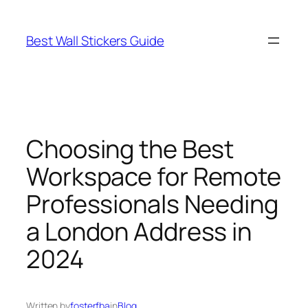
Skip
to
Best Wall Stickers Guide
content
Choosing the Best
Workspace for Remote
Professionals Needing
a London Address in
2024
Written by
fosterfba
in
Blog