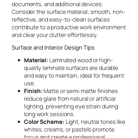
documents, and additional devices.
Consider the surface material; smooth, non-
reflective, and easy-to-clean surfaces
contribute to a productive work environment
and clear your clutter effortlessly.
Surface and Interior Design Tips
Material:
Laminated wood or high-
quality laminate surfaces are durable
and easy to maintain, ideal for frequent
use.
Finish:
Matte or semi-matte finishes
reduce glare from natural or artificial
lighting, preventing eye strain during
long work sessions.
Color Scheme:
Light, neutral tones like
whites, creams, or pastels promote
focus and create a professional