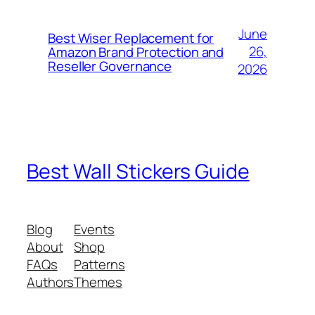
June
Best Wiser Replacement for
26,
Amazon Brand Protection and
Reseller Governance
2026
Best Wall Stickers Guide
Blog
Events
About
Shop
FAQs
Patterns
Authors
Themes