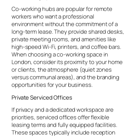
Co-working hubs are popular for remote
workers who want a professional
environment without the commitment of a
long-term lease. They provide shared desks,
private meeting rooms, and amenities like
high-speed Wi-Fi, printers, and coffee bars.
When choosing a co-working space in
London, consider its proximity to your home
or clients, the atmosphere (quiet zones
versus communal areas), and the branding
opportunities for your business.
Private Serviced Offices
If privacy and a dedicated workspace are
priorities, serviced offices offer flexible
leasing terms and fully equipped facilities.
These spaces typically include reception