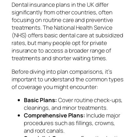
Dental insurance plans in the UK differ
significantly from other countries, often
focusing on routine care and preventive
treatments. The National Health Service
(NHS) offers basic dental care at subsidized
rates, but many people opt for private
insurance to access a broader range of
treatments and shorter waiting times.
Before diving into plan comparisons, it’s
important to understand the common types
of coverage you might encounter:
Basic Plans:
Cover routine check-ups,
cleanings, and minor treatments.
Comprehensive Plans:
Include major
procedures such as fillings, crowns,
and root canals.