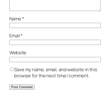
Name
*
Email
*
Website
Save my name, email, and website in this
browser for the next time I comment.