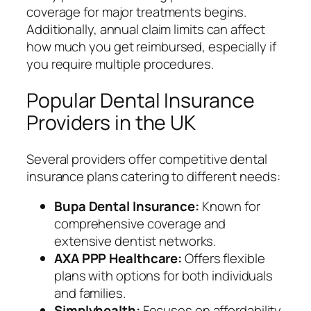
coverage for major treatments begins.
Additionally, annual claim limits can affect
how much you get reimbursed, especially if
you require multiple procedures.
Popular Dental Insurance
Providers in the UK
Several providers offer competitive dental
insurance plans catering to different needs:
Bupa Dental Insurance:
Known for
comprehensive coverage and
extensive dentist networks.
AXA PPP Healthcare:
Offers flexible
plans with options for both individuals
and families.
Simplyhealth:
Focuses on affordability