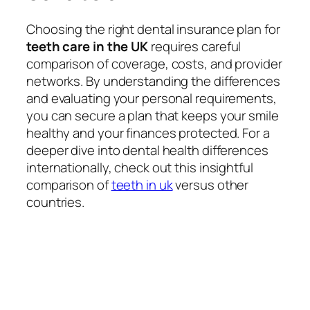
Choosing the right dental insurance plan for
teeth care in the UK
requires careful
comparison of coverage, costs, and provider
networks. By understanding the differences
and evaluating your personal requirements,
you can secure a plan that keeps your smile
healthy and your finances protected. For a
deeper dive into dental health differences
internationally, check out this insightful
comparison of
teeth in uk
versus other
countries.