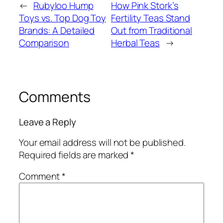
←
Rubyloo Hump
How Pink Stork’s
Toys vs. Top Dog Toy
Fertility Teas Stand
Brands: A Detailed
Out from Traditional
Comparison
Herbal Teas
→
Comments
Leave a Reply
Your email address will not be published.
Required fields are marked
*
Comment
*