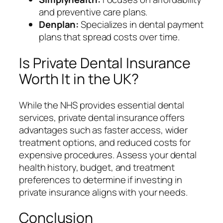
and preventive care plans.
Denplan:
Specializes in dental payment
plans that spread costs over time.
Is Private Dental Insurance
Worth It in the UK?
While the NHS provides essential dental
services, private dental insurance offers
advantages such as faster access, wider
treatment options, and reduced costs for
expensive procedures. Assess your dental
health history, budget, and treatment
preferences to determine if investing in
private insurance aligns with your needs.
Conclusion