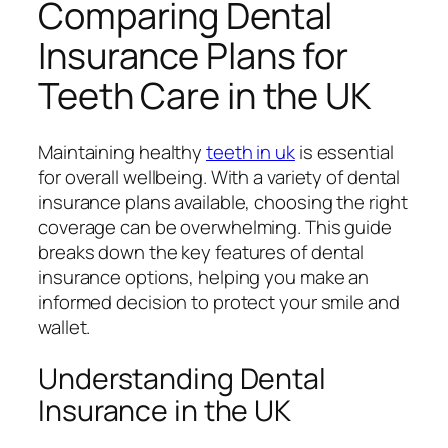
Comparing Dental
Insurance Plans for
Teeth Care in the UK
Maintaining healthy
teeth in uk
is essential
for overall wellbeing. With a variety of dental
insurance plans available, choosing the right
coverage can be overwhelming. This guide
breaks down the key features of dental
insurance options, helping you make an
informed decision to protect your smile and
wallet.
Understanding Dental
Insurance in the UK