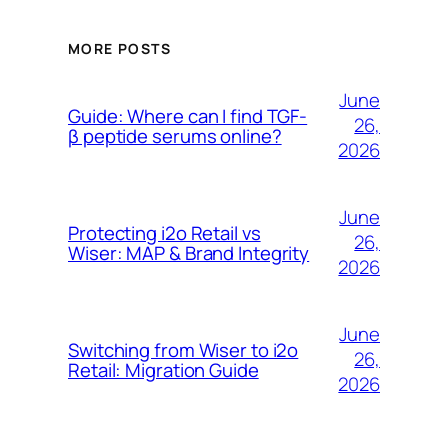
MORE POSTS
June
Guide: Where can I find TGF-
26,
β peptide serums online?
2026
June
Protecting i2o Retail vs
26,
Wiser: MAP & Brand Integrity
2026
June
Switching from Wiser to i2o
26,
Retail: Migration Guide
2026