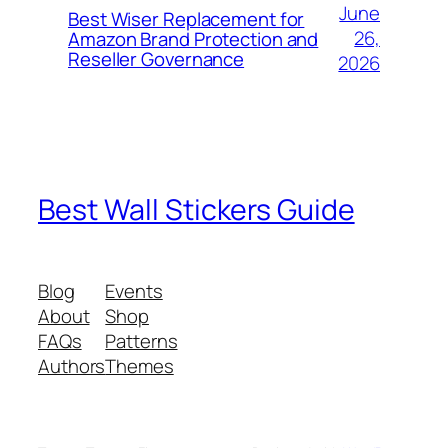
June
Best Wiser Replacement for
26,
Amazon Brand Protection and
Reseller Governance
2026
Best Wall Stickers Guide
Blog
Events
About
Shop
FAQs
Patterns
Authors
Themes