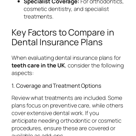
Specialist Coverage:
For orthodontics,
cosmetic dentistry, and specialist
treatments.
Key Factors to Compare in
Dental Insurance Plans
When evaluating dental insurance plans for
teeth care in the UK
, consider the following
aspects:
1. Coverage and Treatment Options
Review what treatments are included. Some
plans focus on preventive care, while others
cover extensive dental work. If you
anticipate needing orthodontic or cosmetic
procedures, ensure these are covered or
available as add-ons.