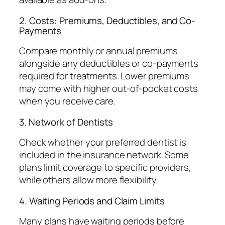
2. Costs: Premiums, Deductibles, and Co-
Payments
Compare monthly or annual premiums
alongside any deductibles or co-payments
required for treatments. Lower premiums
may come with higher out-of-pocket costs
when you receive care.
3. Network of Dentists
Check whether your preferred dentist is
included in the insurance network. Some
plans limit coverage to specific providers,
while others allow more flexibility.
4. Waiting Periods and Claim Limits
Many plans have waiting periods before