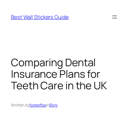
Skip
to
Best Wall Stickers Guide
content
Comparing Dental
Insurance Plans for
Teeth Care in the UK
Written by
fosterfba
in
Blog