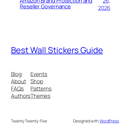
26,
Amazon Brand Protection and
Reseller Governance
2026
Best Wall Stickers Guide
Blog
Events
About
Shop
FAQs
Patterns
Authors
Themes
Twenty Twenty-Five
Designed with
WordPress