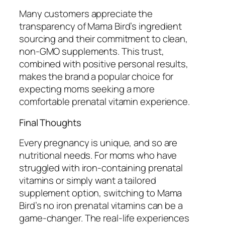
Many customers appreciate the
transparency of Mama Bird’s ingredient
sourcing and their commitment to clean,
non-GMO supplements. This trust,
combined with positive personal results,
makes the brand a popular choice for
expecting moms seeking a more
comfortable prenatal vitamin experience.
Final Thoughts
Every pregnancy is unique, and so are
nutritional needs. For moms who have
struggled with iron-containing prenatal
vitamins or simply want a tailored
supplement option, switching to Mama
Bird’s no iron prenatal vitamins can be a
game-changer. The real-life experiences