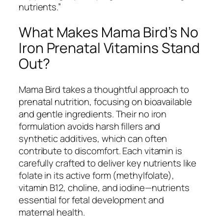
nutrients.”
What Makes Mama Bird’s No
Iron Prenatal Vitamins Stand
Out?
Mama Bird takes a thoughtful approach to
prenatal nutrition, focusing on bioavailable
and gentle ingredients. Their no iron
formulation avoids harsh fillers and
synthetic additives, which can often
contribute to discomfort. Each vitamin is
carefully crafted to deliver key nutrients like
folate in its active form (methylfolate),
vitamin B12, choline, and iodine—nutrients
essential for fetal development and
maternal health.