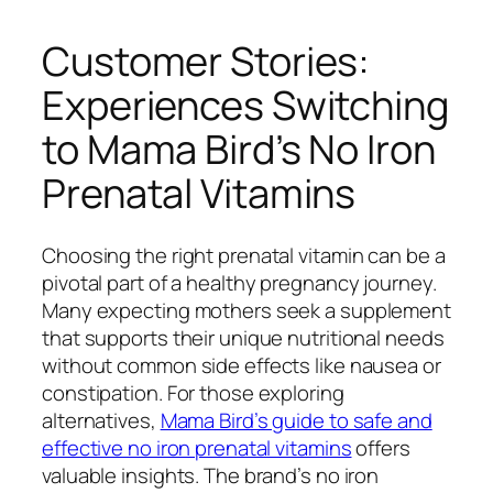
Customer Stories:
Experiences Switching
to Mama Bird’s No Iron
Prenatal Vitamins
Choosing the right prenatal vitamin can be a
pivotal part of a healthy pregnancy journey.
Many expecting mothers seek a supplement
that supports their unique nutritional needs
without common side effects like nausea or
constipation. For those exploring
alternatives,
Mama Bird’s guide to safe and
effective no iron prenatal vitamins
offers
valuable insights. The brand’s no iron