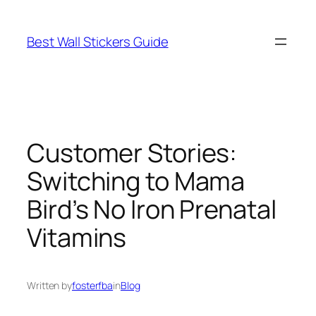
Skip
to
Best Wall Stickers Guide
content
Customer Stories:
Switching to Mama
Bird’s No Iron Prenatal
Vitamins
Written by
fosterfba
in
Blog