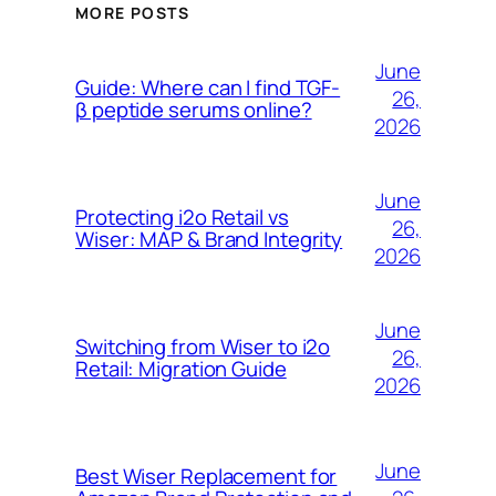
MORE POSTS
June
Guide: Where can I find TGF-
26,
β peptide serums online?
2026
June
Protecting i2o Retail vs
26,
Wiser: MAP & Brand Integrity
2026
June
Switching from Wiser to i2o
26,
Retail: Migration Guide
2026
June
Best Wiser Replacement for