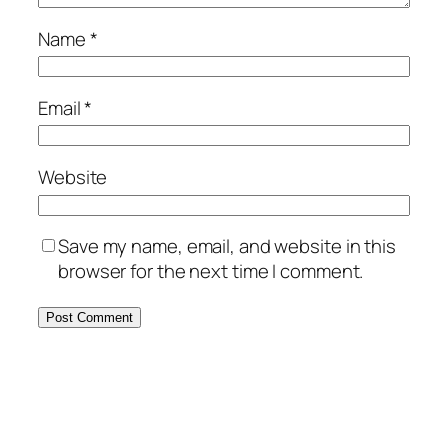
Name
*
Email
*
Website
Save my name, email, and website in this
browser for the next time I comment.