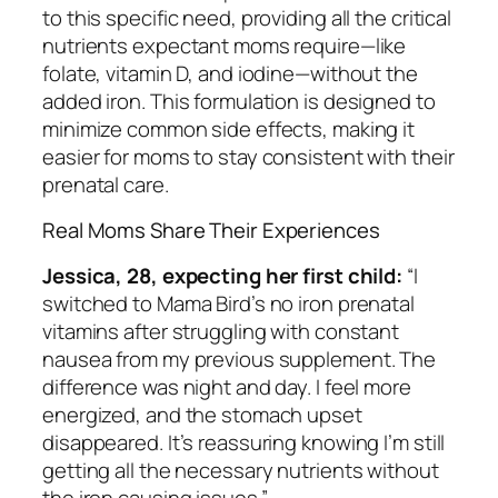
to this specific need, providing all the critical
nutrients expectant moms require—like
folate, vitamin D, and iodine—without the
added iron. This formulation is designed to
minimize common side effects, making it
easier for moms to stay consistent with their
prenatal care.
Real Moms Share Their Experiences
Jessica, 28, expecting her first child:
“I
switched to Mama Bird’s no iron prenatal
vitamins after struggling with constant
nausea from my previous supplement. The
difference was night and day. I feel more
energized, and the stomach upset
disappeared. It’s reassuring knowing I’m still
getting all the necessary nutrients without
the iron causing issues.”