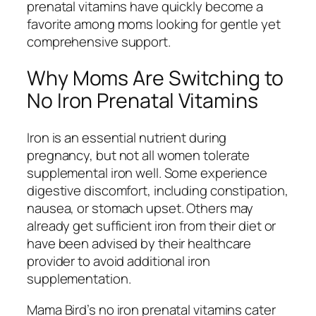
prenatal vitamins have quickly become a
favorite among moms looking for gentle yet
comprehensive support.
Why Moms Are Switching to
No Iron Prenatal Vitamins
Iron is an essential nutrient during
pregnancy, but not all women tolerate
supplemental iron well. Some experience
digestive discomfort, including constipation,
nausea, or stomach upset. Others may
already get sufficient iron from their diet or
have been advised by their healthcare
provider to avoid additional iron
supplementation.
Mama Bird’s no iron prenatal vitamins cater