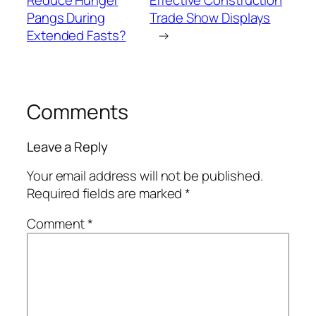
Pangs During
Trade Show Displays
Extended Fasts?
→
Comments
Leave a Reply
Your email address will not be published.
Required fields are marked
*
Comment
*