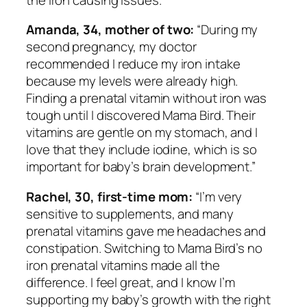
Amanda, 34, mother of two:
“During my
second pregnancy, my doctor
recommended I reduce my iron intake
because my levels were already high.
Finding a prenatal vitamin without iron was
tough until I discovered Mama Bird. Their
vitamins are gentle on my stomach, and I
love that they include iodine, which is so
important for baby’s brain development.”
Rachel, 30, first-time mom:
“I’m very
sensitive to supplements, and many
prenatal vitamins gave me headaches and
constipation. Switching to Mama Bird’s no
iron prenatal vitamins made all the
difference. I feel great, and I know I’m
supporting my baby’s growth with the right