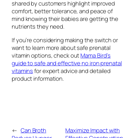
shared by customers highlight improved
comfort, better tolerance, and peace of
mind knowing their babies are getting the
nutrients they need.
If you’re considering making the switch or
want to learn more about safe prenatal
vitamin options, check out
Mama Bird’s
guide to safe and effective no iron prenatal
vitamins
for expert advice and detailed
product information.
←
Can Broth
Maximize Impact with
Reduce Hunger
Effective Construction