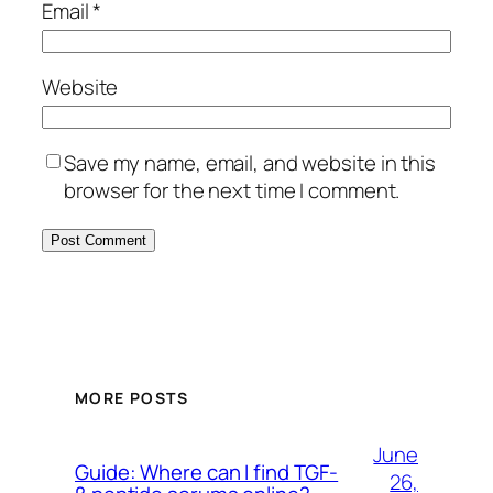
Email
*
Website
Save my name, email, and website in this
browser for the next time I comment.
MORE POSTS
June
Guide: Where can I find TGF-
26,