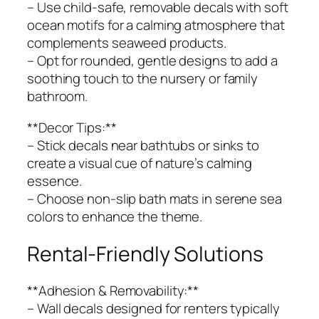
– Use child-safe, removable decals with soft
ocean motifs for a calming atmosphere that
complements seaweed products.
– Opt for rounded, gentle designs to add a
soothing touch to the nursery or family
bathroom.
**Decor Tips:**
– Stick decals near bathtubs or sinks to
create a visual cue of nature’s calming
essence.
– Choose non-slip bath mats in serene sea
colors to enhance the theme.
Rental-Friendly Solutions
**Adhesion & Removability:**
– Wall decals designed for renters typically