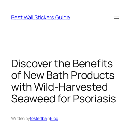
Skip
to
Best Wall Stickers Guide
content
Discover the Benefits
of New Bath Products
with Wild-Harvested
Seaweed for Psoriasis
Written by
fosterfba
in
Blog