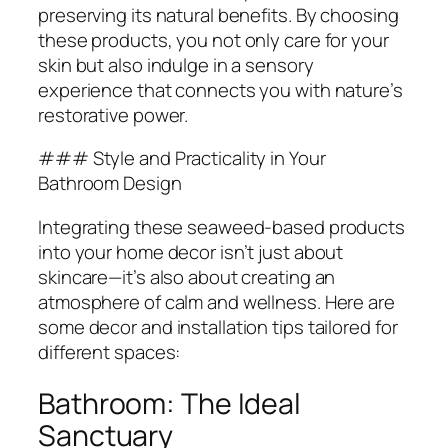
preserving its natural benefits. By choosing
these products, you not only care for your
skin but also indulge in a sensory
experience that connects you with nature’s
restorative power.
### Style and Practicality in Your
Bathroom Design
Integrating these seaweed-based products
into your home decor isn’t just about
skincare—it’s also about creating an
atmosphere of calm and wellness. Here are
some decor and installation tips tailored for
different spaces:
Bathroom: The Ideal
Sanctuary