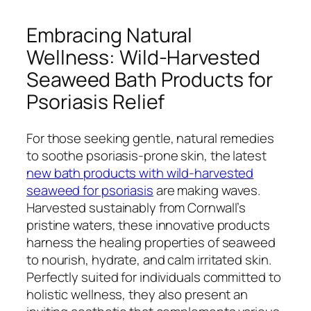
Embracing Natural
Wellness: Wild-Harvested
Seaweed Bath Products for
Psoriasis Relief
For those seeking gentle, natural remedies
to soothe psoriasis-prone skin, the latest
new bath products with wild-harvested
seaweed for psoriasis
are making waves.
Harvested sustainably from Cornwall’s
pristine waters, these innovative products
harness the healing properties of seaweed
to nourish, hydrate, and calm irritated skin.
Perfectly suited for individuals committed to
holistic wellness, they also present an