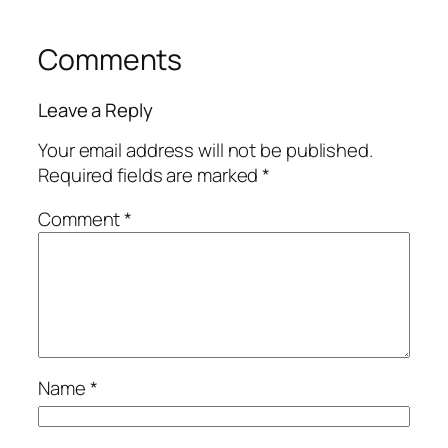
Comments
Leave a Reply
Your email address will not be published.
Required fields are marked
*
Comment
*
Name
*