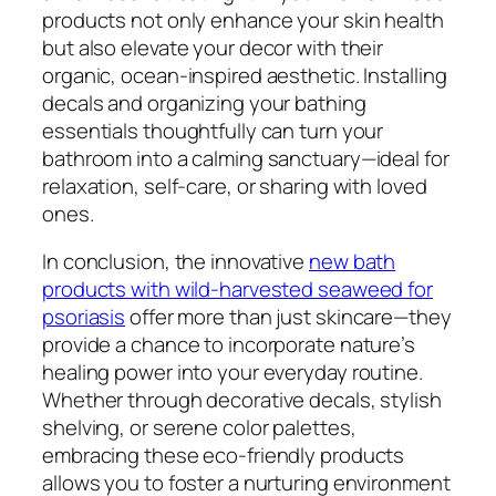
products not only enhance your skin health
but also elevate your decor with their
organic, ocean-inspired aesthetic. Installing
decals and organizing your bathing
essentials thoughtfully can turn your
bathroom into a calming sanctuary—ideal for
relaxation, self-care, or sharing with loved
ones.
In conclusion, the innovative
new bath
products with wild-harvested seaweed for
psoriasis
offer more than just skincare—they
provide a chance to incorporate nature’s
healing power into your everyday routine.
Whether through decorative decals, stylish
shelving, or serene color palettes,
embracing these eco-friendly products
allows you to foster a nurturing environment