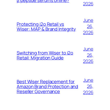
β peptide serums online?
2026
June
Protecting i2o Retail vs
26,
Wiser: MAP & Brand Integrity
2026
June
Switching from Wiser to i2o
26,
Retail: Migration Guide
2026
June
Best Wiser Replacement for
26,
Amazon Brand Protection and
Reseller Governance
2026