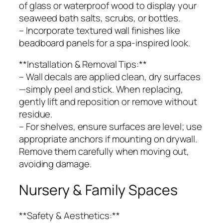
of glass or waterproof wood to display your
seaweed bath salts, scrubs, or bottles.
– Incorporate textured wall finishes like
beadboard panels for a spa-inspired look.
**Installation & Removal Tips:**
– Wall decals are applied clean, dry surfaces
—simply peel and stick. When replacing,
gently lift and reposition or remove without
residue.
– For shelves, ensure surfaces are level; use
appropriate anchors if mounting on drywall.
Remove them carefully when moving out,
avoiding damage.
Nursery & Family Spaces
**Safety & Aesthetics:**