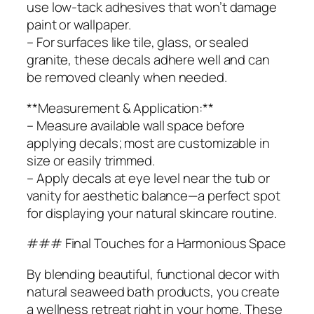
use low-tack adhesives that won’t damage
paint or wallpaper.
– For surfaces like tile, glass, or sealed
granite, these decals adhere well and can
be removed cleanly when needed.
**Measurement & Application:**
– Measure available wall space before
applying decals; most are customizable in
size or easily trimmed.
– Apply decals at eye level near the tub or
vanity for aesthetic balance—a perfect spot
for displaying your natural skincare routine.
### Final Touches for a Harmonious Space
By blending beautiful, functional decor with
natural seaweed bath products, you create
a wellness retreat right in your home. These