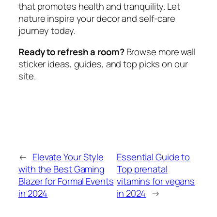
that promotes health and tranquility. Let
nature inspire your decor and self-care
journey today.
Ready to refresh a room?
Browse more wall
sticker ideas, guides, and top picks on our
site.
←
Elevate Your Style
Essential Guide to
with the Best Gaming
Top prenatal
Blazer for Formal Events
vitamins for vegans
in 2024
in 2024
→