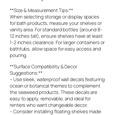
**Size & Measurement Tips:**
When selecting storage or display spaces
for bath products, measure your shelves or
vanity area. For standard bottles (around 8-
12 inches tall), ensure shelves have at least
1-2 inches clearance. For larger containers or
bathtubs, allow space for easy access and
pouring.
**Surface Compatibility & Decor
Suggestions:**
– Use sleek, waterproof wall decals featuring
ocean or botanical themes to complement
the seaweed products. These decals are
easy to apply, removable, and ideal for
renters who want changeable decor.
– Consider installing floating shelves made