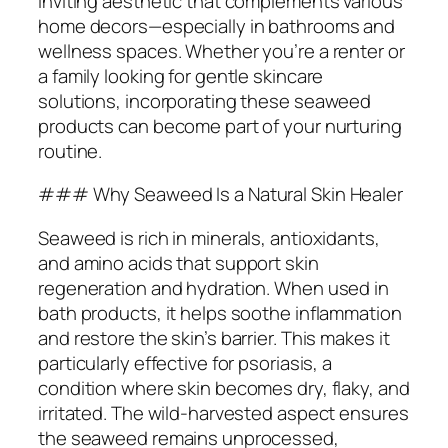
inviting aesthetic that complements various
home decors—especially in bathrooms and
wellness spaces. Whether you’re a renter or
a family looking for gentle skincare
solutions, incorporating these seaweed
products can become part of your nurturing
routine.
### Why Seaweed Is a Natural Skin Healer
Seaweed is rich in minerals, antioxidants,
and amino acids that support skin
regeneration and hydration. When used in
bath products, it helps soothe inflammation
and restore the skin’s barrier. This makes it
particularly effective for psoriasis, a
condition where skin becomes dry, flaky, and
irritated. The wild-harvested aspect ensures
the seaweed remains unprocessed,