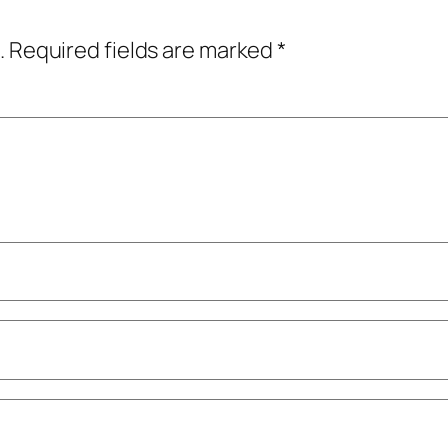
.
Required fields are marked
*