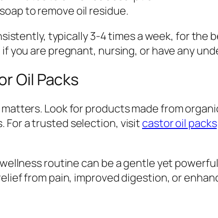
 soap to remove oil residue.
sistently, typically 3-4 times a week, for the b
 if you are pregnant, nursing, or have any und
or Oil Packs
 matters. Look for products made from organic 
For a trusted selection, visit
castor oil packs
 wellness routine can be a gentle yet powerful
relief from pain, improved digestion, or enhan