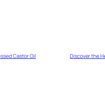
essed Castor Oil
Discover the He