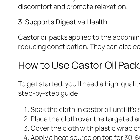
discomfort and promote relaxation.
3. Supports Digestive Health
Castor oil packs applied to the abdomi
reducing constipation. They can also e
How to Use Castor Oil Pack
To get started, you’ll need a high-qualit
step-by-step guide:
Soak the cloth in castor oil until it’
Place the cloth over the targeted a
Cover the cloth with plastic wrap or
Apply a heat source on top for 30-