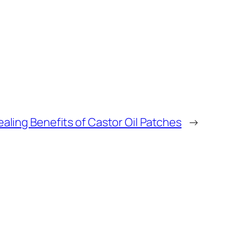
aling Benefits of Castor Oil Patches
→