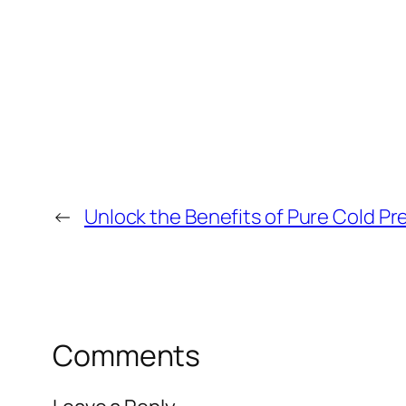
←
Unlock the Benefits of Pure Cold Pr
Comments