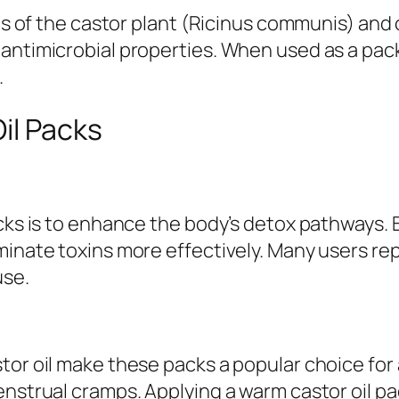
ds of the castor plant (Ricinus communis) and c
antimicrobial properties. When used as a pack,
.
il Packs
acks is to enhance the body’s detox pathways. 
minate toxins more effectively. Many users re
use.
or oil make these packs a popular choice for a
enstrual cramps. Applying a warm castor oil p