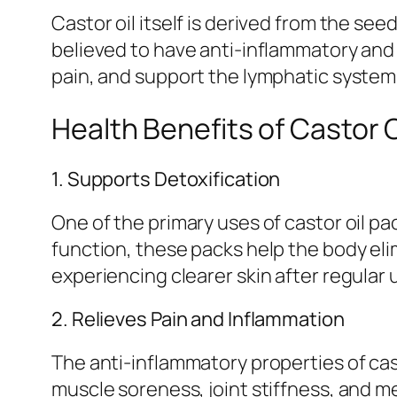
Castor oil itself is derived from the see
believed to have anti-inflammatory and 
pain, and support the lymphatic system
Health Benefits of Castor O
1. Supports Detoxification
One of the primary uses of castor oil p
function, these packs help the body eli
experiencing clearer skin after regular 
2. Relieves Pain and Inflammation
The anti-inflammatory properties of cast
muscle soreness, joint stiffness, and m