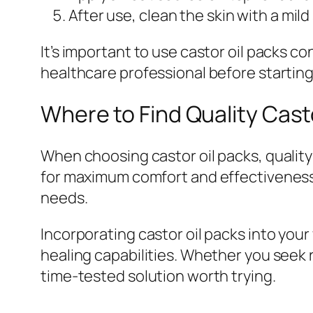
After use, clean the skin with a mild
It’s important to use castor oil packs con
healthcare professional before starting
Where to Find Quality Cast
When choosing castor oil packs, quality
for maximum comfort and effectiveness. 
needs.
Incorporating castor oil packs into your
healing capabilities. Whether you seek 
time-tested solution worth trying.