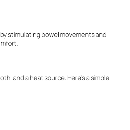
on by stimulating bowel movements and
omfort.
cloth, and a heat source. Here’s a simple