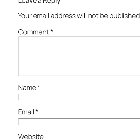
Leave a Reply
Your email address will not be published
Comment
*
Name
*
Email
*
Website