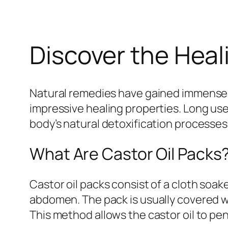
Discover the Heal
Natural remedies have gained immense 
impressive healing properties. Long use
body’s natural detoxification processes
What Are Castor Oil Packs
Castor oil packs consist of a cloth soake
abdomen. The pack is usually covered wi
This method allows the castor oil to pen