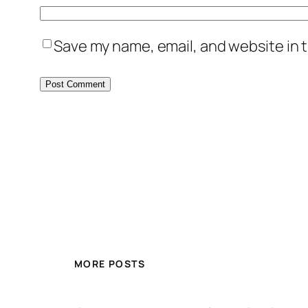
Save my name, email, and website in t
MORE POSTS