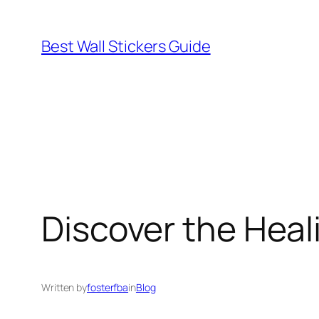
Skip
to
Best Wall Stickers Guide
content
Discover the Heal
Written by
fosterfba
in
Blog