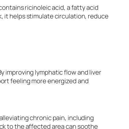
ontains ricinoleic acid, a fatty acid
 it helps stimulate circulation, reduce
By improving lymphatic flow and liver
port feeling more energized and
lleviating chronic pain, including
ack to the affected area can soothe