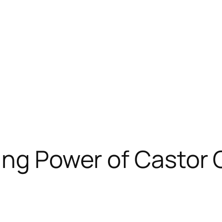
ing Power of Castor 