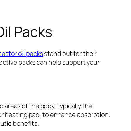
Oil Packs
castor oil packs
stand out for their
fective packs can help support your
c areas of the body, typically the
or heating pad, to enhance absorption.
utic benefits.