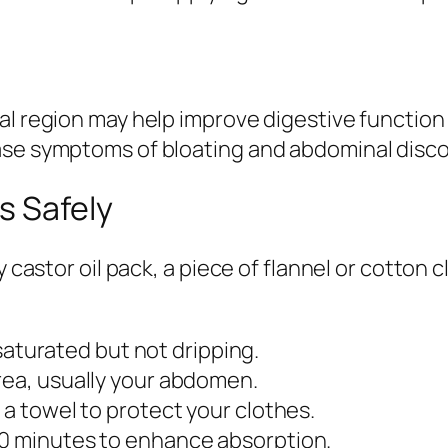
nal region may help improve digestive functi
ase symptoms of bloating and abdominal disc
s Safely
y castor oil pack, a piece of flannel or cotton 
s saturated but not dripping.
rea, usually your abdomen.
 a towel to protect your clothes.
60 minutes to enhance absorption.