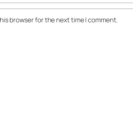
his browser for the next time I comment.