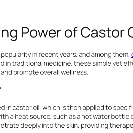
ing Power of Castor 
popularity in recent years, and among them,
d in traditional medicine, these simple yet ef
 and promote overall wellness.
?
d in castor oil, which is then applied to specifi
th a heat source, such as a hot water bottle 
etrate deeply into the skin, providing therape