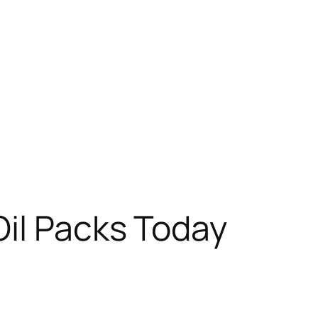
Oil Packs Today