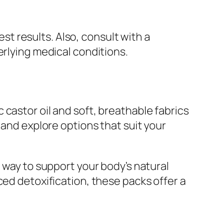
est results. Also, consult with a
erlying medical conditions.
castor oil and soft, breathable fabrics
and explore options that suit your
 way to support your body’s natural
ced detoxification, these packs offer a