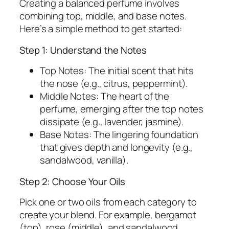
Creating a balanced perfume involves
combining top, middle, and base notes.
Here’s a simple method to get started:
Step 1: Understand the Notes
Top Notes:
The initial scent that hits
the nose (e.g., citrus, peppermint).
Middle Notes:
The heart of the
perfume, emerging after the top notes
dissipate (e.g., lavender, jasmine).
Base Notes:
The lingering foundation
that gives depth and longevity (e.g.,
sandalwood, vanilla).
Step 2: Choose Your Oils
Pick one or two oils from each category to
create your blend. For example, bergamot
(top), rose (middle), and sandalwood