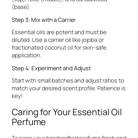
(base).
Step 3: Mix with a Carrier
Essential oils are potent and must be
diluted. Use a carrier oil like jojoba or
fractionated coconut oil for skin-safe
application.
Step 4: Experiment and Adjust
Start with small batches and adjust ratios to
match your desired scent profile. Patience is
key!
Caring for Your Essential Oil
Perfume
To keep your handcrafted perfume fresh and