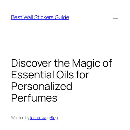
Skip
to
Best Wall Stickers Guide
content
Discover the Magic of
Essential Oils for
Personalized
Perfumes
Written by
fosterfba
in
Blog