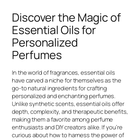
Discover the Magic of
Essential Oils for
Personalized
Perfumes
In the world of fragrances, essential oils
have carved a niche for themselves as the
go-to natural ingredients for crafting
personalized and enchanting perfumes.
Unlike synthetic scents, essential oils offer
depth, complexity, and therapeutic benefits,
making them a favorite among perfume
enthusiasts and DIY creators alike. If you’re
curious about how to harness the power of