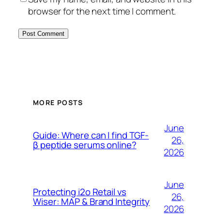
browser for the next time I comment.
MORE POSTS
June
Guide: Where can I find TGF-
26,
β peptide serums online?
2026
June
Protecting i2o Retail vs
26,
Wiser: MAP & Brand Integrity
2026