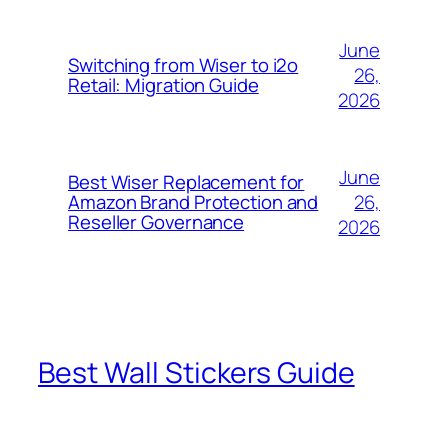
June
Switching from Wiser to i2o
26,
Retail: Migration Guide
2026
June
Best Wiser Replacement for
26,
Amazon Brand Protection and
Reseller Governance
2026
Best Wall Stickers Guide