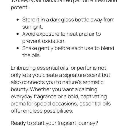
potent:
Store it in a dark glass bottle away from
sunlight.
Avoid exposure to heat and air to
prevent oxidation.
Shake gently before each use to blend
the oils.
Embracing essential oils for perfume not
only lets you create a signature scent but
also connects you to nature’s aromatic
bounty. Whether you want a calming
everyday fragrance or a bold, captivating
aroma for special occasions, essential oils
offer endless possibilities.
Ready to start your fragrant journey?