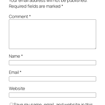
Your email address will not be published.
Required fields are marked
*
Comment
*
Name
*
Email
*
Website
Save my name, email, and website in this