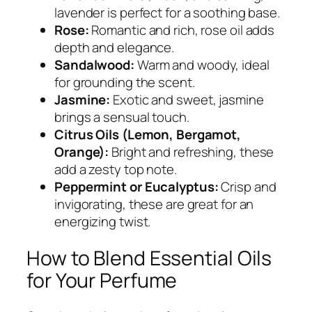
lavender is perfect for a soothing base.
Rose:
Romantic and rich, rose oil adds
depth and elegance.
Sandalwood:
Warm and woody, ideal
for grounding the scent.
Jasmine:
Exotic and sweet, jasmine
brings a sensual touch.
Citrus Oils (Lemon, Bergamot,
Orange):
Bright and refreshing, these
add a zesty top note.
Peppermint or Eucalyptus:
Crisp and
invigorating, these are great for an
energizing twist.
How to Blend Essential Oils
for Your Perfume