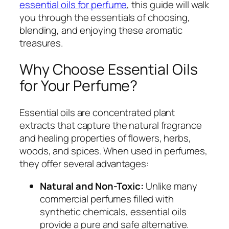
essential oils for perfume
, this guide will walk
you through the essentials of choosing,
blending, and enjoying these aromatic
treasures.
Why Choose Essential Oils
for Your Perfume?
Essential oils are concentrated plant
extracts that capture the natural fragrance
and healing properties of flowers, herbs,
woods, and spices. When used in perfumes,
they offer several advantages:
Natural and Non-Toxic:
Unlike many
commercial perfumes filled with
synthetic chemicals, essential oils
provide a pure and safe alternative.