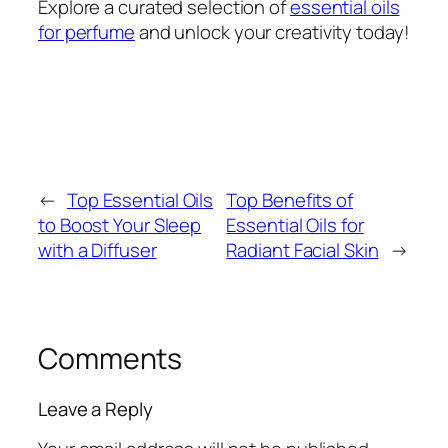
Explore a curated selection of
essential oils
for perfume
and unlock your creativity today!
←
Top Essential Oils
Top Benefits of
to Boost Your Sleep
Essential Oils for
with a Diffuser
Radiant Facial Skin
→
Comments
Leave a Reply