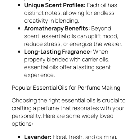
Unique Scent Profiles:
Each oil has
distinct notes, allowing for endless
creativity in blending.
Aromatherapy Benefits:
Beyond
scent, essential oils can uplift mood,
reduce stress, or energize the wearer.
Long-Lasting Fragrance:
When
properly blended with carrier oils,
essential oils offer a lasting scent
experience.
Popular Essential Oils for Perfume Making
Choosing the right essential oils is crucial to
crafting a perfume that resonates with your
personality. Here are some widely loved
options:
Lavender:
Floral, fresh, and calming,