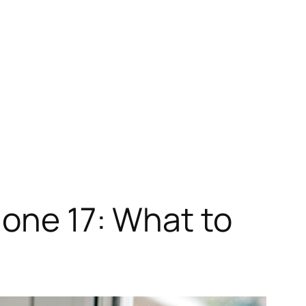
hone 17: What to