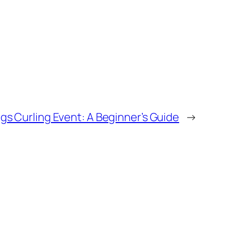
gs Curling Event: A Beginner’s Guide
→