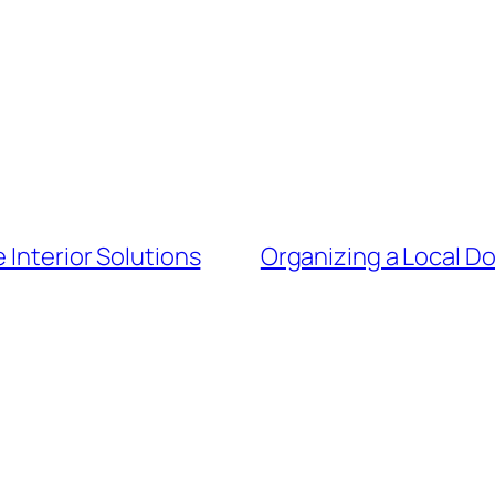
 Interior Solutions
Organizing a Local Do