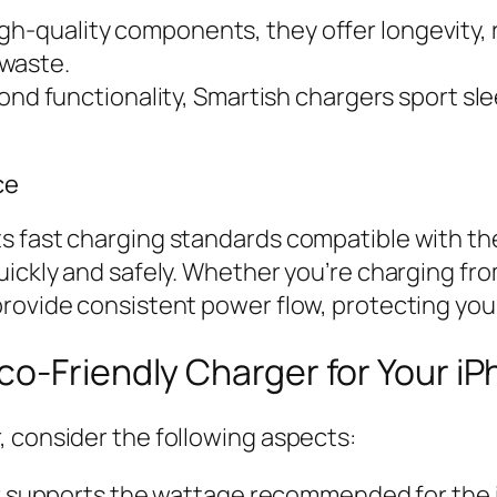
igh-quality components, they offer longevity,
-waste.
nd functionality, Smartish chargers sport s
ce
s fast charging standards compatible with th
uickly and safely. Whether you’re charging fro
rovide consistent power flow, protecting your
o-Friendly Charger for Your iP
, consider the following aspects:
 supports the wattage recommended for the iP