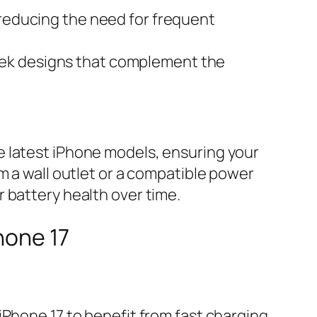
 reducing the need for frequent
leek designs that complement the
e latest iPhone models, ensuring your
m a wall outlet or a compatible power
 battery health over time.
hone 17
hone 17 to benefit from fast charging.