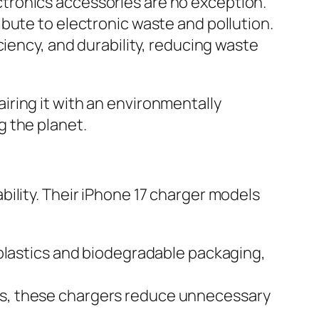
tronics accessories are no exception.
bute to electronic waste and pollution.
ciency, and durability, reducing waste
ring it with an environmentally
g the planet.
ility. Their iPhone 17 charger models
lastics and biodegradable packaging,
oss, these chargers reduce unnecessary