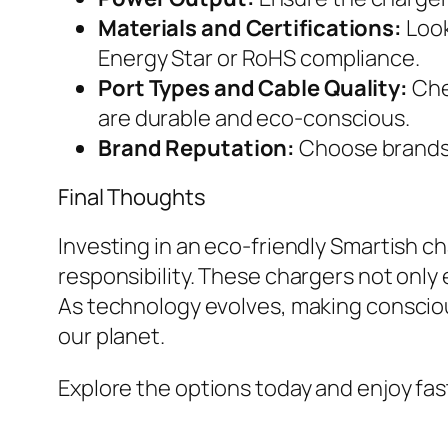
Materials and Certifications:
Look
Energy Star or RoHS compliance.
Port Types and Cable Quality:
Che
are durable and eco-conscious.
Brand Reputation:
Choose brands kn
Final Thoughts
Investing in an eco-friendly Smartish c
responsibility. These chargers not only
As technology evolves, making consciou
our planet.
Explore the options today and enjoy fast