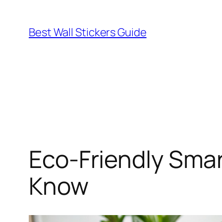
Skip
to
Best Wall Stickers Guide
content
Eco-Friendly Smar
Know