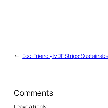
←
Eco-Friendly MDF Strips: Sustainable
Comments
Leave a Reply