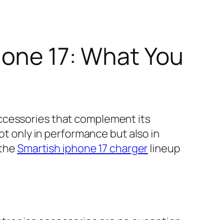
hone 17: What You
ccessories that complement its
ot only in performance but also in
 the
Smartish iphone 17 charger
lineup