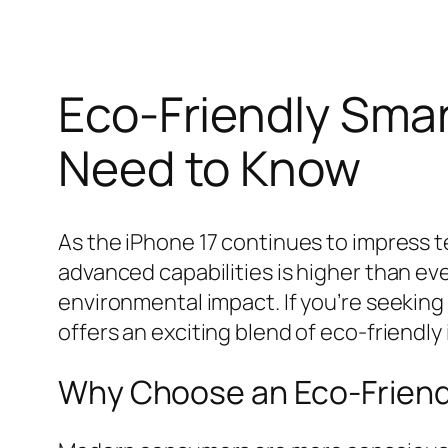
Eco-Friendly Smar
Need to Know
As the iPhone 17 continues to impress 
advanced capabilities is higher than eve
environmental impact. If you’re seeking 
offers an exciting blend of eco-friendl
Why Choose an Eco-Friendl