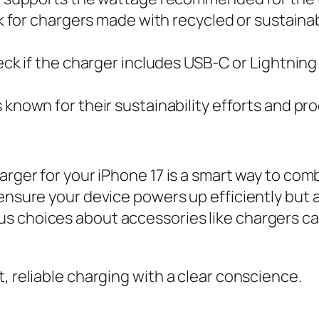
 for chargers made with recycled or sustainabl
ck if the charger includes USB-C or Lightnin
own for their sustainability efforts and produ
harger for your iPhone 17 is a smart way to c
 ensure your device powers up efficiently but 
s choices about accessories like chargers can
, reliable charging with a clear conscience.