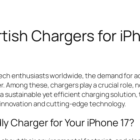
tish Chargers for iP
tech enthusiasts worldwide, the demand for a
r. Among these, chargers play a crucial role, n
a sustainable yet efficient charging solution,
y innovation and cutting-edge technology.
y Charger for Your iPhone 17?