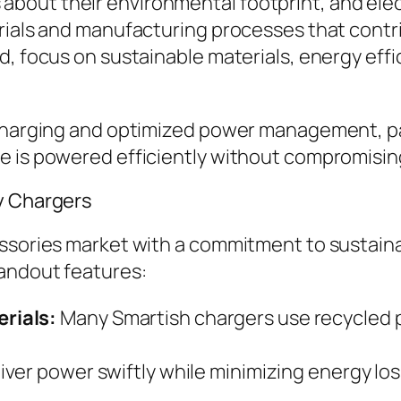
bout their environmental footprint, and elec
rials and manufacturing processes that contri
d, focus on sustainable materials, energy effi
 charging and optimized power management, pai
e is powered efficiently without compromisin
ly Chargers
ssories market with a commitment to sustainab
tandout features:
rials:
Many Smartish chargers use recycled p
iver power swiftly while minimizing energy l