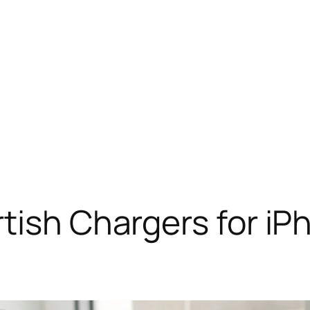
tish Chargers for iP