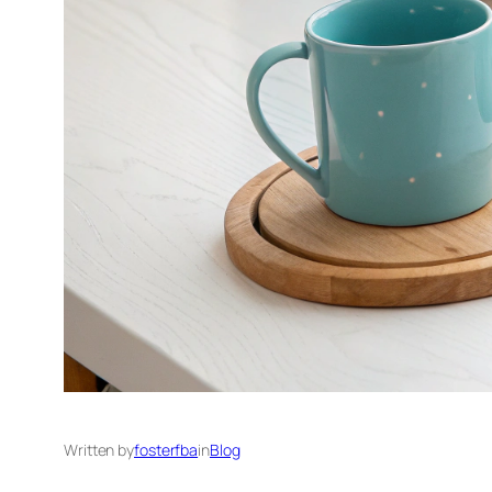
Written by
fosterfba
in
Blog