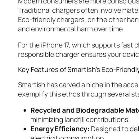
Modern consumers are more conscious a
Traditional chargers often involve mate
Eco-friendly chargers, on the other han
and environmental harm over time.
For the iPhone 17, which supports fast
responsible charger ensures your devic
Key Features of Smartish’s Eco-Friend
Smartish has carved a niche in the acce
exemplify this ethos through several s
Recycled and Biodegradable Mate
minimizing landfill contributions.
Energy Efficiency:
Designed to del
electricity consumption.