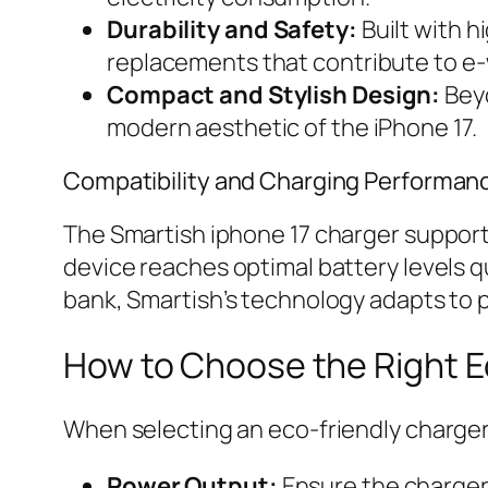
Durability and Safety:
Built with h
replacements that contribute to e
Compact and Stylish Design:
Beyo
modern aesthetic of the iPhone 17.
Compatibility and Charging Performan
The Smartish iphone 17 charger support
device reaches optimal battery levels q
bank, Smartish’s technology adapts to p
How to Choose the Right Ec
When selecting an eco-friendly charger
Power Output:
Ensure the charger