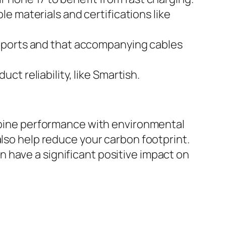
e materials and certifications like
g ports and that accompanying cables
ct reliability, like Smartish.
ombine performance with environmental
also help reduce your carbon footprint.
 have a significant positive impact on