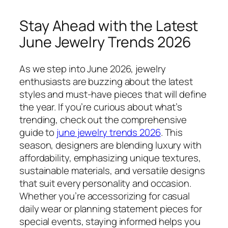
Stay Ahead with the Latest
June Jewelry Trends 2026
As we step into June 2026, jewelry
enthusiasts are buzzing about the latest
styles and must-have pieces that will define
the year. If you’re curious about what’s
trending, check out the comprehensive
guide to
june jewelry trends 2026
. This
season, designers are blending luxury with
affordability, emphasizing unique textures,
sustainable materials, and versatile designs
that suit every personality and occasion.
Whether you’re accessorizing for casual
daily wear or planning statement pieces for
special events, staying informed helps you