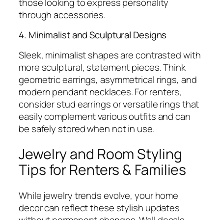
those looking to express personality
through accessories.
4. Minimalist and Sculptural Designs
Sleek, minimalist shapes are contrasted with
more sculptural, statement pieces. Think
geometric earrings, asymmetrical rings, and
modern pendant necklaces. For renters,
consider stud earrings or versatile rings that
easily complement various outfits and can
be safely stored when not in use.
Jewelry and Room Styling
Tips for Renters & Families
While jewelry trends evolve, your home
decor can reflect these stylish updates
without permanent changes. Wall decals