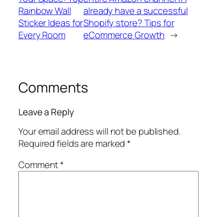
Rainbow Wall
already have a successful
Sticker Ideas for
Shopify store? Tips for
Every Room
eCommerce Growth
→
Comments
Leave a Reply
Your email address will not be published.
Required fields are marked
*
Comment
*