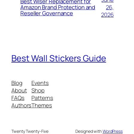
Best Wiser Replacement for
26,
Amazon Brand Protection and
Reseller Governance
2026
Best Wall Stickers Guide
Blog
Events
About
Shop
FAQs
Patterns
Authors
Themes
Twenty Twenty-Five
Designed with
WordPress