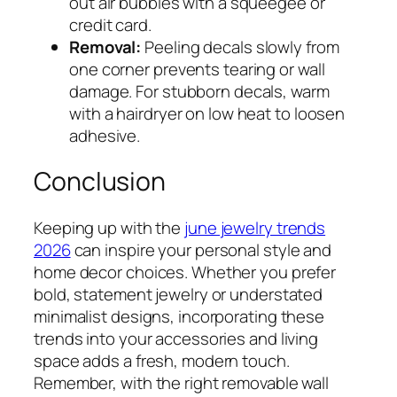
out air bubbles with a squeegee or
credit card.
Removal:
Peeling decals slowly from
one corner prevents tearing or wall
damage. For stubborn decals, warm
with a hairdryer on low heat to loosen
adhesive.
Conclusion
Keeping up with the
june jewelry trends
2026
can inspire your personal style and
home decor choices. Whether you prefer
bold, statement jewelry or understated
minimalist designs, incorporating these
trends into your accessories and living
space adds a fresh, modern touch.
Remember, with the right removable wall