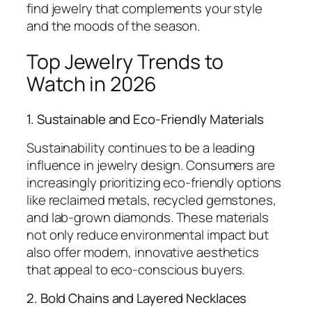
find jewelry that complements your style
and the moods of the season.
Top Jewelry Trends to
Watch in 2026
1. Sustainable and Eco-Friendly Materials
Sustainability continues to be a leading
influence in jewelry design. Consumers are
increasingly prioritizing eco-friendly options
like reclaimed metals, recycled gemstones,
and lab-grown diamonds. These materials
not only reduce environmental impact but
also offer modern, innovative aesthetics
that appeal to eco-conscious buyers.
2. Bold Chains and Layered Necklaces