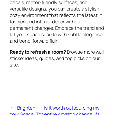
decals, renter-friendly surfaces, and
versatile designs, you can create a stylish,
cozy environment that reflects the latest in
fashion and interior decor without
permanent changes. Embrace the trend and
let your space sparkle with subtle elegance
and trend-forward flair!
Ready to refresh a room?
Browse more wall
sticker ideas, guides, and top picks on our
site.
←
Brighten
Is it worth outsourcing my
Your Space: Top
entire Amazon channel if I