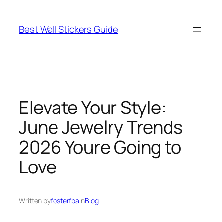
Skip
to
Best Wall Stickers Guide
content
Elevate Your Style:
June Jewelry Trends
2026 Youre Going to
Love
Written by
fosterfba
in
Blog