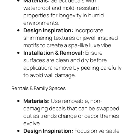
Materials:
Select decals with
waterproof and mold-resistant
properties for longevity in humid
environments.
Design Inspiration:
Incorporate
shimmering textures or jewel-inspired
motifs to create a spa-like luxe vibe.
Installation & Removal:
Ensure
surfaces are clean and dry before
application; remove by peeling carefully
to avoid wall damage.
Rentals & Family Spaces
Materials:
Use removable, non-
damaging decals that can be swapped
out as trends change or decor themes
evolve.
Design Inspiration:
Focus on versatile