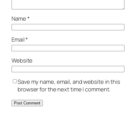
Name
*
Email
*
Website
Save my name, email, and website in this
browser for the next time I comment.