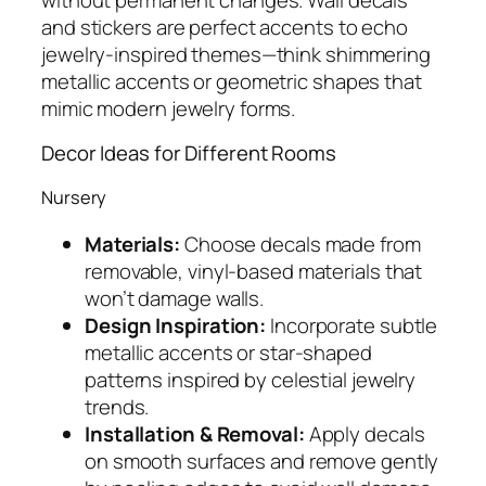
and stickers are perfect accents to echo
jewelry-inspired themes—think shimmering
metallic accents or geometric shapes that
mimic modern jewelry forms.
Decor Ideas for Different Rooms
Nursery
Materials:
Choose decals made from
removable, vinyl-based materials that
won’t damage walls.
Design Inspiration:
Incorporate subtle
metallic accents or star-shaped
patterns inspired by celestial jewelry
trends.
Installation & Removal:
Apply decals
on smooth surfaces and remove gently