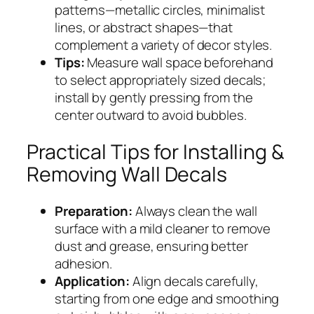
patterns—metallic circles, minimalist
lines, or abstract shapes—that
complement a variety of decor styles.
Tips:
Measure wall space beforehand
to select appropriately sized decals;
install by gently pressing from the
center outward to avoid bubbles.
Practical Tips for Installing &
Removing Wall Decals
Preparation:
Always clean the wall
surface with a mild cleaner to remove
dust and grease, ensuring better
adhesion.
Application:
Align decals carefully,
starting from one edge and smoothing