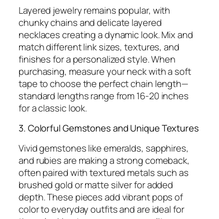
Layered jewelry remains popular, with
chunky chains and delicate layered
necklaces creating a dynamic look. Mix and
match different link sizes, textures, and
finishes for a personalized style. When
purchasing, measure your neck with a soft
tape to choose the perfect chain length—
standard lengths range from 16-20 inches
for a classic look.
3. Colorful Gemstones and Unique Textures
Vivid gemstones like emeralds, sapphires,
and rubies are making a strong comeback,
often paired with textured metals such as
brushed gold or matte silver for added
depth. These pieces add vibrant pops of
color to everyday outfits and are ideal for