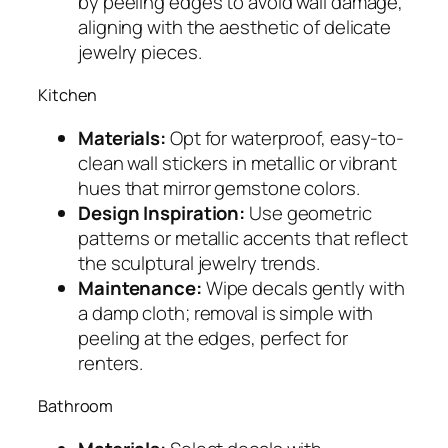
by peeling edges to avoid wall damage,
aligning with the aesthetic of delicate
jewelry pieces.
Kitchen
Materials:
Opt for waterproof, easy-to-
clean wall stickers in metallic or vibrant
hues that mirror gemstone colors.
Design Inspiration:
Use geometric
patterns or metallic accents that reflect
the sculptural jewelry trends.
Maintenance:
Wipe decals gently with
a damp cloth; removal is simple with
peeling at the edges, perfect for
renters.
Bathroom