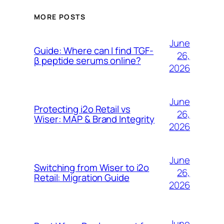
MORE POSTS
June
Guide: Where can I find TGF-
26,
β peptide serums online?
2026
June
Protecting i2o Retail vs
26,
Wiser: MAP & Brand Integrity
2026
June
Switching from Wiser to i2o
26,
Retail: Migration Guide
2026
June