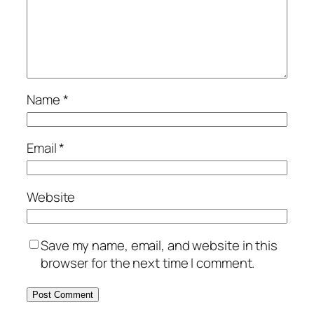
Name
*
Email
*
Website
Save my name, email, and website in this
browser for the next time I comment.