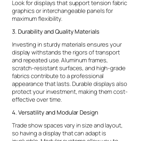
Look for displays that support tension fabric
graphics or interchangeable panels for
maximum flexibility.
3. Durability and Quality Materials
Investing in sturdy materials ensures your
display withstands the rigors of transport
and repeated use. Aluminum frames,
scratch-resistant surfaces, and high-grade
fabrics contribute to a professional
appearance that lasts. Durable displays also
protect your investment, making them cost-
effective over time.
4. Versatility and Modular Design
Trade show spaces vary in size and layout,
so having a display that can adapt is
invaluable. Modular systems allow you to