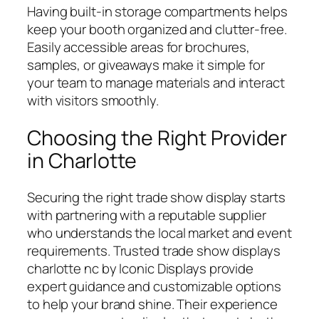
Having built-in storage compartments helps
keep your booth organized and clutter-free.
Easily accessible areas for brochures,
samples, or giveaways make it simple for
your team to manage materials and interact
with visitors smoothly.
Choosing the Right Provider
in Charlotte
Securing the right trade show display starts
with partnering with a reputable supplier
who understands the local market and event
requirements. Trusted trade show displays
charlotte nc by Iconic Displays provide
expert guidance and customizable options
to help your brand shine. Their experience