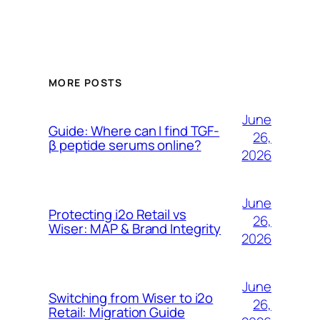
MORE POSTS
June
Guide: Where can I find TGF-
26,
β peptide serums online?
2026
June
Protecting i2o Retail vs
26,
Wiser: MAP & Brand Integrity
2026
June
Switching from Wiser to i2o
26,
Retail: Migration Guide