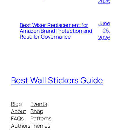
2026
June
Best Wiser Replacement for
26,
Amazon Brand Protection and
Reseller Governance
2026
Best Wall Stickers Guide
Blog
Events
About
Shop
FAQs
Patterns
Authors
Themes