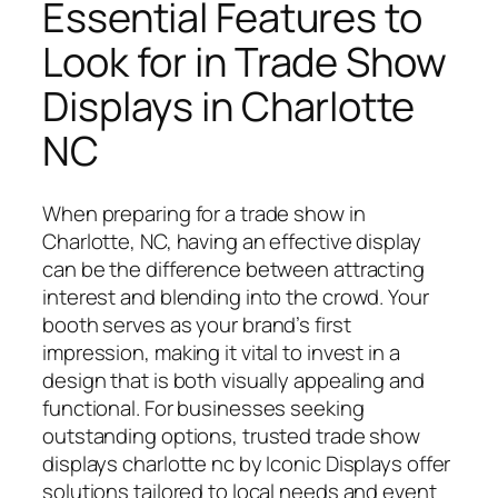
Essential Features to
Look for in Trade Show
Displays in Charlotte
NC
When preparing for a trade show in
Charlotte, NC, having an effective display
can be the difference between attracting
interest and blending into the crowd. Your
booth serves as your brand’s first
impression, making it vital to invest in a
design that is both visually appealing and
functional. For businesses seeking
outstanding options, trusted trade show
displays charlotte nc by Iconic Displays offer
solutions tailored to local needs and event