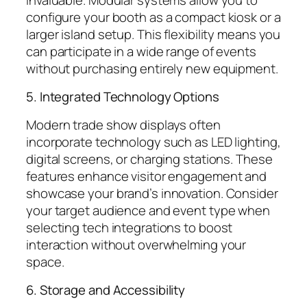
configure your booth as a compact kiosk or a
larger island setup. This flexibility means you
can participate in a wide range of events
without purchasing entirely new equipment.
5. Integrated Technology Options
Modern trade show displays often
incorporate technology such as LED lighting,
digital screens, or charging stations. These
features enhance visitor engagement and
showcase your brand’s innovation. Consider
your target audience and event type when
selecting tech integrations to boost
interaction without overwhelming your
space.
6. Storage and Accessibility