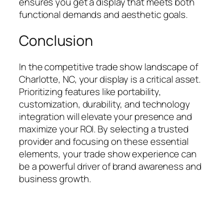
ensures you get a display that meets both
functional demands and aesthetic goals.
Conclusion
In the competitive trade show landscape of
Charlotte, NC, your display is a critical asset.
Prioritizing features like portability,
customization, durability, and technology
integration will elevate your presence and
maximize your ROI. By selecting a trusted
provider and focusing on these essential
elements, your trade show experience can
be a powerful driver of brand awareness and
business growth.