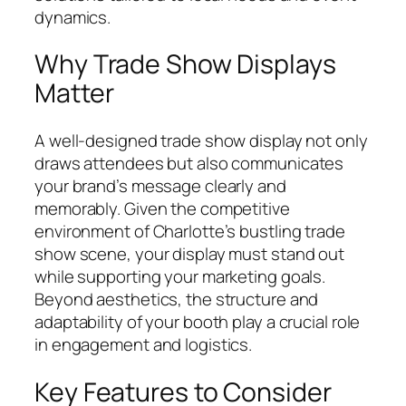
dynamics.
Why Trade Show Displays
Matter
A well-designed trade show display not only
draws attendees but also communicates
your brand’s message clearly and
memorably. Given the competitive
environment of Charlotte’s bustling trade
show scene, your display must stand out
while supporting your marketing goals.
Beyond aesthetics, the structure and
adaptability of your booth play a crucial role
in engagement and logistics.
Key Features to Consider