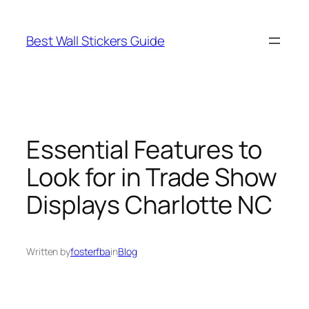
Skip
to
Best Wall Stickers Guide
content
Essential Features to
Look for in Trade Show
Displays Charlotte NC
Written by
fosterfba
in
Blog