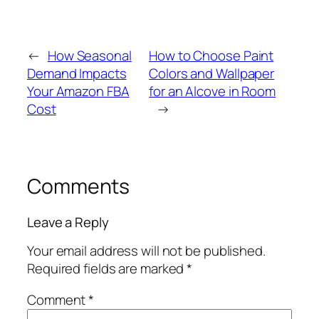
←
How Seasonal
How to Choose Paint
Demand Impacts
Colors and Wallpaper
Your Amazon FBA
for an Alcove in Room
Cost
→
Comments
Leave a Reply
Your email address will not be published.
Required fields are marked
*
Comment
*