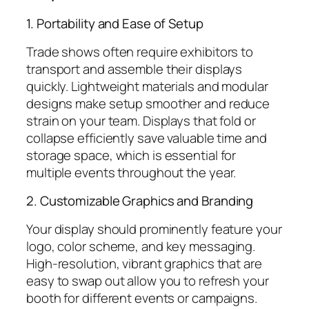
1. Portability and Ease of Setup
Trade shows often require exhibitors to
transport and assemble their displays
quickly. Lightweight materials and modular
designs make setup smoother and reduce
strain on your team. Displays that fold or
collapse efficiently save valuable time and
storage space, which is essential for
multiple events throughout the year.
2. Customizable Graphics and Branding
Your display should prominently feature your
logo, color scheme, and key messaging.
High-resolution, vibrant graphics that are
easy to swap out allow you to refresh your
booth for different events or campaigns.