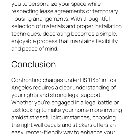
you to personalize your space while
respecting lease agreements or temporary
housing arrangements. With thoughtful
selection of materials and proper installation
techniques, decorating becomes a simple,
enjoyable process that maintains flexibility
and peace of mind.
Conclusion
Confronting charges under HS 11351 in Los
Angeles requires a clear understanding of
your rights and strong legal support.
Whether you’re engaged in a legal battle or
just looking to make your home more inviting
amidst stressful circumstances, choosing
the right wall decals and stickers offers an
easy, renter-friendly way to enhance your