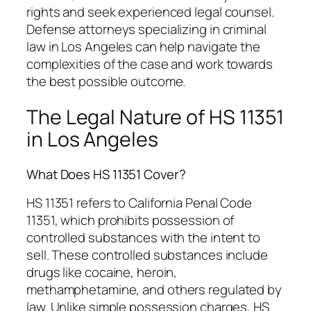
rights and seek experienced legal counsel.
Defense attorneys specializing in criminal
law in Los Angeles can help navigate the
complexities of the case and work towards
the best possible outcome.
The Legal Nature of HS 11351
in Los Angeles
What Does HS 11351 Cover?
HS 11351 refers to California Penal Code
11351, which prohibits possession of
controlled substances with the intent to
sell. These controlled substances include
drugs like cocaine, heroin,
methamphetamine, and others regulated by
law. Unlike simple possession charges, HS