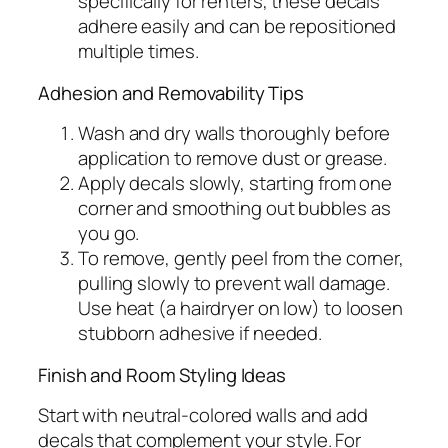
specifically for renters, these decals
adhere easily and can be repositioned
multiple times.
Adhesion and Removability Tips
Wash and dry walls thoroughly before
application to remove dust or grease.
Apply decals slowly, starting from one
corner and smoothing out bubbles as
you go.
To remove, gently peel from the corner,
pulling slowly to prevent wall damage.
Use heat (a hairdryer on low) to loosen
stubborn adhesive if needed.
Finish and Room Styling Ideas
Start with neutral-colored walls and add
decals that complement your style. For