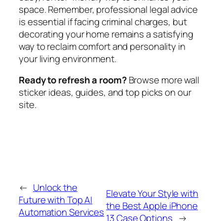
space. Remember, professional legal advice
is essential if facing criminal charges, but
decorating your home remains a satisfying
way to reclaim comfort and personality in
your living environment.
Ready to refresh a room?
Browse more wall
sticker ideas, guides, and top picks on our
site.
←
Unlock the
Elevate Your Style with
Future with Top AI
the Best Apple iPhone
Automation Services
13 Case Options
→