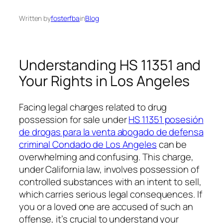
Written by
fosterfba
in
Blog
Understanding HS 11351 and
Your Rights in Los Angeles
Facing legal charges related to drug
possession for sale under
HS 11351 posesión
de drogas para la venta abogado de defensa
criminal Condado de Los Angeles
can be
overwhelming and confusing. This charge,
under California law, involves possession of
controlled substances with an intent to sell,
which carries serious legal consequences. If
you or a loved one are accused of such an
offense, it’s crucial to understand your