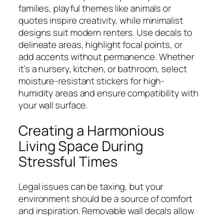
families, playful themes like animals or
quotes inspire creativity, while minimalist
designs suit modern renters. Use decals to
delineate areas, highlight focal points, or
add accents without permanence. Whether
it’s a nursery, kitchen, or bathroom, select
moisture-resistant stickers for high-
humidity areas and ensure compatibility with
your wall surface.
Creating a Harmonious
Living Space During
Stressful Times
Legal issues can be taxing, but your
environment should be a source of comfort
and inspiration. Removable wall decals allow