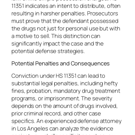
11351 indicates an intent to distribute, often
resulting in harsher penalties. Prosecutors
must prove that the defendant possessed
the drugs not just for personal use but with
a motive to sell. This distinction can
significantly impact the case and the
potential defense strategies.
Potential Penalties and Consequences
Conviction under HS 11351 can lead to
substantial legal penalties, including hefty
fines, probation, mandatory drug treatment
programs, or imprisonment. The severity
depends on the amount of drugs involved,
prior criminal record, and other case
specifics. An experienced defense attorney
in Los Angeles can analyze the evidence