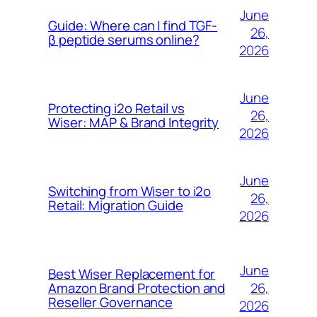
June
Guide: Where can I find TGF-
26,
β peptide serums online?
2026
June
Protecting i2o Retail vs
26,
Wiser: MAP & Brand Integrity
2026
June
Switching from Wiser to i2o
26,
Retail: Migration Guide
2026
June
Best Wiser Replacement for
26,
Amazon Brand Protection and
Reseller Governance
2026