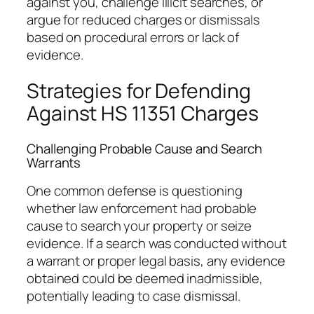
against you, challenge illicit searches, or
argue for reduced charges or dismissals
based on procedural errors or lack of
evidence.
Strategies for Defending
Against HS 11351 Charges
Challenging Probable Cause and Search
Warrants
One common defense is questioning
whether law enforcement had probable
cause to search your property or seize
evidence. If a search was conducted without
a warrant or proper legal basis, any evidence
obtained could be deemed inadmissible,
potentially leading to case dismissal.