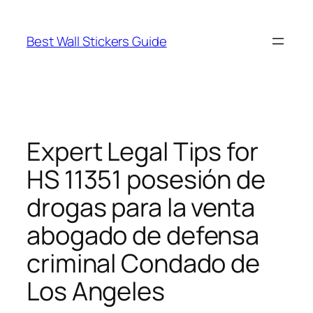
Skip
to
Best Wall Stickers Guide
content
Expert Legal Tips for
HS 11351 posesión de
drogas para la venta
abogado de defensa
criminal Condado de
Los Angeles