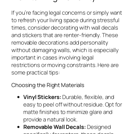
If you’re facing legal concerns or simply want
to refresh your living space during stressful
times, consider decorating with wall decals
and stickers that are renter-friendly. These
removable decorations add personality
without damaging walls, which is especially
important in cases involving legal
restrictions or moving constraints. Here are
some practical tips:
Choosing the Right Materials
Vinyl Stickers:
Durable, flexible, and
easy to peel off without residue. Opt for
matte finishes to minimize glare and
provide a natural look.
Removable Wall Decals:
Designed