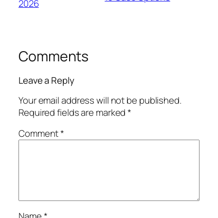
2026
Comments
Leave a Reply
Your email address will not be published.
Required fields are marked
*
Comment
*
Name
*