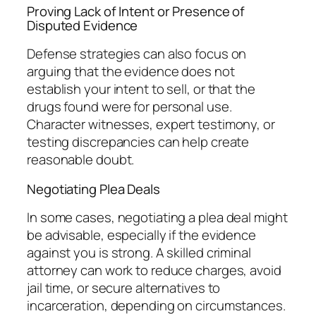
Proving Lack of Intent or Presence of
Disputed Evidence
Defense strategies can also focus on
arguing that the evidence does not
establish your intent to sell, or that the
drugs found were for personal use.
Character witnesses, expert testimony, or
testing discrepancies can help create
reasonable doubt.
Negotiating Plea Deals
In some cases, negotiating a plea deal might
be advisable, especially if the evidence
against you is strong. A skilled criminal
attorney can work to reduce charges, avoid
jail time, or secure alternatives to
incarceration, depending on circumstances.