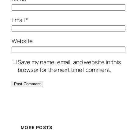
Email
*
Website
Save my name, email, and website in this
browser for the next time I comment.
MORE POSTS