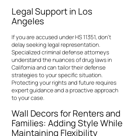
Legal Support in Los
Angeles
If you are accused under HS 11351, don’t
delay seeking legal representation.
Specialized criminal defense attorneys
understand the nuances of drug laws in
California and can tailor their defense
strategies to your specific situation.
Protecting your rights and future requires
expert guidance and a proactive approach
to your case.
Wall Decors for Renters and
Families: Adding Style While
Maintaining Flexibility