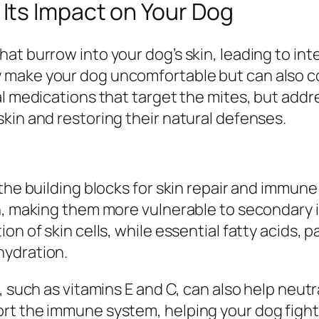
ts Impact on Your Dog
t burrow into your dog’s skin, leading to inte
y make your dog uncomfortable but can also 
l medications that target the mites, but addre
kin and restoring their natural defenses.
 the building blocks for skin repair and immu
on, making them more vulnerable to secondary 
on of skin cells, while essential fatty acids,
hydration.
, such as vitamins E and C, can also help neutr
rt the immune system, helping your dog fight