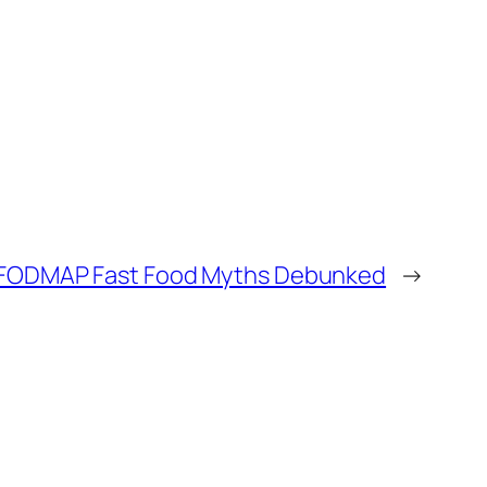
FODMAP Fast Food Myths Debunked
→