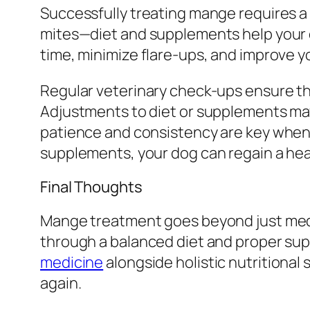
Successfully treating mange requires a 
mites—diet and supplements help your d
time, minimize flare-ups, and improve yo
Regular veterinary check-ups ensure tha
Adjustments to diet or supplements ma
patience and consistency are key when 
supplements, your dog can regain a hea
Final Thoughts
Mange treatment goes beyond just medi
through a balanced diet and proper suppl
medicine
alongside holistic nutritional 
again.