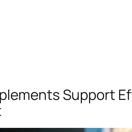
plements Support Ef
t