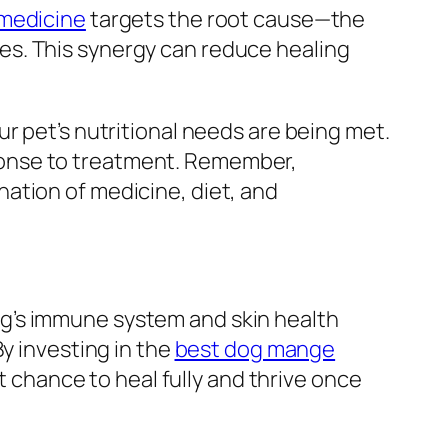
medicine
targets the root cause—the
es. This synergy can reduce healing
r pet’s nutritional needs are being met.
ponse to treatment. Remember,
ation of medicine, diet, and
g’s immune system and skin health
y investing in the
best dog mange
st chance to heal fully and thrive once