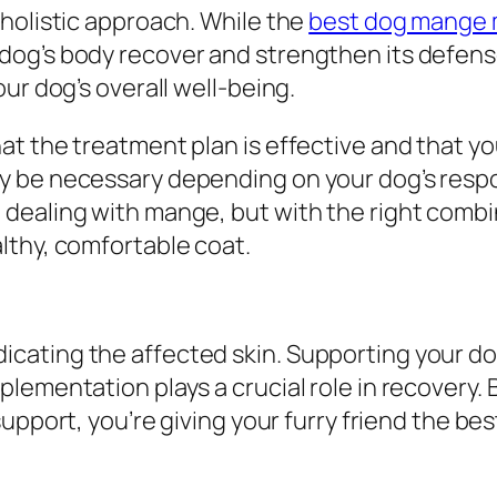
holistic approach. While the
best dog mange 
og’s body recover and strengthen its defens
ur dog’s overall well-being.
t the treatment plan is effective and that you
y be necessary depending on your dog’s res
dealing with mange, but with the right combin
lthy, comfortable coat.
cating the affected skin. Supporting your do
ementation plays a crucial role in recovery. B
support, you’re giving your furry friend the be