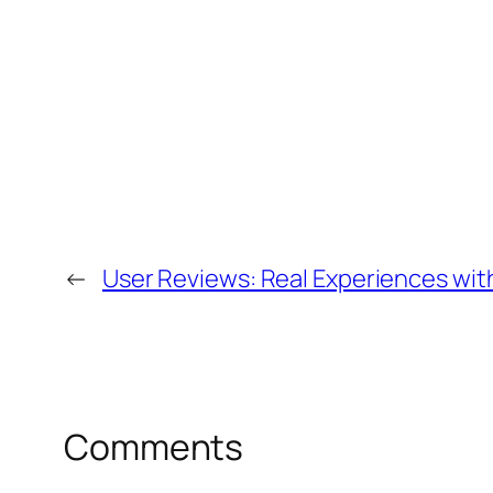
←
User Reviews: Real Experiences wit
Comments