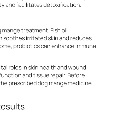
ty and facilitates detoxification.
g mange treatment. Fish oil
h soothes irritated skin and reduces
obiome, probiotics can enhance immune
al roles in skin health and wound
function and tissue repair. Before
the prescribed
dog mange medicine
Results