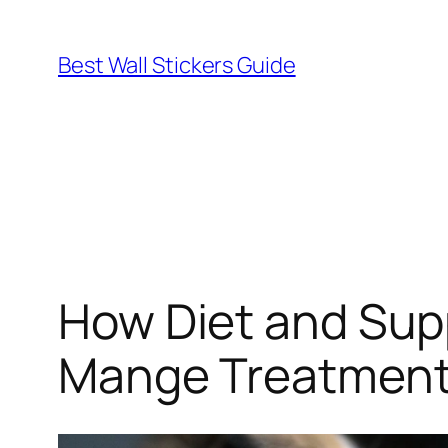
Skip
to
Best Wall Stickers Guide
content
How Diet and Sup
Mange Treatmen