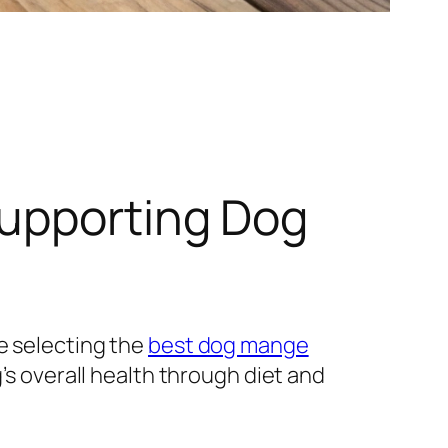
Supporting Dog
e selecting the
best dog mange
’s overall health through diet and