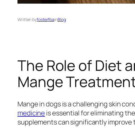
Written by
fosterfba
in
Blog
The Role of Diet 
Mange Treatmen
Mange in dogs is a challenging skin con
medicine
is essential for eliminating th
supplements can significantly improve