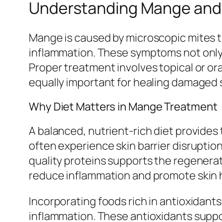
Understanding Mange and I
Mange is caused by microscopic mites tha
inflammation. These symptoms not onl
Proper treatment involves topical or ora
equally important for healing damaged s
Why Diet Matters in Mange Treatment
A balanced, nutrient-rich diet provides
often experience skin barrier disrupti
quality proteins supports the regenerati
reduce inflammation and promote skin 
Incorporating foods rich in antioxidants
inflammation. These antioxidants suppo