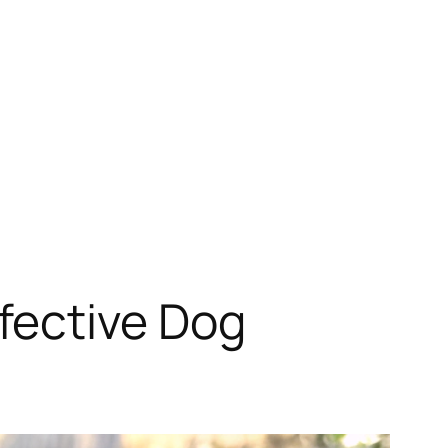
fective Dog