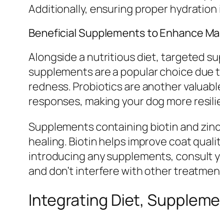
Additionally, ensuring proper hydration i
Beneficial Supplements to Enhance M
Alongside a nutritious diet, targeted s
supplements are a popular choice due to
redness. Probiotics are another valuab
responses, making your dog more resilie
Supplements containing biotin and zinc
healing. Biotin helps improve coat qual
introducing any supplements, consult 
and don’t interfere with other treatmen
Integrating Diet, Suppleme