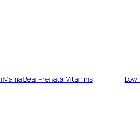
h Mama Bear Prenatal Vitamins
Low 