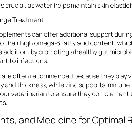
s crucial, as water helps maintain skin elastici
ange Treatment
upplements can offer additional support durin
 their high omega-3 fatty acid content, whic
le addition; by promoting a healthy gut micr
nt to infections.
 are often recommended because they play vit
ity and thickness, while zinc supports immune 
your veterinarian to ensure they complement 
ts.
nts, and Medicine for Optimal 