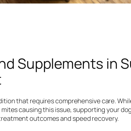
and Supplements in 
t
dition that requires comprehensive care. Whil
e mites causing this issue, supporting your dog
 treatment outcomes and speed recovery.