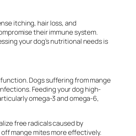
nse itching, hair loss, and
compromise their immune system.
ssing your dog’s nutritional needs is
ne function. Dogs suffering from mange
infections. Feeding your dog high-
 particularly omega-3 and omega-6,
alize free radicals caused by
 off mange mites more effectively.