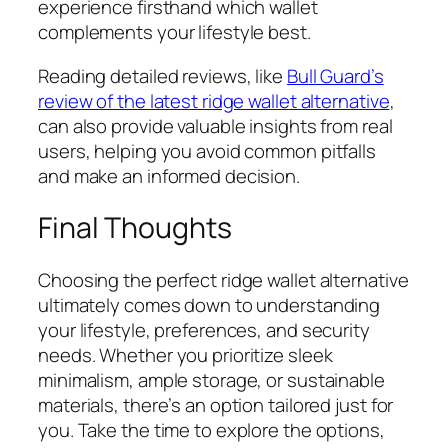
experience firsthand which wallet
complements your lifestyle best.
Reading detailed reviews, like
Bull Guard’s
review of the latest ridge wallet alternative
,
can also provide valuable insights from real
users, helping you avoid common pitfalls
and make an informed decision.
Final Thoughts
Choosing the perfect ridge wallet alternative
ultimately comes down to understanding
your lifestyle, preferences, and security
needs. Whether you prioritize sleek
minimalism, ample storage, or sustainable
materials, there’s an option tailored just for
you. Take the time to explore the options,