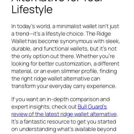
Lifestyle
In today’s world, a minimalist wallet isn’t just
a trend—it’s a lifestyle choice. The Ridge
Wallet has become synonymous with sleek,
durable, and functional wallets, but it’s not
the only option out there. Whether you’re
looking for better customization, a different
material, or an even slimmer profile, finding
the right ridge wallet alternative can
transform your everyday carry experience.
If you want an in-depth comparison and
expert insights, check out
Bull Guard’s
review of the latest ridge wallet alternative
.
It’s a fantastic resource to get you started
on understanding what’s available beyond