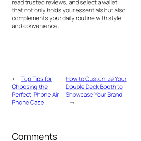
read trusted reviews, and select a wallet
that not only holds your essentials but also
complements your daily routine with style
and convenience.
←
Top Tips for
How to Customize Your
Choosing the
Double Deck Booth to
Perfect iPhone Air
Showcase Your Brand
Phone Case
→
Comments