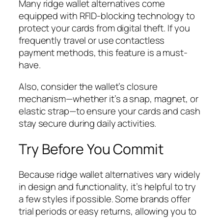
Many ridge wallet alternatives come
equipped with RFID-blocking technology to
protect your cards from digital theft. If you
frequently travel or use contactless
payment methods, this feature is a must-
have.
Also, consider the wallet’s closure
mechanism—whether it’s a snap, magnet, or
elastic strap—to ensure your cards and cash
stay secure during daily activities.
Try Before You Commit
Because ridge wallet alternatives vary widely
in design and functionality, it’s helpful to try
a few styles if possible. Some brands offer
trial periods or easy returns, allowing you to