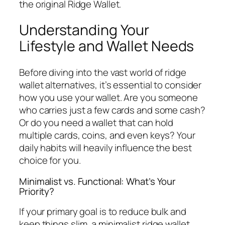
the original Ridge Wallet.
Understanding Your
Lifestyle and Wallet Needs
Before diving into the vast world of ridge
wallet alternatives, it’s essential to consider
how you use your wallet. Are you someone
who carries just a few cards and some cash?
Or do you need a wallet that can hold
multiple cards, coins, and even keys? Your
daily habits will heavily influence the best
choice for you.
Minimalist vs. Functional: What’s Your
Priority?
If your primary goal is to reduce bulk and
keep things slim, a minimalist ridge wallet