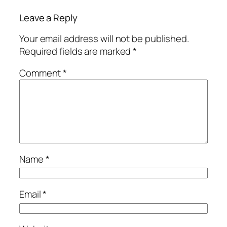
Leave a Reply
Your email address will not be published.
Required fields are marked
*
Comment
*
Name
*
Email
*