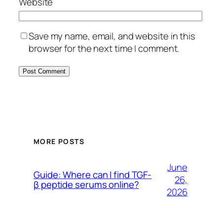
Website
Save my name, email, and website in this
browser for the next time I comment.
MORE POSTS
June
Guide: Where can I find TGF-
26,
β peptide serums online?
2026