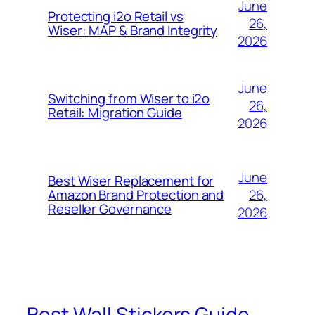
June
Protecting i2o Retail vs
26,
Wiser: MAP & Brand Integrity
2026
June
Switching from Wiser to i2o
26,
Retail: Migration Guide
2026
June
Best Wiser Replacement for
26,
Amazon Brand Protection and
Reseller Governance
2026
Best Wall Stickers Guide