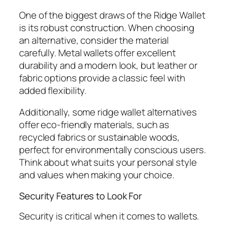
One of the biggest draws of the Ridge Wallet
is its robust construction. When choosing
an alternative, consider the material
carefully. Metal wallets offer excellent
durability and a modern look, but leather or
fabric options provide a classic feel with
added flexibility.
Additionally, some ridge wallet alternatives
offer eco-friendly materials, such as
recycled fabrics or sustainable woods,
perfect for environmentally conscious users.
Think about what suits your personal style
and values when making your choice.
Security Features to Look For
Security is critical when it comes to wallets.