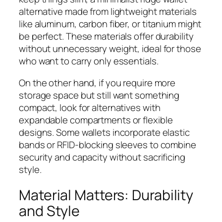
alternative made from lightweight materials
like aluminum, carbon fiber, or titanium might
be perfect. These materials offer durability
without unnecessary weight, ideal for those
who want to carry only essentials.
On the other hand, if you require more
storage space but still want something
compact, look for alternatives with
expandable compartments or flexible
designs. Some wallets incorporate elastic
bands or RFID-blocking sleeves to combine
security and capacity without sacrificing
style.
Material Matters: Durability
and Style