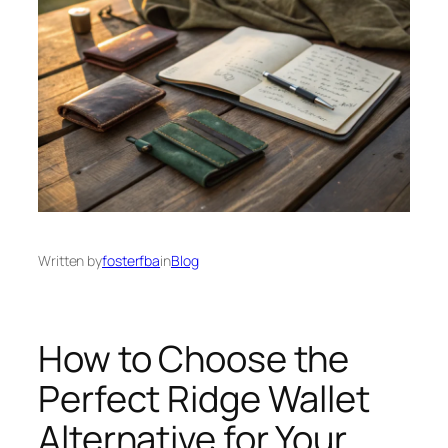
Written by
fosterfba
in
Blog
How to Choose the
Perfect Ridge Wallet
Alternative for Your