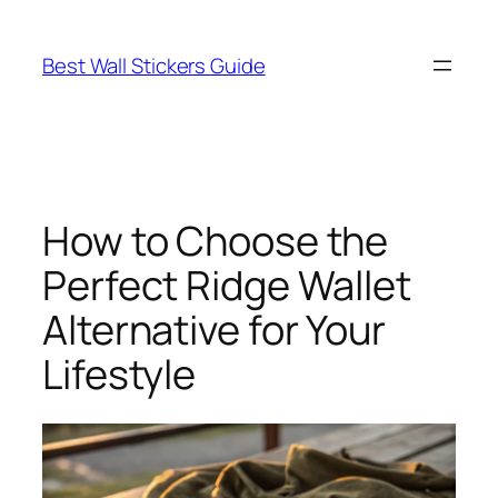
Skip
to
Best Wall Stickers Guide
content
How to Choose the
Perfect Ridge Wallet
Alternative for Your
Lifestyle