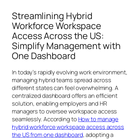
Streamlining Hybrid
Workforce Workspace
Access Across the US:
Simplify Management with
One Dashboard
In today’s rapidly evolving work environment,
managing hybrid teams spread across
different states can feel overwhelming. A
centralized dashboard offers an efficient
solution, enabling employers and HR
managers to oversee workspace access
seamlessly. According to
How to manage
hybrid workforce workspace access across
the US from one dashboard
, adopting a