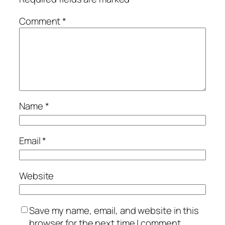
Comment
*
Name
*
Email
*
Website
Save my name, email, and website in this
browser for the next time I comment.