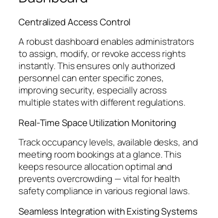
Centralized Access Control
A robust dashboard enables administrators
to assign, modify, or revoke access rights
instantly. This ensures only authorized
personnel can enter specific zones,
improving security, especially across
multiple states with different regulations.
Real-Time Space Utilization Monitoring
Track occupancy levels, available desks, and
meeting room bookings at a glance. This
keeps resource allocation optimal and
prevents overcrowding — vital for health
safety compliance in various regional laws.
Seamless Integration with Existing Systems