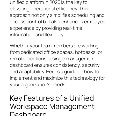
unified platform in 2026 is the key to
elevating operational efficiency. This
approach not only simplifies scheduling and
access control but also enhances employee
experience by providing real-time
information and flexibility.
Whether your team members are working
from dedicated office spaces, hotdesks, or
remote locations, a single management
dashboard ensures consistency, security,
and adaptability. Here’s a guide on how to
implement and maximize this technology for
your organization’s needs.
Key Features of a Unified
Workspace Management
Dashboard