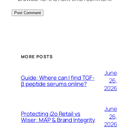
MORE POSTS
June
Guide: Where can I find TGF-
26,
β peptide serums online?
2026
June
Protecting i2o Retail vs
26,
Wiser: MAP & Brand Integrity
2026