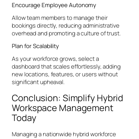
Encourage Employee Autonomy
Allow team members to manage their
bookings directly, reducing administrative
overhead and promoting a culture of trust.
Plan for Scalability
As your workforce grows, select a
dashboard that scales effortlessly, adding
new locations, features, or users without
significant upheaval.
Conclusion: Simplify Hybrid
Workspace Management
Today
Managing a nationwide hybrid workforce