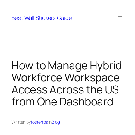
Skip
to
Best Wall Stickers Guide
content
How to Manage Hybrid
Workforce Workspace
Access Across the US
from One Dashboard
Written by
fosterfba
in
Blog