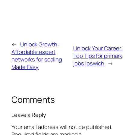
←
Unlock Growth:
Unlock Your Career:
Affordable expert
Top Tips for primark
networks for scaling
jobs ipswich
→
Made Easy
Comments
Leave a Reply
Your email address will not be published.
Required fields are marked
*