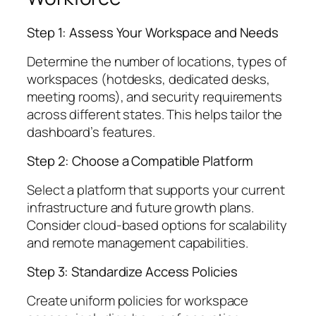
Step 1: Assess Your Workspace and Needs
Determine the number of locations, types of
workspaces (hotdesks, dedicated desks,
meeting rooms), and security requirements
across different states. This helps tailor the
dashboard’s features.
Step 2: Choose a Compatible Platform
Select a platform that supports your current
infrastructure and future growth plans.
Consider cloud-based options for scalability
and remote management capabilities.
Step 3: Standardize Access Policies
Create uniform policies for workspace