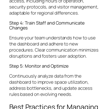
access, including hours of operation,
security protocols, and visitor management,
adaptable for regional differences.
Step 4: Train Staff and Communicate
Changes
Ensure your team understands how to use
the dashboard and adhere to new
procedures. Clear communication minimizes
disruptions and fosters user adoption.
Step 5: Monitor and Optimize
Continuously analyze data from the
dashboard to improve space utilization,
address bottlenecks, and update access
rules based on evolving needs.
Best Practices for Managing