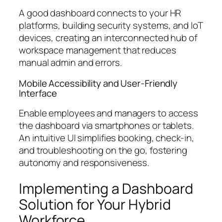
A good dashboard connects to your HR
platforms, building security systems, and IoT
devices, creating an interconnected hub of
workspace management that reduces
manual admin and errors.
Mobile Accessibility and User-Friendly
Interface
Enable employees and managers to access
the dashboard via smartphones or tablets.
An intuitive UI simplifies booking, check-in,
and troubleshooting on the go, fostering
autonomy and responsiveness.
Implementing a Dashboard
Solution for Your Hybrid
Workforce