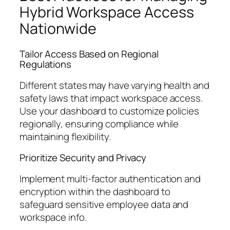
Hybrid Workspace Access
Nationwide
Tailor Access Based on Regional
Regulations
Different states may have varying health and
safety laws that impact workspace access.
Use your dashboard to customize policies
regionally, ensuring compliance while
maintaining flexibility.
Prioritize Security and Privacy
Implement multi-factor authentication and
encryption within the dashboard to
safeguard sensitive employee data and
workspace info.