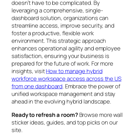
doesn’t have to be complicated. By
leveraging a comprehensive, single-
dashboard solution, organizations can
streamline access, improve security, and
foster a productive, flexible work
environment. This strategic approach
enhances operational agility and employee
satisfaction, ensuring your business is
prepared for the future of work. For more
insights, visit
How to manage hybrid
workforce workspace access across the US
from one dashboard
. Embrace the power of
unified workspace management and stay
ahead in the evolving hybrid landscape.
Ready to refresh a room?
Browse more wall
sticker ideas, guides, and top picks on our
site.