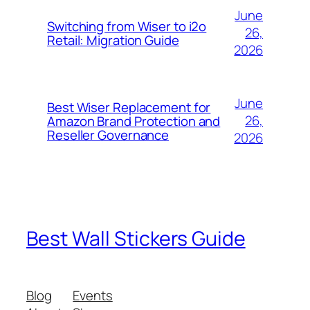
June
Switching from Wiser to i2o
26,
Retail: Migration Guide
2026
June
Best Wiser Replacement for
26,
Amazon Brand Protection and
Reseller Governance
2026
Best Wall Stickers Guide
Blog
Events