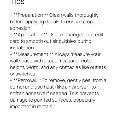
Tips
– **Preparation:** Clean walls thoroughly
before applying decals to ensure proper
adhesion.
– **Application:** Use a squeegee or credit
card to smooth out air bubbles during
installation.
– **Measurement:** Always measure your
wall space with a tape measure—note
height, width, and any obstacles like outlets
or switches.
– **Removal:** To remove, gently peel from a
corner and use heat (like a hairdryer) to
soften adhesive if needed. This prevents
damage to painted surfaces, especially
important in rentals.