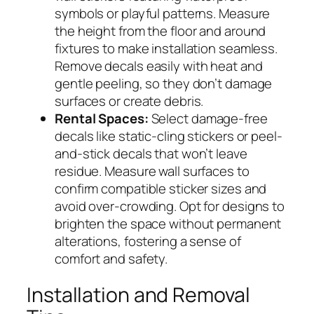
symbols or playful patterns. Measure
the height from the floor and around
fixtures to make installation seamless.
Remove decals easily with heat and
gentle peeling, so they don’t damage
surfaces or create debris.
Rental Spaces:
Select damage-free
decals like static-cling stickers or peel-
and-stick decals that won’t leave
residue. Measure wall surfaces to
confirm compatible sticker sizes and
avoid over-crowding. Opt for designs to
brighten the space without permanent
alterations, fostering a sense of
comfort and safety.
Installation and Removal