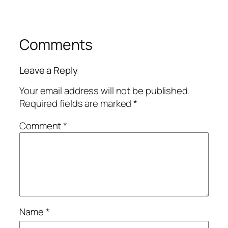
Comments
Leave a Reply
Your email address will not be published.
Required fields are marked
*
Comment
*
Name
*