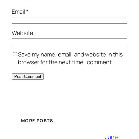
Email
*
Website
Save my name, email, and website in this
browser for the next time I comment.
MORE POSTS
June