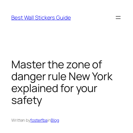
Skip
to
Best Wall Stickers Guide
content
Master the zone of
danger rule New York
explained for your
safety
Written by
fosterfba
in
Blog