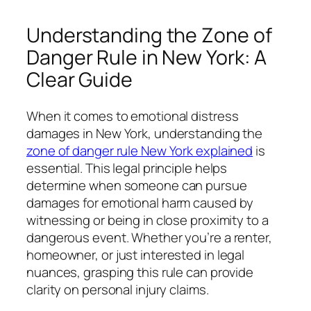
Understanding the Zone of
Danger Rule in New York: A
Clear Guide
When it comes to emotional distress
damages in New York, understanding the
zone of danger rule New York explained
is
essential. This legal principle helps
determine when someone can pursue
damages for emotional harm caused by
witnessing or being in close proximity to a
dangerous event. Whether you’re a renter,
homeowner, or just interested in legal
nuances, grasping this rule can provide
clarity on personal injury claims.