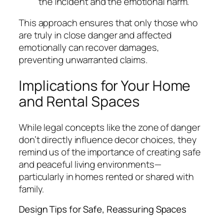
the incident and the emotional harm.
This approach ensures that only those who
are truly in close danger and affected
emotionally can recover damages,
preventing unwarranted claims.
Implications for Your Home
and Rental Spaces
While legal concepts like the zone of danger
don’t directly influence decor choices, they
remind us of the importance of creating safe
and peaceful living environments—
particularly in homes rented or shared with
family.
Design Tips for Safe, Reassuring Spaces