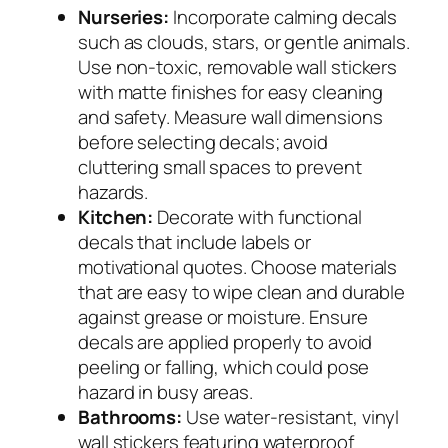
Nurseries:
Incorporate calming decals
such as clouds, stars, or gentle animals.
Use non-toxic, removable wall stickers
with matte finishes for easy cleaning
and safety. Measure wall dimensions
before selecting decals; avoid
cluttering small spaces to prevent
hazards.
Kitchen:
Decorate with functional
decals that include labels or
motivational quotes. Choose materials
that are easy to wipe clean and durable
against grease or moisture. Ensure
decals are applied properly to avoid
peeling or falling, which could pose
hazard in busy areas.
Bathrooms:
Use water-resistant, vinyl
wall stickers featuring waterproof