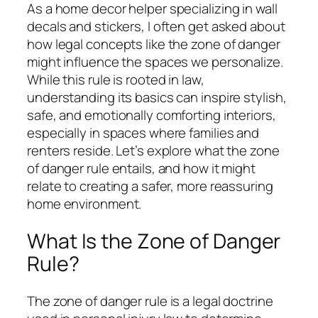
As a home decor helper specializing in wall
decals and stickers, I often get asked about
how legal concepts like the zone of danger
might influence the spaces we personalize.
While this rule is rooted in law,
understanding its basics can inspire stylish,
safe, and emotionally comforting interiors,
especially in spaces where families and
renters reside. Let’s explore what the zone
of danger rule entails, and how it might
relate to creating a safer, more reassuring
home environment.
What Is the Zone of Danger
Rule?
The zone of danger rule is a legal doctrine