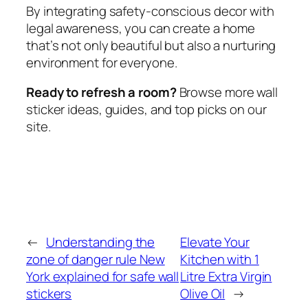
By integrating safety-conscious decor with
legal awareness, you can create a home
that’s not only beautiful but also a nurturing
environment for everyone.
Ready to refresh a room?
Browse more wall
sticker ideas, guides, and top picks on our
site.
←
Understanding the
Elevate Your
zone of danger rule New
Kitchen with 1
York explained for safe wall
Litre Extra Virgin
stickers
Olive Oil
→