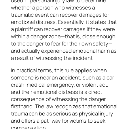
used in personal injury law to determine
whether a person who witnesses a
traumatic event can recover damages for
emotional distress. Essentially, it states that
a plaintiff can recover damages if they were
within a danger zone—that is, close enough
to the danger to fear for their own safety—
and actually experienced emotional harm as
a result of witnessing the incident.
In practical terms, this rule applies when
someone is near an accident, such as a car
crash, medical emergency, or violent act,
and their emotional distress is a direct
consequence of witnessing the danger
firsthand. The law recognizes that emotional
trauma can be as serious as physical injury
and offers a pathway for victims to seek
compensation.