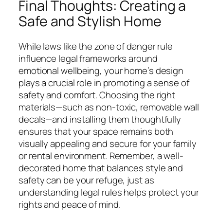
Final Thoughts: Creating a
Safe and Stylish Home
While laws like the zone of danger rule
influence legal frameworks around
emotional wellbeing, your home’s design
plays a crucial role in promoting a sense of
safety and comfort. Choosing the right
materials—such as non-toxic, removable wall
decals—and installing them thoughtfully
ensures that your space remains both
visually appealing and secure for your family
or rental environment. Remember, a well-
decorated home that balances style and
safety can be your refuge, just as
understanding legal rules helps protect your
rights and peace of mind.