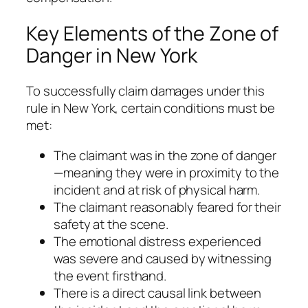
Key Elements of the Zone of
Danger in New York
To successfully claim damages under this
rule in New York, certain conditions must be
met:
The claimant was in the zone of danger
—meaning they were in proximity to the
incident and at risk of physical harm.
The claimant reasonably feared for their
safety at the scene.
The emotional distress experienced
was severe and caused by witnessing
the event firsthand.
There is a direct causal link between