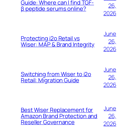
Guide: Where can I find TGF-
26,
β peptide serums online?
2026
June
Protecting i2o Retail vs
26,
Wiser: MAP & Brand Integrity
2026
June
Switching from Wiser to i2o
26,
Retail: Migration Guide
2026
June
Best Wiser Replacement for
26,
Amazon Brand Protection and
Reseller Governance
2026