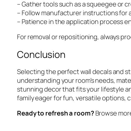
– Gather tools such as a squeegee or cr
– Follow manufacturer instructions for 
– Patience in the application process en
For removal or repositioning, always pr
Conclusion
Selecting the perfect wall decals and s
understanding your room’s needs, materi
stunning decor that fits your lifestyle
family eager for fun, versatile options,
Ready to refresh a room?
Browse more w