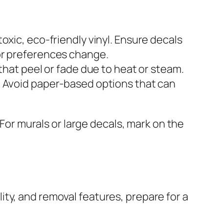
oxic, eco-friendly vinyl. Ensure decals
or preferences change.
that peel or fade due to heat or steam.
. Avoid paper-based options that can
 For murals or large decals, mark on the
ty, and removal features, prepare for a