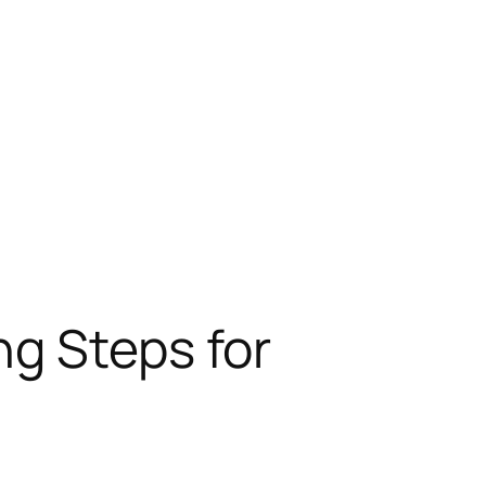
ng Steps for