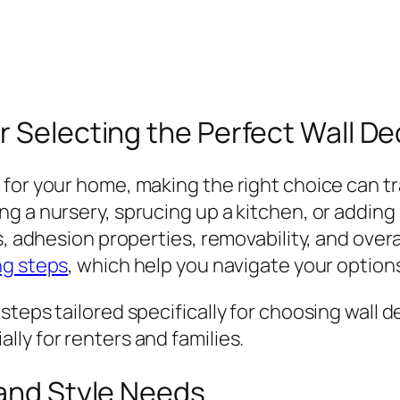
r Selecting the Perfect Wall De
 for your home, making the right choice can t
g a nursery, sprucing up a kitchen, or adding 
, adhesion properties, removability, and overal
ng steps
, which help you navigate your options
teps tailored specifically for choosing wall d
ly for renters and families.
 and Style Needs