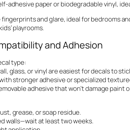
lf-adhesive paper or biodegradable vinyl, idea
e fingerprints and glare, ideal for bedrooms a
kids’ playrooms.
mpatibility and Adhesion
ecal type:
l, glass, or vinyl are easiest for decals to stic
with stronger adhesive or specialized textured
h removable adhesive that won’t damage paint o
ust, grease, or soap residue.
ed walls—wait at least two weeks.
ght application.