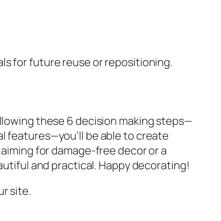
s for future reuse or repositioning.
following these 6 decision making steps—
l features—you’ll be able to create
r aiming for damage-free decor or a
autiful and practical. Happy decorating!
r site.