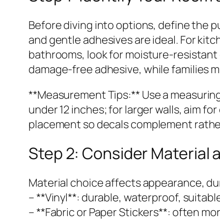
Before diving into options, define the p
and gentle adhesives are ideal. For kitc
bathrooms, look for moisture-resistant
damage-free adhesive, while families migh
**Measurement Tips:** Use a measuring t
under 12 inches; for larger walls, aim f
placement so decals complement rather
Step 2: Consider Material 
Material choice affects appearance, dur
– **Vinyl**: durable, waterproof, suitable
– **Fabric or Paper Stickers**: often m