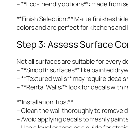
– **Eco-friendly options**: made from se
**Finish Selection:** Matte finishes hid
colors and are perfect for kitchens and 
Step 3: Assess Surface Co
Not all surfaces are suitable for every d
– **Smooth surfaces** like painted drywal
– **Textured walls** may require decals 
– **Rental Walls:** look for decals wit
**Installation Tips:**
– Clean the wall thoroughly to remove d
– Avoid applying decals to freshly paint
– Use a level or tape as a guide for strai