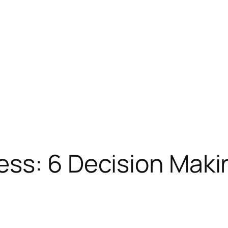
ss: 6 Decision Maki