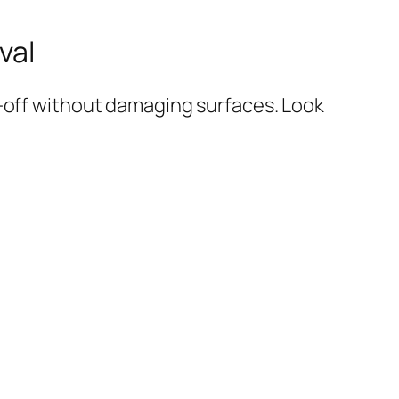
val
l-off without damaging surfaces. Look