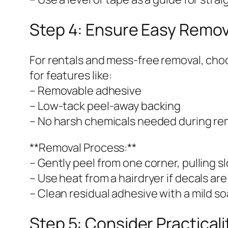
Step 4: Ensure Easy Remo
For rentals and mess-free removal, cho
for features like:
– Removable adhesive
– Low-tack peel-away backing
– No harsh chemicals needed during re
**Removal Process:**
– Gently peel from one corner, pulling s
– Use heat from a hairdryer if decals ar
– Clean residual adhesive with a mild so
Step 5: Consider Practical