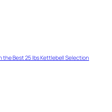
the Best 25 lbs Kettlebell Selection