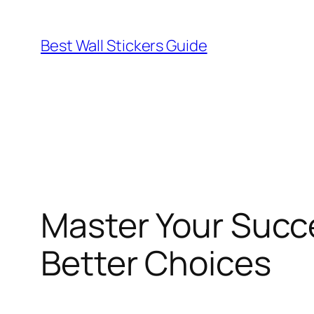
Skip
to
Best Wall Stickers Guide
content
Master Your Succe
Better Choices