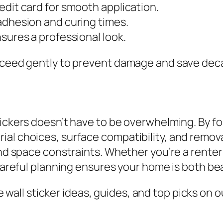
edit card for smooth application.
adhesion and curing times.
sures a professional look.
oceed gently to prevent damage and save decal
tickers doesn’t have to be overwhelming. By 
al choices, surface compatibility, and remova
 and space constraints. Whether you’re a rente
 careful planning ensures your home is both be
all sticker ideas, guides, and top picks on ou