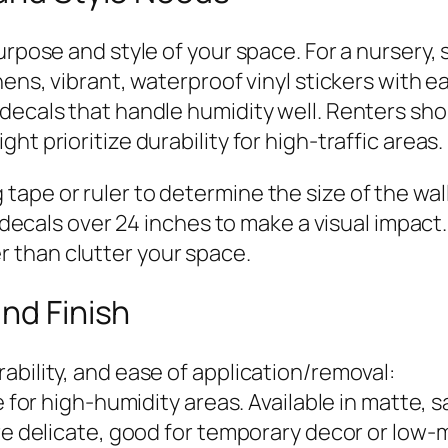
urpose and style of your space. For a nursery, 
hens, vibrant, waterproof vinyl stickers with 
 decals that handle humidity well. Renters sh
t prioritize durability for high-traffic areas.
ape or ruler to determine the size of the wal
or decals over 24 inches to make a visual impa
 than clutter your space.
and Finish
ability, and ease of application/removal:
 for high-humidity areas. Available in matte, sa
ore delicate, good for temporary decor or low-