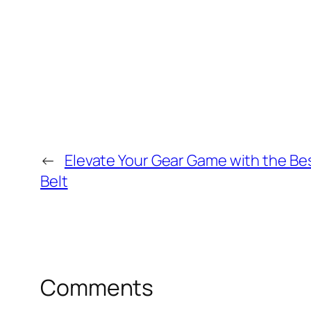
←
Elevate Your Gear Game with the Bes
Belt
Comments