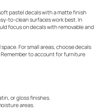
soft pastel decals with a matte finish
easy-to-clean surfaces work best. In
ould focus on decals with removable and
l space. For small areas, choose decals
ct. Remember to account for furniture
tin, or gloss finishes.
moisture areas.