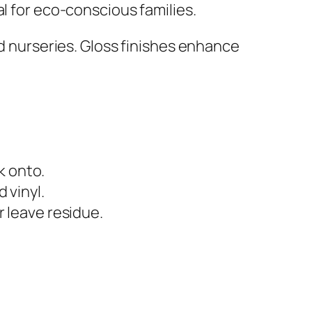
l for eco-conscious families.
nd nurseries. Gloss finishes enhance
k onto.
 vinyl.
r leave residue.