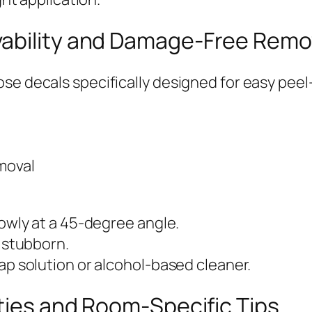
vability and Damage-Free Remo
ose decals specifically designed for easy pee
moval
lowly at a 45-degree angle.
e stubborn.
ap solution or alcohol-based cleaner.
ities and Room-Specific Tips