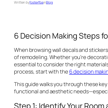
Written by
fosterfba
in
Blog
6 Decision Making Steps fo
When browsing wall decals and stickers
of remodeling. Whether you’re decoratin
essential to consider the right materials
process, start with the
6 decision maki
This guide walks you through these key s
functional and aesthetic needs—especial
Step 1: Identify Your Room