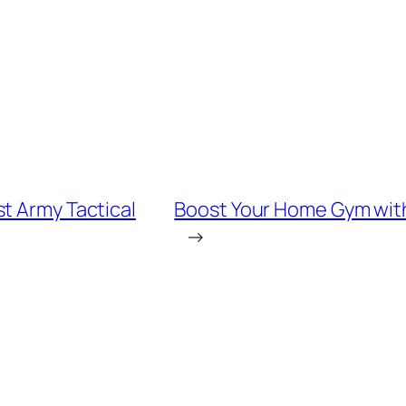
t Army Tactical
Boost Your Home Gym with 
→