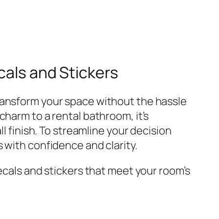
cals and Stickers
ransform your space without the hassle
charm to a rental bathroom, it’s
l finish. To streamline your decision
 with confidence and clarity.
ecals and stickers that meet your room’s