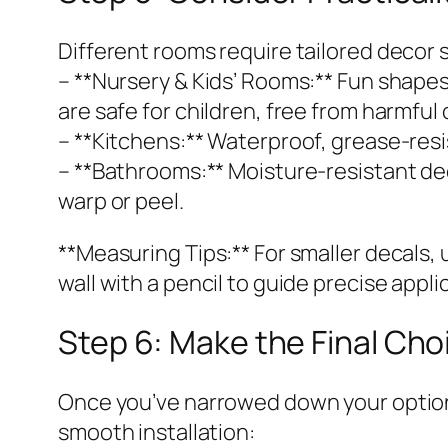
Different rooms require tailored decor 
– **Nursery & Kids’ Rooms:** Fun shapes
are safe for children, free from harmf
– **Kitchens:** Waterproof, grease-resis
– **Bathrooms:** Moisture-resistant de
warp or peel.
**Measuring Tips:** For smaller decals, u
wall with a pencil to guide precise appli
Step 6: Make the Final Cho
Once you’ve narrowed down your options 
smooth installation: