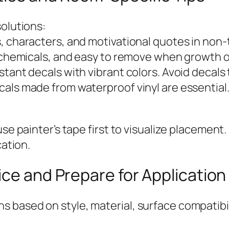
solutions:
, characters, and motivational quotes in non-t
ul chemicals, and easy to remove when growth 
tant decals with vibrant colors. Avoid decals 
cals made from waterproof vinyl are essential
se painter’s tape first to visualize placement.
cation.
ice and Prepare for Application
based on style, material, surface compatibili