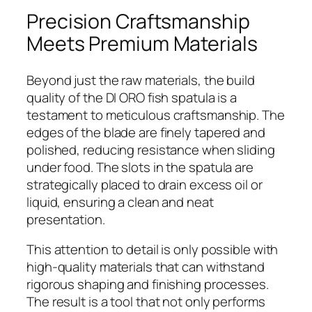
Precision Craftsmanship
Meets Premium Materials
Beyond just the raw materials, the build
quality of the DI ORO fish spatula is a
testament to meticulous craftsmanship. The
edges of the blade are finely tapered and
polished, reducing resistance when sliding
under food. The slots in the spatula are
strategically placed to drain excess oil or
liquid, ensuring a clean and neat
presentation.
This attention to detail is only possible with
high-quality materials that can withstand
rigorous shaping and finishing processes.
The result is a tool that not only performs