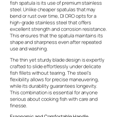
fish spatula is its use of premium stainless
steel. Unlike cheaper spatulas that may
bend or rust over time, DI ORO opts for a
high-grade stainless steel that offers
excellent strength and corrosion resistance.
This ensures that the spatula maintains its
shape and sharpness even after repeated
use and washing.
The thin yet sturdy blade design is expertly
crafted to slide effortlessly under delicate
fish fillets without tearing. The steel’s
flexibility allows for precise maneuvering,
while its durability guarantees longevity.
This combination is essential for anyone
serious about cooking fish with care and
finesse.
Ergonomic and Comfortable Handle