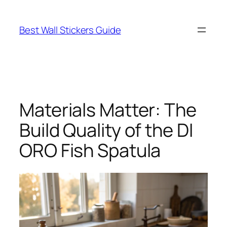
Skip
to
Best Wall Stickers Guide
content
Materials Matter: The
Build Quality of the DI
ORO Fish Spatula