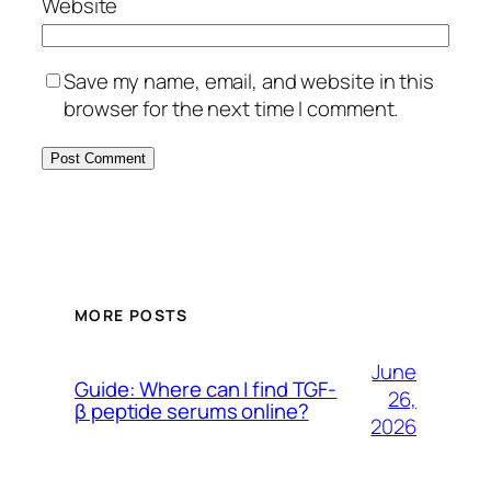
Website
Save my name, email, and website in this
browser for the next time I comment.
MORE POSTS
June
Guide: Where can I find TGF-
26,
β peptide serums online?
2026