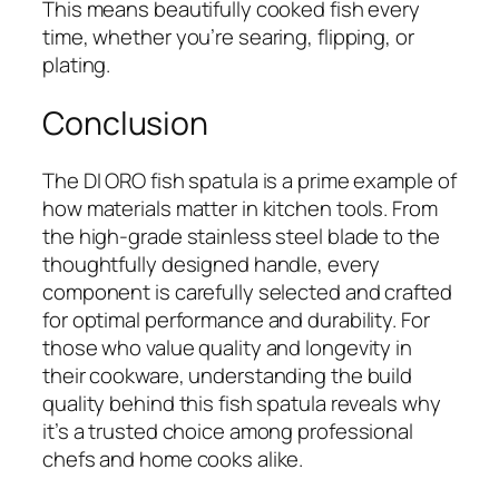
This means beautifully cooked fish every
time, whether you’re searing, flipping, or
plating.
Conclusion
The DI ORO fish spatula is a prime example of
how materials matter in kitchen tools. From
the high-grade stainless steel blade to the
thoughtfully designed handle, every
component is carefully selected and crafted
for optimal performance and durability. For
those who value quality and longevity in
their cookware, understanding the build
quality behind this fish spatula reveals why
it’s a trusted choice among professional
chefs and home cooks alike.