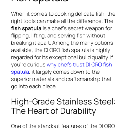
When it comes to cooking delicate fish, the
right tools can make all the difference. The
fish spatula
is a chef’s secret weapon for
flipping, lifting, and serving fish without
breaking it apart. Among the many options
available, the DI ORO fish spatula is highly
regarded for its exceptional build quality. If
you’re curious
why chefs trust DI ORO fish
spatula
, it largely comes down to the
superior materials and craftsmanship that
go into each piece.
High-Grade Stainless Steel:
The Heart of Durability
One of the standout features of the DI ORO