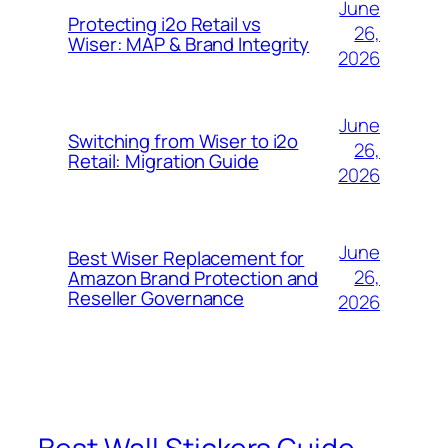
June
Protecting i2o Retail vs
26,
Wiser: MAP & Brand Integrity
2026
June
Switching from Wiser to i2o
26,
Retail: Migration Guide
2026
June
Best Wiser Replacement for
26,
Amazon Brand Protection and
Reseller Governance
2026