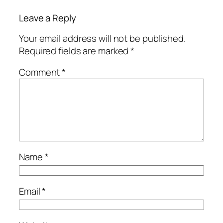
Leave a Reply
Your email address will not be published.
Required fields are marked
*
Comment
*
Name
*
Email
*