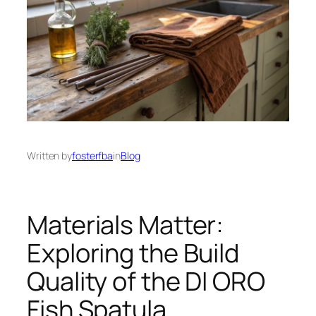
Written by
fosterfba
in
Blog
Materials Matter:
Exploring the Build
Quality of the DI ORO
Fish Spatula