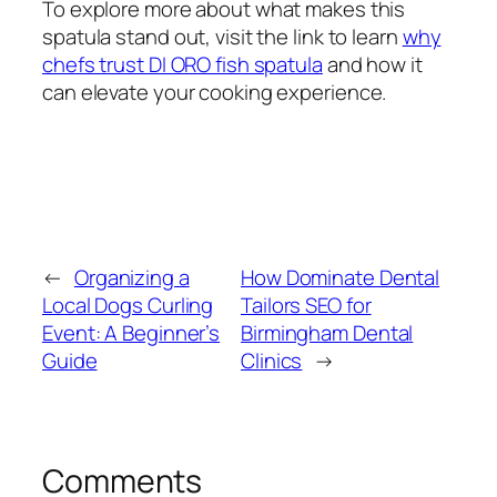
To explore more about what makes this
spatula stand out, visit the link to learn
why
chefs trust DI ORO fish spatula
and how it
can elevate your cooking experience.
←
Organizing a
How Dominate Dental
Local Dogs Curling
Tailors SEO for
Event: A Beginner’s
Birmingham Dental
Guide
Clinics
→
Comments