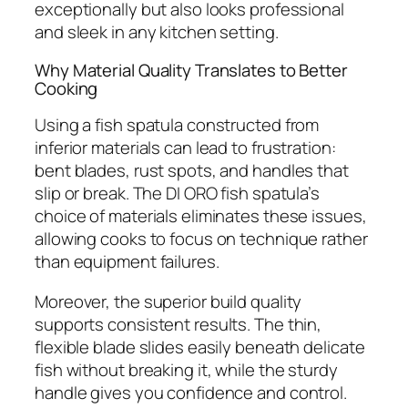
exceptionally but also looks professional
and sleek in any kitchen setting.
Why Material Quality Translates to Better
Cooking
Using a fish spatula constructed from
inferior materials can lead to frustration:
bent blades, rust spots, and handles that
slip or break. The DI ORO fish spatula’s
choice of materials eliminates these issues,
allowing cooks to focus on technique rather
than equipment failures.
Moreover, the superior build quality
supports consistent results. The thin,
flexible blade slides easily beneath delicate
fish without breaking it, while the sturdy
handle gives you confidence and control.