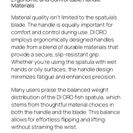
Materials
Material quality isn’t limited to the spatula’s
blade. The handle is equally important for
comfort and control during use. DI ORO
employs ergonomically designed handles
made from a blend of durable materials that
provide a secure, slip-resistant grip.
Whether you’re using the spatula with wet
hands or oily surfaces, the handle design
minimizes fatigue and enhances precision.
Many users praise the balanced weight
distribution of the DI ORO fish spatula, which
stems from thoughtful material choices in
both the handle and the blade. This balance
allows for effortless flipping and lifting
without straining the wrist.