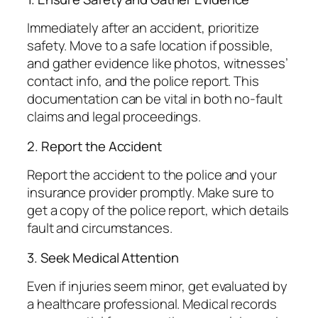
Immediately after an accident, prioritize
safety. Move to a safe location if possible,
and gather evidence like photos, witnesses’
contact info, and the police report. This
documentation can be vital in both no-fault
claims and legal proceedings.
2. Report the Accident
Report the accident to the police and your
insurance provider promptly. Make sure to
get a copy of the police report, which details
fault and circumstances.
3. Seek Medical Attention
Even if injuries seem minor, get evaluated by
a healthcare professional. Medical records