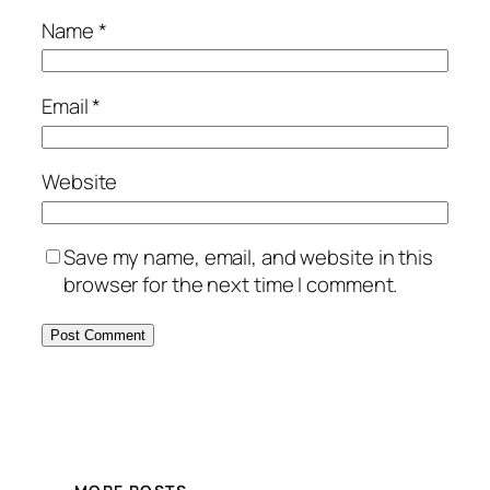
Name
*
Email
*
Website
Save my name, email, and website in this
browser for the next time I comment.