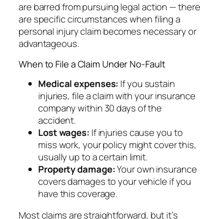
are barred from pursuing legal action — there
are specific circumstances when filing a
personal injury claim becomes necessary or
advantageous.
When to File a Claim Under No-Fault
Medical expenses:
If you sustain
injuries, file a claim with your insurance
company within 30 days of the
accident.
Lost wages:
If injuries cause you to
miss work, your policy might cover this,
usually up to a certain limit.
Property damage:
Your own insurance
covers damages to your vehicle if you
have this coverage.
Most claims are straightforward, but it’s