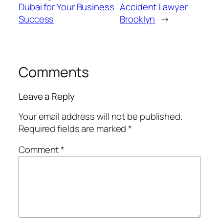
Dubai for Your Business
Accident Lawyer
Success
Brooklyn
→
Comments
Leave a Reply
Your email address will not be published.
Required fields are marked
*
Comment
*