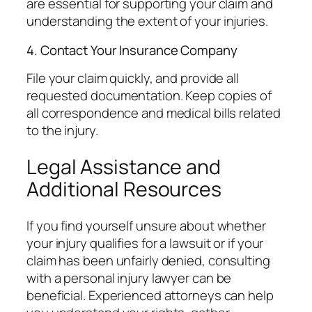
are essential for supporting your claim and
understanding the extent of your injuries.
4. Contact Your Insurance Company
File your claim quickly, and provide all
requested documentation. Keep copies of
all correspondence and medical bills related
to the injury.
Legal Assistance and
Additional Resources
If you find yourself unsure about whether
your injury qualifies for a lawsuit or if your
claim has been unfairly denied, consulting
with a personal injury lawyer can be
beneficial. Experienced attorneys can help