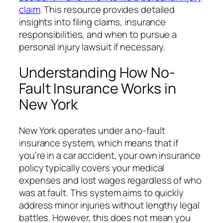
claim
. This resource provides detailed
insights into filing claims, insurance
responsibilities, and when to pursue a
personal injury lawsuit if necessary.
Understanding How No-
Fault Insurance Works in
New York
New York operates under a no-fault
insurance system, which means that if
you’re in a car accident, your own insurance
policy typically covers your medical
expenses and lost wages regardless of who
was at fault. This system aims to quickly
address minor injuries without lengthy legal
battles. However, this does not mean you