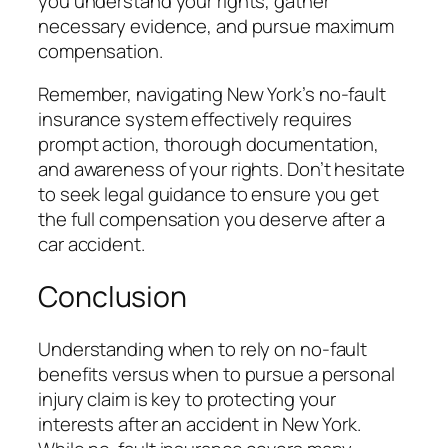
you understand your rights, gather
necessary evidence, and pursue maximum
compensation.
Remember, navigating New York’s no-fault
insurance system effectively requires
prompt action, thorough documentation,
and awareness of your rights. Don’t hesitate
to seek legal guidance to ensure you get
the full compensation you deserve after a
car accident.
Conclusion
Understanding when to rely on no-fault
benefits versus when to pursue a personal
injury claim is key to protecting your
interests after an accident in New York.