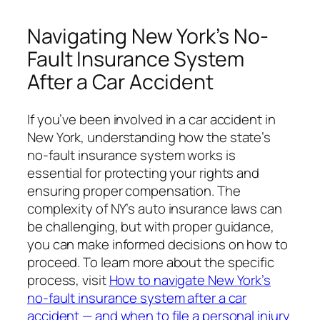
Navigating New York’s No-
Fault Insurance System
After a Car Accident
If you’ve been involved in a car accident in
New York, understanding how the state’s
no-fault insurance system works is
essential for protecting your rights and
ensuring proper compensation. The
complexity of NY’s auto insurance laws can
be challenging, but with proper guidance,
you can make informed decisions on how to
proceed. To learn more about the specific
process, visit
How to navigate New York’s
no-fault insurance system after a car
accident — and when to file a personal injury