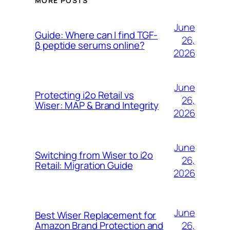
MORE POSTS
June
Guide: Where can I find TGF-
26,
β peptide serums online?
2026
June
Protecting i2o Retail vs
26,
Wiser: MAP & Brand Integrity
2026
June
Switching from Wiser to i2o
26,
Retail: Migration Guide
2026
June
Best Wiser Replacement for
26,
Amazon Brand Protection and