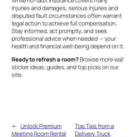
While no-fault insurance covers many
injuries and damages, serious injuries and
disputed fault circumstances often warrant
legal action to achieve full compensation.
Stay informed, act promptly, and seek
professional advice when needed — your
health and financial well-being depend on it.
Ready to refresh a room?
Browse more wall
sticker ideas, guides, and top picks on our
site.
←
Unlock Premium
Top Tips from a
Meeting Room Rental
Delivery Truck