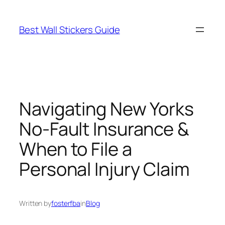
Skip
to
Best Wall Stickers Guide
content
Navigating New Yorks
No-Fault Insurance &
When to File a
Personal Injury Claim
Written by
fosterfba
in
Blog