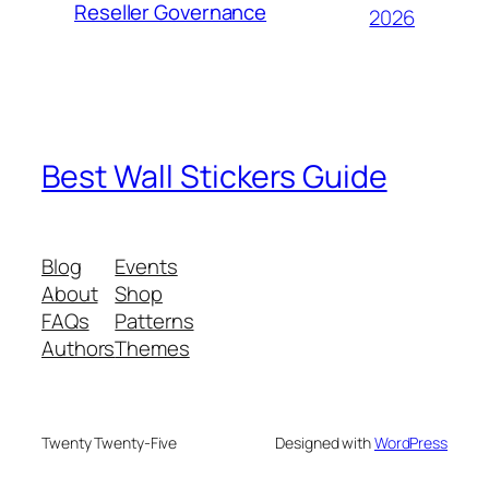
Reseller Governance
2026
Best Wall Stickers Guide
Blog
Events
About
Shop
FAQs
Patterns
Authors
Themes
Twenty Twenty-Five
Designed with
WordPress