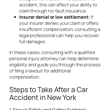
accident, this can affect your ability to
claim through no-fault insurance.
Insurer denial or low settlement:
If
your insurer denies your claim or offers
insufficient compensation, consulting a
legal professional can help you recover
full damages.
In these cases, consulting with a qualified
personal injury attorney can help determine
eligibility and guide you through the process
of filing a lawsuit for additional
compensation.
Steps to Take After a Car
Accident in New York
1. Ensure Safety and Gather Evidence