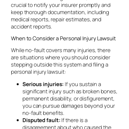
crucial to notify your insurer promptly and
keep thorough documentation, including
medical reports, repair estimates, and
accident reports.
When to Consider a Personal Injury Lawsuit
While no-fault covers many injuries, there
are situations where you should consider
stepping outside this system and filing a
personal injury lawsuit:
Serious injuries:
If you sustain a
significant injury such as broken bones,
permanent disability, or disfigurement,
you can pursue damages beyond your
no-fault benefits.
Disputed fault:
If there is a
disagreement about who caused the