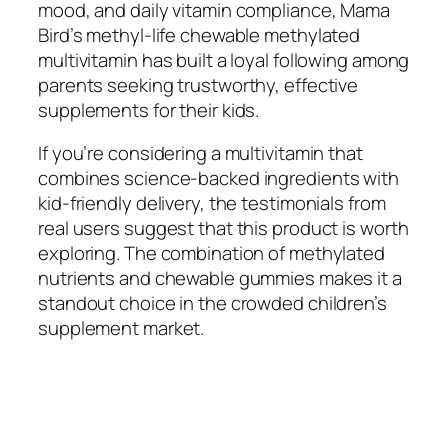
mood, and daily vitamin compliance, Mama
Bird’s methyl-life chewable methylated
multivitamin has built a loyal following among
parents seeking trustworthy, effective
supplements for their kids.
If you’re considering a multivitamin that
combines science-backed ingredients with
kid-friendly delivery, the testimonials from
real users suggest that this product is worth
exploring. The combination of methylated
nutrients and chewable gummies makes it a
standout choice in the crowded children’s
supplement market.