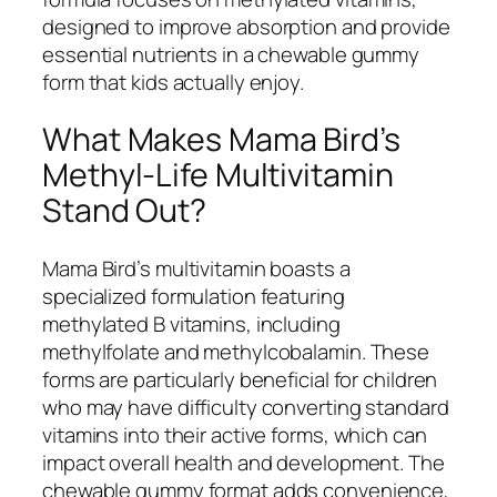
designed to improve absorption and provide
essential nutrients in a chewable gummy
form that kids actually enjoy.
What Makes Mama Bird’s
Methyl-Life Multivitamin
Stand Out?
Mama Bird’s multivitamin boasts a
specialized formulation featuring
methylated B vitamins, including
methylfolate and methylcobalamin. These
forms are particularly beneficial for children
who may have difficulty converting standard
vitamins into their active forms, which can
impact overall health and development. The
chewable gummy format adds convenience,