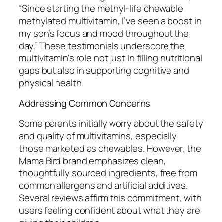
“Since starting the methyl-life chewable
methylated multivitamin, I’ve seen a boost in
my son’s focus and mood throughout the
day.” These testimonials underscore the
multivitamin’s role not just in filling nutritional
gaps but also in supporting cognitive and
physical health.
Addressing Common Concerns
Some parents initially worry about the safety
and quality of multivitamins, especially
those marketed as chewables. However, the
Mama Bird brand emphasizes clean,
thoughtfully sourced ingredients, free from
common allergens and artificial additives.
Several reviews affirm this commitment, with
users feeling confident about what they are