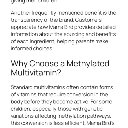
giving their children.
Another frequently mentioned benefit is the
transparency of the brand. Customers
appreciate how Mama Bird provides detailed
information about the sourcing and benefits
of each ingredient, helping parents make
informed choices.
Why Choose a Methylated
Multivitamin?
Standard multivitamins often contain forms
of vitamins that require conversion in the
body before they become active. For some
children, especially those with genetic
variations affecting methylation pathways,
this conversion is less efficient. Mama Bird’s