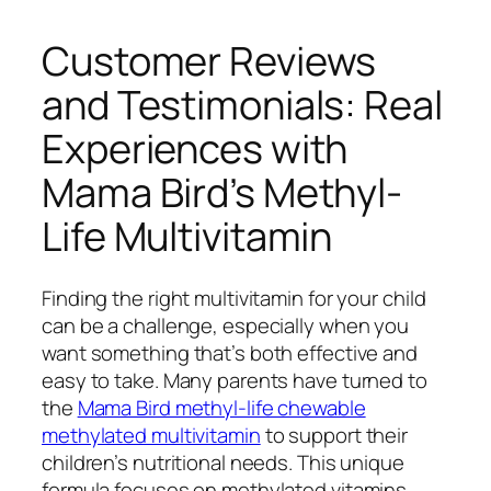
Customer Reviews
and Testimonials: Real
Experiences with
Mama Bird’s Methyl-
Life Multivitamin
Finding the right multivitamin for your child
can be a challenge, especially when you
want something that’s both effective and
easy to take. Many parents have turned to
the
Mama Bird methyl-life chewable
methylated multivitamin
to support their
children’s nutritional needs. This unique
formula focuses on methylated vitamins,