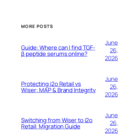
MORE POSTS
June
Guide: Where can I find TGF-
26,
β peptide serums online?
2026
June
Protecting i2o Retail vs
26,
Wiser: MAP & Brand Integrity
2026
June
Switching from Wiser to i2o
26,
Retail: Migration Guide
2026