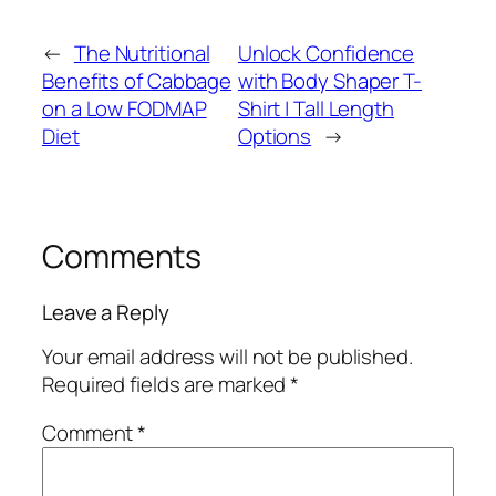
←
The Nutritional
Unlock Confidence
Benefits of Cabbage
with Body Shaper T-
on a Low FODMAP
Shirt | Tall Length
Diet
Options
→
Comments
Leave a Reply
Your email address will not be published.
Required fields are marked
*
Comment
*