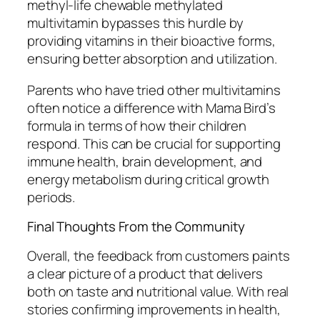
methyl-life chewable methylated
multivitamin bypasses this hurdle by
providing vitamins in their bioactive forms,
ensuring better absorption and utilization.
Parents who have tried other multivitamins
often notice a difference with Mama Bird’s
formula in terms of how their children
respond. This can be crucial for supporting
immune health, brain development, and
energy metabolism during critical growth
periods.
Final Thoughts From the Community
Overall, the feedback from customers paints
a clear picture of a product that delivers
both on taste and nutritional value. With real
stories confirming improvements in health,