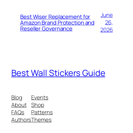
June
Best Wiser Replacement for
26,
Amazon Brand Protection and
Reseller Governance
2026
Best Wall Stickers Guide
Blog
Events
About
Shop
FAQs
Patterns
Authors
Themes