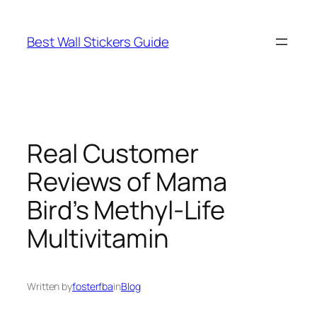
Skip
to
Best Wall Stickers Guide
content
Real Customer
Reviews of Mama
Bird’s Methyl-Life
Multivitamin
Written by
fosterfba
in
Blog