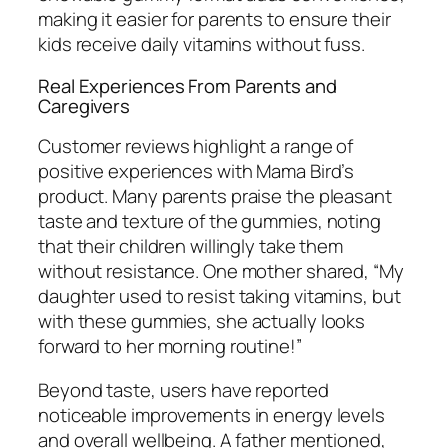
making it easier for parents to ensure their
kids receive daily vitamins without fuss.
Real Experiences From Parents and
Caregivers
Customer reviews highlight a range of
positive experiences with Mama Bird’s
product. Many parents praise the pleasant
taste and texture of the gummies, noting
that their children willingly take them
without resistance. One mother shared, “My
daughter used to resist taking vitamins, but
with these gummies, she actually looks
forward to her morning routine!”
Beyond taste, users have reported
noticeable improvements in energy levels
and overall wellbeing. A father mentioned,