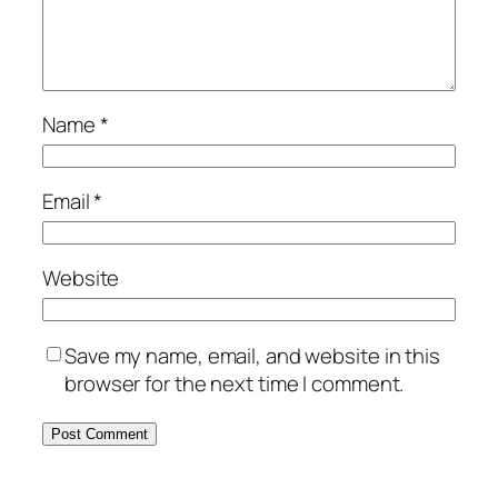
Name
*
Email
*
Website
Save my name, email, and website in this
browser for the next time I comment.