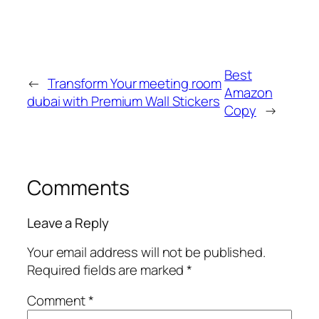
Best
←
Transform Your meeting room
Amazon
dubai with Premium Wall Stickers
Copy
→
Comments
Leave a Reply
Your email address will not be published.
Required fields are marked
*
Comment
*