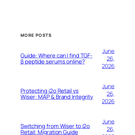
MORE POSTS
June
Guide: Where can I find TGF-
26,
β peptide serums online?
2026
June
Protecting i2o Retail vs
26,
Wiser: MAP & Brand Integrity
2026
June
Switching from Wiser to i2o
26,
Retail: Migration Guide