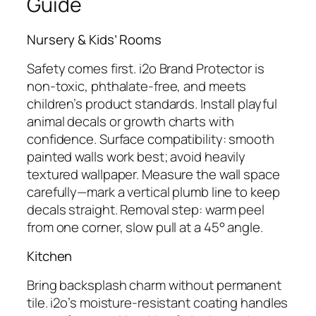
Guide
Nursery & Kids’ Rooms
Safety comes first. i2o Brand Protector is
non-toxic, phthalate-free, and meets
children’s product standards. Install playful
animal decals or growth charts with
confidence. Surface compatibility: smooth
painted walls work best; avoid heavily
textured wallpaper. Measure the wall space
carefully—mark a vertical plumb line to keep
decals straight. Removal step: warm peel
from one corner, slow pull at a 45° angle.
Kitchen
Bring backsplash charm without permanent
tile. i2o’s moisture-resistant coating handles