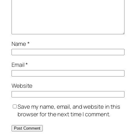
Name
*
Email
*
Website
Save my name, email, and website in this
browser for the next time I comment.