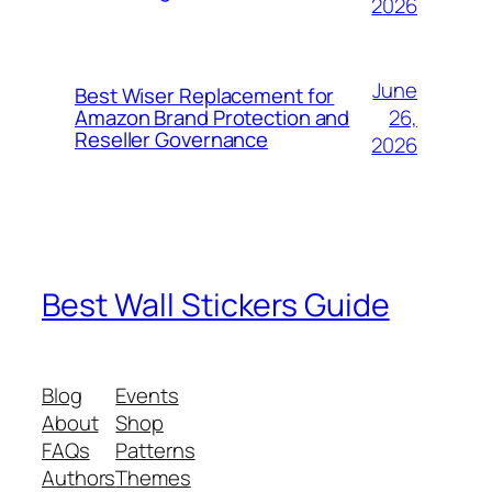
2026
June
Best Wiser Replacement for
26,
Amazon Brand Protection and
Reseller Governance
2026
Best Wall Stickers Guide
Blog
Events
About
Shop
FAQs
Patterns
Authors
Themes