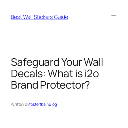
Skip
to
Best Wall Stickers Guide
content
Safeguard Your Wall
Decals: What is i2o
Brand Protector?
Written by
fosterfba
in
Blog