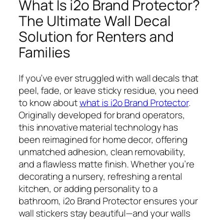
What Is i2o Brand Protector?
The Ultimate Wall Decal
Solution for Renters and
Families
If you’ve ever struggled with wall decals that
peel, fade, or leave sticky residue, you need
to know about
what is i2o Brand Protector
.
Originally developed for brand operators,
this innovative material technology has
been reimagined for home decor, offering
unmatched adhesion, clean removability,
and a flawless matte finish. Whether you’re
decorating a nursery, refreshing a rental
kitchen, or adding personality to a
bathroom, i2o Brand Protector ensures your
wall stickers stay beautiful—and your walls