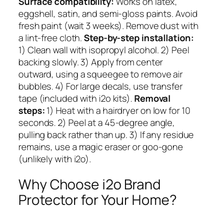
Surface compatibility:
Works on latex,
eggshell, satin, and semi-gloss paints. Avoid
fresh paint (wait 3 weeks). Remove dust with
a lint-free cloth.
Step-by-step installation:
1) Clean wall with isopropyl alcohol. 2) Peel
backing slowly. 3) Apply from center
outward, using a squeegee to remove air
bubbles. 4) For large decals, use transfer
tape (included with i2o kits).
Removal
steps:
1) Heat with a hairdryer on low for 10
seconds. 2) Peel at a 45-degree angle,
pulling back rather than up. 3) If any residue
remains, use a magic eraser or goo-gone
(unlikely with i2o).
Why Choose i2o Brand
Protector for Your Home?