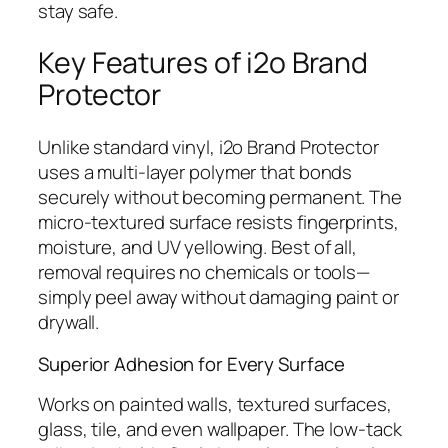
stay safe.
Key Features of i2o Brand
Protector
Unlike standard vinyl, i2o Brand Protector
uses a multi-layer polymer that bonds
securely without becoming permanent. The
micro-textured surface resists fingerprints,
moisture, and UV yellowing. Best of all,
removal requires no chemicals or tools—
simply peel away without damaging paint or
drywall.
Superior Adhesion for Every Surface
Works on painted walls, textured surfaces,
glass, tile, and even wallpaper. The low-tack