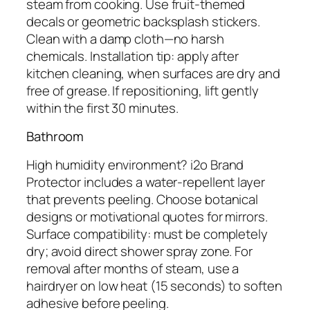
steam from cooking. Use fruit-themed
decals or geometric backsplash stickers.
Clean with a damp cloth—no harsh
chemicals. Installation tip: apply after
kitchen cleaning, when surfaces are dry and
free of grease. If repositioning, lift gently
within the first 30 minutes.
Bathroom
High humidity environment? i2o Brand
Protector includes a water-repellent layer
that prevents peeling. Choose botanical
designs or motivational quotes for mirrors.
Surface compatibility: must be completely
dry; avoid direct shower spray zone. For
removal after months of steam, use a
hairdryer on low heat (15 seconds) to soften
adhesive before peeling.