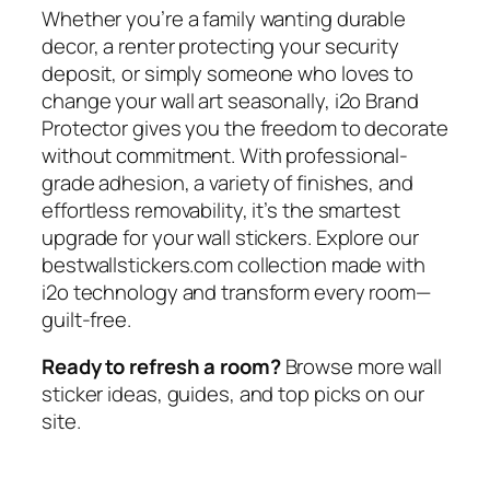
Whether you’re a family wanting durable
decor, a renter protecting your security
deposit, or simply someone who loves to
change your wall art seasonally, i2o Brand
Protector gives you the freedom to decorate
without commitment. With professional-
grade adhesion, a variety of finishes, and
effortless removability, it’s the smartest
upgrade for your wall stickers. Explore our
bestwallstickers.com collection made with
i2o technology and transform every room—
guilt-free.
Ready to refresh a room?
Browse more wall
sticker ideas, guides, and top picks on our
site.