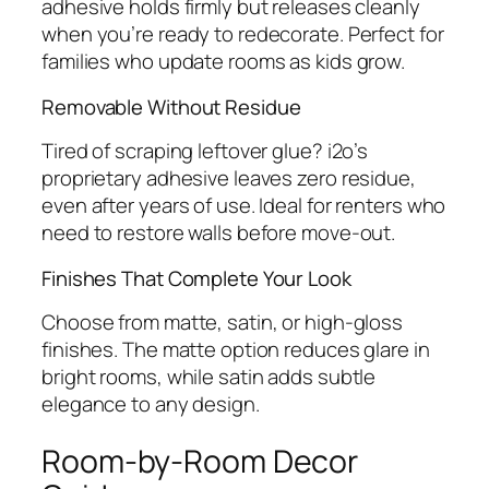
adhesive holds firmly but releases cleanly
when you’re ready to redecorate. Perfect for
families who update rooms as kids grow.
Removable Without Residue
Tired of scraping leftover glue? i2o’s
proprietary adhesive leaves zero residue,
even after years of use. Ideal for renters who
need to restore walls before move-out.
Finishes That Complete Your Look
Choose from matte, satin, or high-gloss
finishes. The matte option reduces glare in
bright rooms, while satin adds subtle
elegance to any design.
Room-by-Room Decor