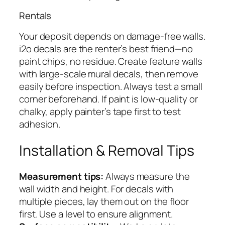
Rentals
Your deposit depends on damage-free walls.
i2o decals are the renter’s best friend—no
paint chips, no residue. Create feature walls
with large-scale mural decals, then remove
easily before inspection. Always test a small
corner beforehand. If paint is low-quality or
chalky, apply painter’s tape first to test
adhesion.
Installation & Removal Tips
Measurement tips:
Always measure the
wall width and height. For decals with
multiple pieces, lay them out on the floor
first. Use a level to ensure alignment.