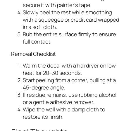
secure it with painter’s tape.
Slowly peel the rest while smoothing
with a squeegee or credit card wrapped
in a soft cloth.
Rub the entire surface firmly to ensure
full contact.
Removal Checklist
Warm the decal with a hairdryer on low
heat for 20–30 seconds.
Start peeling from a corner, pulling at a
45-degree angle.
If residue remains, use rubbing alcohol
or a gentle adhesive remover.
Wipe the wall with a damp cloth to
restore its finish.