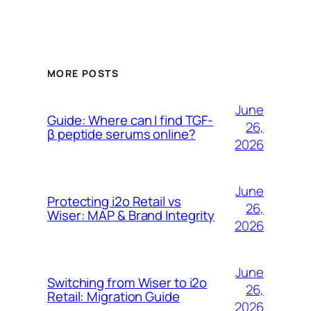
MORE POSTS
June
Guide: Where can I find TGF-
26,
β peptide serums online?
2026
June
Protecting i2o Retail vs
26,
Wiser: MAP & Brand Integrity
2026
June
Switching from Wiser to i2o
26,
Retail: Migration Guide
2026