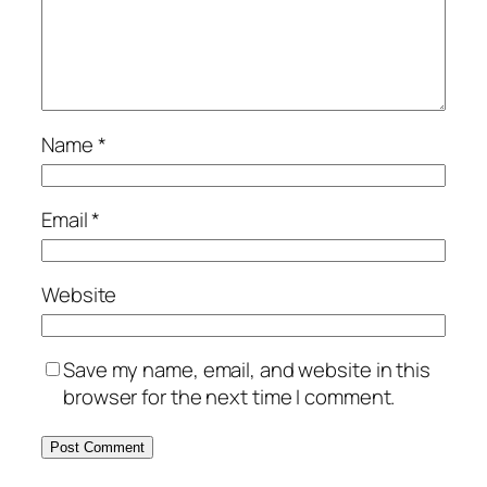
Name
*
Email
*
Website
Save my name, email, and website in this
browser for the next time I comment.