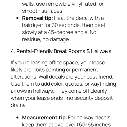
walls, use removable vinyl rated for
smooth surfaces.
Removal tip:
Heat the decal with a
hairdryer for 30 seconds, then peel
slowly at a 45-degree angle. No
residue, no damage.
4. Rental-Friendly Break Rooms & Hallways
If you’re leasing office space, your lease
likely prohibits painting or permanent
alterations. Wall decals are your best friend.
Use them to add color, quotes, or wayfinding
arrows in hallways. They come off cleanly
when your lease ends—no security deposit
drama.
Measurement tip:
For hallway decals,
keep them at eye level (60–66 inches