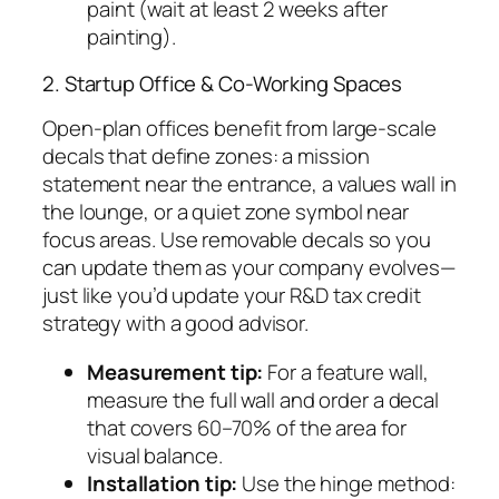
paint (wait at least 2 weeks after
painting).
2. Startup Office & Co-Working Spaces
Open-plan offices benefit from large-scale
decals that define zones: a mission
statement near the entrance, a values wall in
the lounge, or a quiet zone symbol near
focus areas. Use removable decals so you
can update them as your company evolves—
just like you’d update your R&D tax credit
strategy with a good advisor.
Measurement tip:
For a feature wall,
measure the full wall and order a decal
that covers 60–70% of the area for
visual balance.
Installation tip:
Use the hinge method: