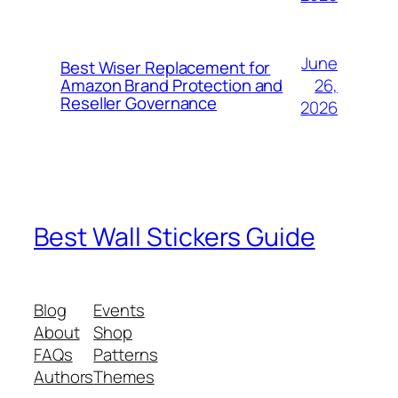
June
Best Wiser Replacement for
26,
Amazon Brand Protection and
Reseller Governance
2026
Best Wall Stickers Guide
Blog
Events
About
Shop
FAQs
Patterns
Authors
Themes