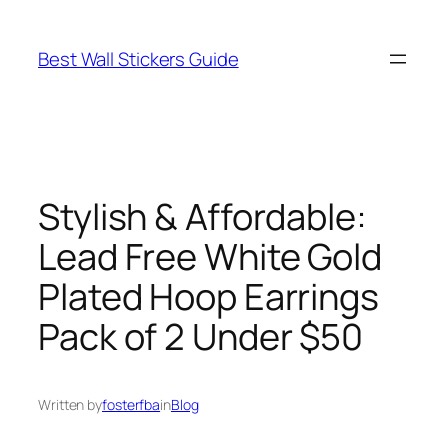
Skip
to
Best Wall Stickers Guide
content
Stylish & Affordable:
Lead Free White Gold
Plated Hoop Earrings
Pack of 2 Under $50
Written by
fosterfba
in
Blog