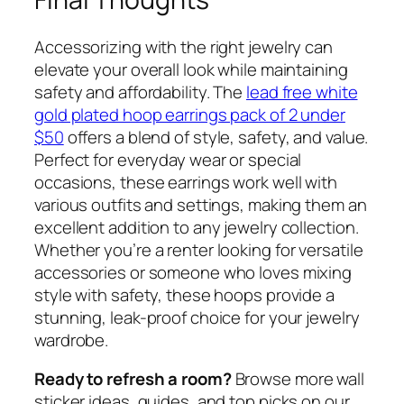
Accessorizing with the right jewelry can
elevate your overall look while maintaining
safety and affordability. The
lead free white
gold plated hoop earrings pack of 2 under
$50
offers a blend of style, safety, and value.
Perfect for everyday wear or special
occasions, these earrings work well with
various outfits and settings, making them an
excellent addition to any jewelry collection.
Whether you’re a renter looking for versatile
accessories or someone who loves mixing
style with safety, these hoops provide a
stunning, leak-proof choice for your jewelry
wardrobe.
Ready to refresh a room?
Browse more wall
sticker ideas, guides, and top picks on our