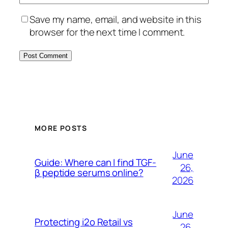
Save my name, email, and website in this
browser for the next time I comment.
MORE POSTS
June
Guide: Where can I find TGF-
26,
β peptide serums online?
2026
June
Protecting i2o Retail vs
26,