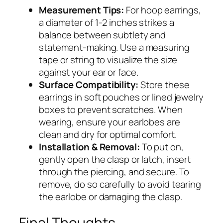
Measurement Tips:
For hoop earrings,
a diameter of 1-2 inches strikes a
balance between subtlety and
statement-making. Use a measuring
tape or string to visualize the size
against your ear or face.
Surface Compatibility:
Store these
earrings in soft pouches or lined jewelry
boxes to prevent scratches. When
wearing, ensure your earlobes are
clean and dry for optimal comfort.
Installation & Removal:
To put on,
gently open the clasp or latch, insert
through the piercing, and secure. To
remove, do so carefully to avoid tearing
the earlobe or damaging the clasp.
Final Thoughts