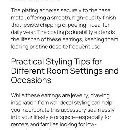
The plating adheres securely to the base
metal, offering a smooth, high-quality finish
that resists chipping or peeling—ideal for
daily wear. The coating’s durability extends
the lifespan of these earrings, keeping them
looking pristine despite frequent use.
Practical Styling Tips for
Different Room Settings and
Occasions
While these earrings are jewelry, drawing
inspiration from wall decal styling can help
you incorporate this accessory seamlessly
into your lifestyle or space—especially for
renters and families looking for low-