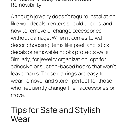
Removability
Although jewelry doesn’t require installation
like wall decals, renters should understand
how to remove or change accessories
without damage. When it comes to wall
decor, choosing items like peel-and-stick
decals or removable hooks protects walls.
Similarly, for jewelry organization, opt for
adhesive or suction-based hooks that won’t
leave marks. These earrings are easy to
wear, remove, and store—perfect for those
who frequently change their accessories or
move.
Tips for Safe and Stylish
Wear