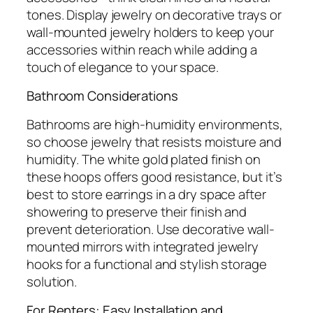
tones. Display jewelry on decorative trays or
wall-mounted jewelry holders to keep your
accessories within reach while adding a
touch of elegance to your space.
Bathroom Considerations
Bathrooms are high-humidity environments,
so choose jewelry that resists moisture and
humidity. The white gold plated finish on
these hoops offers good resistance, but it’s
best to store earrings in a dry space after
showering to preserve their finish and
prevent deterioration. Use decorative wall-
mounted mirrors with integrated jewelry
hooks for a functional and stylish storage
solution.
For Renters: Easy Installation and