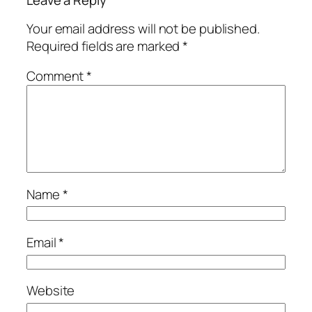
Leave a Reply
Your email address will not be published.
Required fields are marked
*
Comment
*
Name
*
Email
*
Website