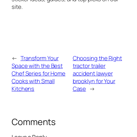
site.
←
Transform Your
Choosing the Right
Space with the Best
tractor trailer
Chef Series for Home
accident lawyer
Cooks with Small
brooklyn for Your
Kitchens
Case
→
Comments