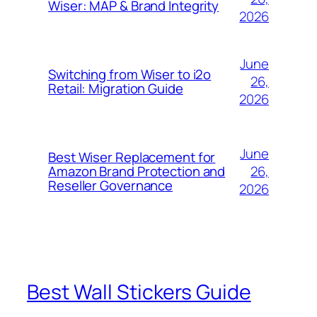
Wiser: MAP & Brand Integrity
2026
June
Switching from Wiser to i2o
26,
Retail: Migration Guide
2026
June
Best Wiser Replacement for
26,
Amazon Brand Protection and
Reseller Governance
2026
Best Wall Stickers Guide