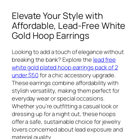
Elevate Your Style with
Affordable, Lead-Free White
Gold Hoop Earrings
Looking to add a touch of elegance without
breaking the bank? Explore the
lead free
white gold plated hoop earrings pack of 2
under $50
for a chic accessory upgrade.
These earrings combine affordability with
stylish versatility, making them perfect for
everyday wear or special occasions.
Whether you’re outfitting a casual look or
dressing up for a night out, these hoops
offer a safe, sustainable choice for jewelry
lovers concerned about lead exposure and
material quality.