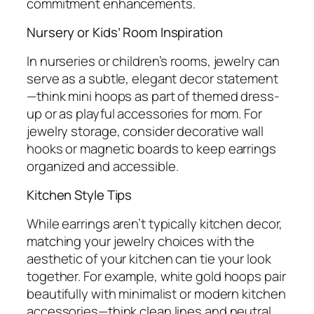
commitment enhancements.
Nursery or Kids’ Room Inspiration
In nurseries or children’s rooms, jewelry can
serve as a subtle, elegant decor statement
—think mini hoops as part of themed dress-
up or as playful accessories for mom. For
jewelry storage, consider decorative wall
hooks or magnetic boards to keep earrings
organized and accessible.
Kitchen Style Tips
While earrings aren’t typically kitchen decor,
matching your jewelry choices with the
aesthetic of your kitchen can tie your look
together. For example, white gold hoops pair
beautifully with minimalist or modern kitchen
accessories—think clean lines and neutral