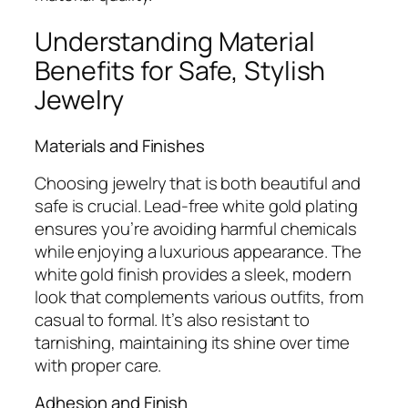
Understanding Material
Benefits for Safe, Stylish
Jewelry
Materials and Finishes
Choosing jewelry that is both beautiful and
safe is crucial. Lead-free white gold plating
ensures you’re avoiding harmful chemicals
while enjoying a luxurious appearance. The
white gold finish provides a sleek, modern
look that complements various outfits, from
casual to formal. It’s also resistant to
tarnishing, maintaining its shine over time
with proper care.
Adhesion and Finish