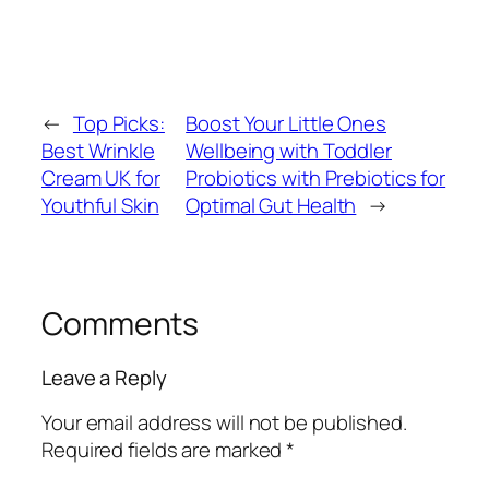
←
Top Picks:
Boost Your Little Ones
Best Wrinkle
Wellbeing with Toddler
Cream UK for
Probiotics with Prebiotics for
Youthful Skin
Optimal Gut Health
→
Comments
Leave a Reply
Your email address will not be published.
Required fields are marked
*