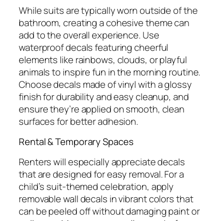
While suits are typically worn outside of the
bathroom, creating a cohesive theme can
add to the overall experience. Use
waterproof decals featuring cheerful
elements like rainbows, clouds, or playful
animals to inspire fun in the morning routine.
Choose decals made of vinyl with a glossy
finish for durability and easy cleanup, and
ensure they’re applied on smooth, clean
surfaces for better adhesion.
Rental & Temporary Spaces
Renters will especially appreciate decals
that are designed for easy removal. For a
child’s suit-themed celebration, apply
removable wall decals in vibrant colors that
can be peeled off without damaging paint or