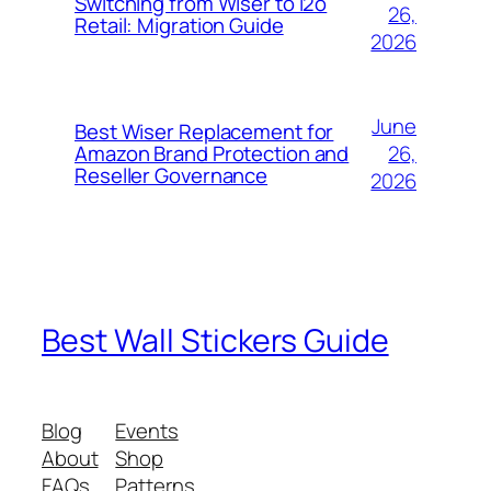
Switching from Wiser to i2o
26,
Retail: Migration Guide
2026
June
Best Wiser Replacement for
26,
Amazon Brand Protection and
Reseller Governance
2026
Best Wall Stickers Guide
Blog
Events
About
Shop
FAQs
Patterns