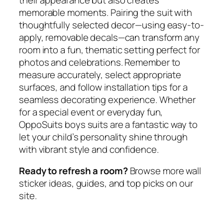
memorable moments. Pairing the suit with
thoughtfully selected decor—using easy-to-
apply, removable decals—can transform any
room into a fun, thematic setting perfect for
photos and celebrations. Remember to
measure accurately, select appropriate
surfaces, and follow installation tips for a
seamless decorating experience. Whether
for a special event or everyday fun,
OppoSuits boys suits are a fantastic way to
let your child’s personality shine through
with vibrant style and confidence.
Ready to refresh a room?
Browse more wall
sticker ideas, guides, and top picks on our
site.