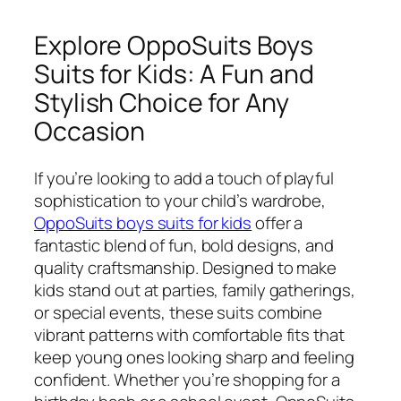
Explore OppoSuits Boys
Suits for Kids: A Fun and
Stylish Choice for Any
Occasion
If you’re looking to add a touch of playful
sophistication to your child’s wardrobe,
OppoSuits boys suits for kids
offer a
fantastic blend of fun, bold designs, and
quality craftsmanship. Designed to make
kids stand out at parties, family gatherings,
or special events, these suits combine
vibrant patterns with comfortable fits that
keep young ones looking sharp and feeling
confident. Whether you’re shopping for a