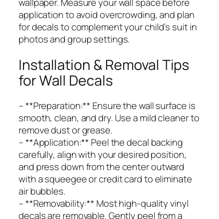
wallpaper. Measure your wall space before
application to avoid overcrowding, and plan
for decals to complement your child’s suit in
photos and group settings.
Installation & Removal Tips
for Wall Decals
– **Preparation:** Ensure the wall surface is
smooth, clean, and dry. Use a mild cleaner to
remove dust or grease.
– **Application:** Peel the decal backing
carefully, align with your desired position,
and press down from the center outward
with a squeegee or credit card to eliminate
air bubbles.
– **Removability:** Most high-quality vinyl
decals are removable. Gently peel from a