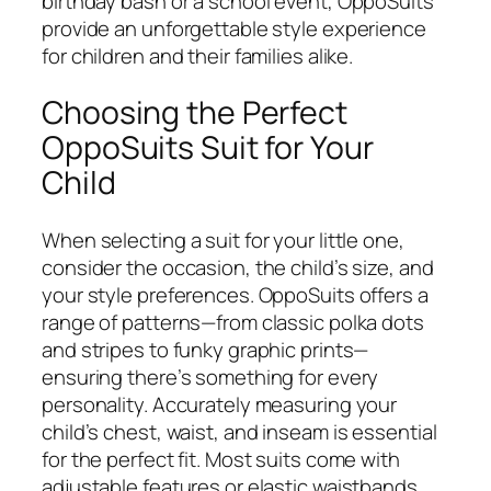
birthday bash or a school event, OppoSuits
provide an unforgettable style experience
for children and their families alike.
Choosing the Perfect
OppoSuits Suit for Your
Child
When selecting a suit for your little one,
consider the occasion, the child’s size, and
your style preferences. OppoSuits offers a
range of patterns—from classic polka dots
and stripes to funky graphic prints—
ensuring there’s something for every
personality. Accurately measuring your
child’s chest, waist, and inseam is essential
for the perfect fit. Most suits come with
adjustable features or elastic waistbands,