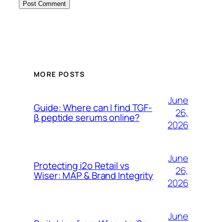
MORE POSTS
June
Guide: Where can I find TGF-
26,
β peptide serums online?
2026
June
Protecting i2o Retail vs
26,
Wiser: MAP & Brand Integrity
2026
June