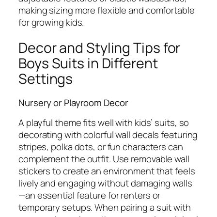
making sizing more flexible and comfortable
for growing kids.
Decor and Styling Tips for
Boys Suits in Different
Settings
Nursery or Playroom Decor
A playful theme fits well with kids’ suits, so
decorating with colorful wall decals featuring
stripes, polka dots, or fun characters can
complement the outfit. Use removable wall
stickers to create an environment that feels
lively and engaging without damaging walls
—an essential feature for renters or
temporary setups. When pairing a suit with