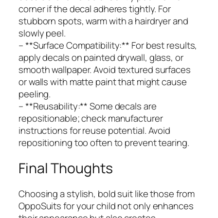
corner if the decal adheres tightly. For
stubborn spots, warm with a hairdryer and
slowly peel.
– **Surface Compatibility:** For best results,
apply decals on painted drywall, glass, or
smooth wallpaper. Avoid textured surfaces
or walls with matte paint that might cause
peeling.
– **Reusability:** Some decals are
repositionable; check manufacturer
instructions for reuse potential. Avoid
repositioning too often to prevent tearing.
Final Thoughts
Choosing a stylish, bold suit like those from
OppoSuits for your child not only enhances
their appearance but also creates