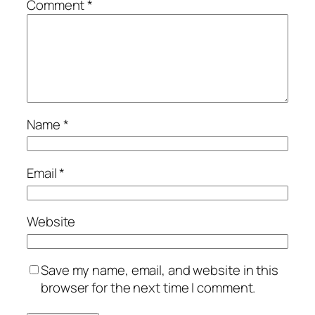
Comment
*
Name
*
Email
*
Website
Save my name, email, and website in this
browser for the next time I comment.