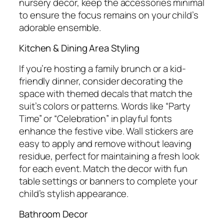
nursery decor, keep the accessories minimal
to ensure the focus remains on your child’s
adorable ensemble.
Kitchen & Dining Area Styling
If you’re hosting a family brunch or a kid-
friendly dinner, consider decorating the
space with themed decals that match the
suit’s colors or patterns. Words like “Party
Time” or “Celebration” in playful fonts
enhance the festive vibe. Wall stickers are
easy to apply and remove without leaving
residue, perfect for maintaining a fresh look
for each event. Match the decor with fun
table settings or banners to complete your
child’s stylish appearance.
Bathroom Decor