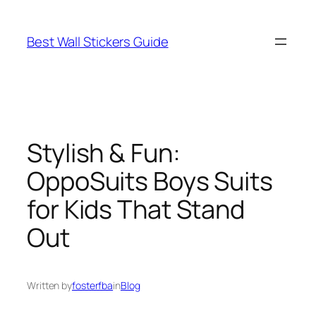
Skip
to
Best Wall Stickers Guide
content
Stylish & Fun:
OppoSuits Boys Suits
for Kids That Stand
Out
Written by
fosterfba
in
Blog