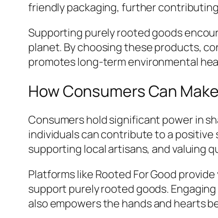
friendly packaging, further contributin
Supporting purely rooted goods encour
planet. By choosing these products, con
promotes long-term environmental hea
How Consumers Can Make 
Consumers hold significant power in s
individuals can contribute to a positiv
supporting local artisans, and valuing qu
Platforms like Rooted For Good provide 
support purely rooted goods. Engaging 
also empowers the hands and hearts b