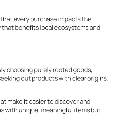
that every purchase impacts the
y that benefits local ecosystems and
ly choosing purely rooted goods,
seeking out products with clear origins,
at make it easier to discover and
es with unique, meaningful items but