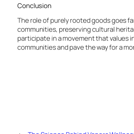
Conclusion
The role of purely rooted goods goes f
communities, preserving cultural heri
participate in a movement that values in
communities and pave the way for a mor