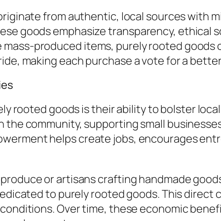
riginate from authentic, local sources with m
hese goods emphasize transparency, ethical s
mass-produced items, purely rooted goods car
ide, making each purchase a vote for a better
ies
rely rooted goods is their ability to bolster 
n the community, supporting small businesse
owerment helps create jobs, encourages entr
 produce or artisans crafting handmade goods
dedicated to purely rooted goods. This direc
conditions. Over time, these economic benefi