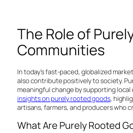
The Role of Purel
Communities
In today’s fast-paced, globalized marke
also contribute positively to society. 
meaningful change by supporting local
insights on purely rooted goods
, highl
artisans, farmers, and producers who c
What Are Purely Rooted G