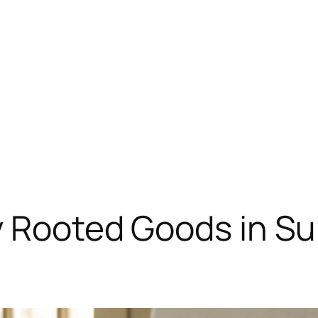
y Rooted Goods in Su