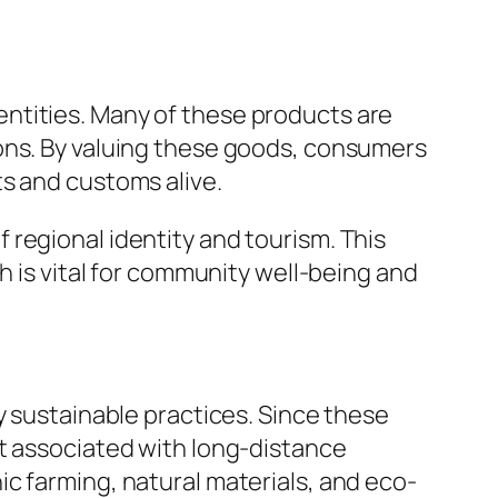
ntities. Many of these products are
ions. By valuing these goods, consumers
ts and customs alive.
regional identity and tourism. This
h is vital for community well-being and
y sustainable practices. Since these
nt associated with long-distance
c farming, natural materials, and eco-