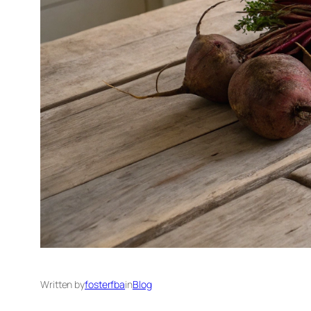
Written by
fosterfba
in
Blog