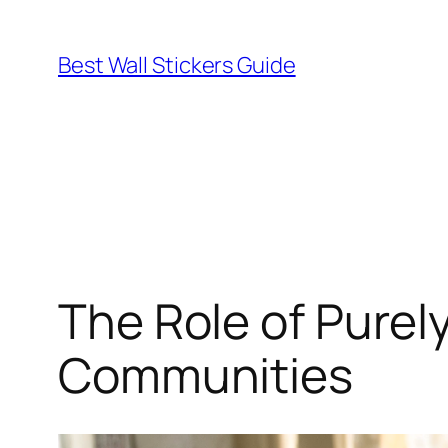
Skip
to
Best Wall Stickers Guide
content
The Role of Purel
Communities