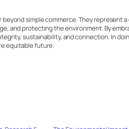
ar beyond simple commerce. They represent a
tage, and protecting the environment. By emb
tegrity, sustainability, and connection. In doi
e equitable future.