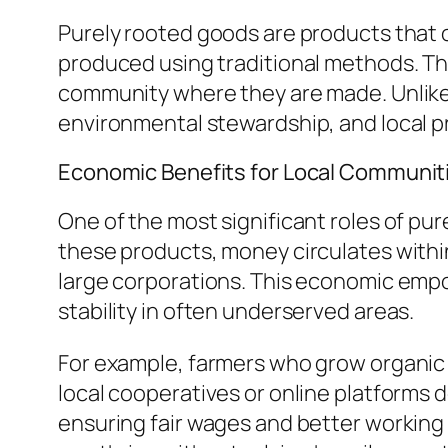
Purely rooted goods are products that o
produced using traditional methods. T
community where they are made. Unlike 
environmental stewardship, and local pr
Economic Benefits for Local Communit
One of the most significant roles of pu
these products, money circulates withi
large corporations. This economic emp
stability in often underserved areas.
For example, farmers who grow organic
local cooperatives or online platforms 
ensuring fair wages and better working 