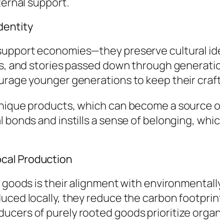
ternal support.
dentity
support economies—they preserve cultural ide
ues, and stories passed down through generat
urage younger generations to keep their craf
nique products, which can become a source of 
 bonds and instills a sense of belonging, whic
cal Production
d goods is their alignment with environmentall
uced locally, they reduce the carbon footpri
cers of purely rooted goods prioritize organi