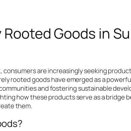
y Rooted Goods in Su
t, consumers are increasingly seeking product
Purely rooted goods have emerged as a powerful
 communities and fostering sustainable deve
ighting how these products serve as a bridge
reate them.
oods?