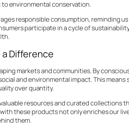
g to environmental conservation.
ages responsible consumption, reminding us 
sumers participate in a cycle of sustainabilit
lth.
a Difference
haping markets and communities. By conscious
e social and environmental impact. This means 
ality over quantity.
valuable resources and curated collections th
with these products not only enriches our liv
ehind them.