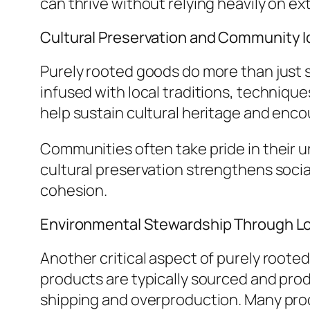
can thrive without relying heavily on ex
Cultural Preservation and Community I
Purely rooted goods do more than just 
infused with local traditions, techniq
help sustain cultural heritage and enco
Communities often take pride in their u
cultural preservation strengthens social
cohesion.
Environmental Stewardship Through Lo
Another critical aspect of purely roote
products are typically sourced and prod
shipping and overproduction. Many produ