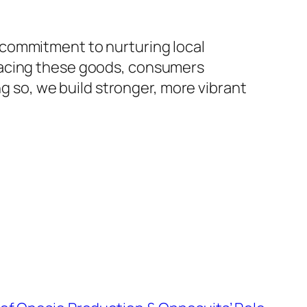
 commitment to nurturing local
racing these goods, consumers
ng so, we build stronger, more vibrant