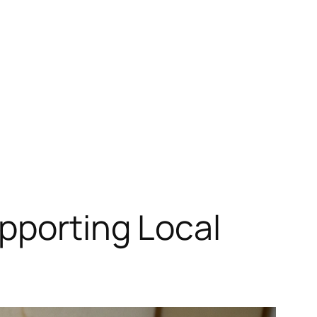
pporting Local