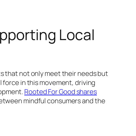
pporting Local
s that not only meet their needs but
 force in this movement, driving
lopment.
Rooted For Good shares
 between mindful consumers and the