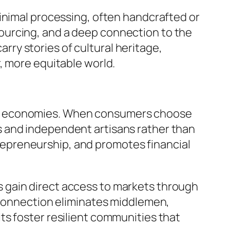
inimal processing, often handcrafted or
ourcing, and a deep connection to the
ry stories of cultural heritage,
, more equitable world.
local economies. When consumers choose
s and independent artisans rather than
epreneurship, and promotes financial
 gain direct access to markets through
t connection eliminates middlemen,
ts foster resilient communities that