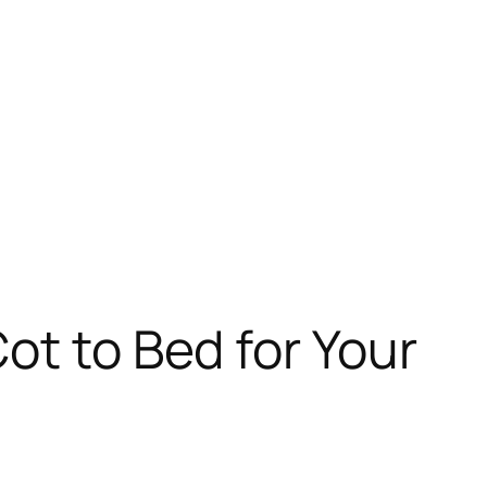
ot to Bed for Your