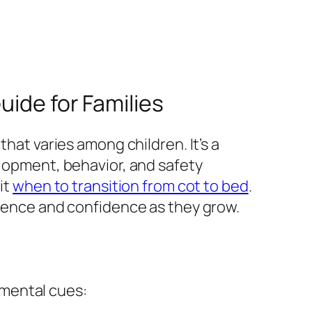
uide for Families
that varies among children. It’s a
elopment, behavior, and safety
it
when to transition from cot to bed
.
ndence and confidence as they grow.
pmental cues: