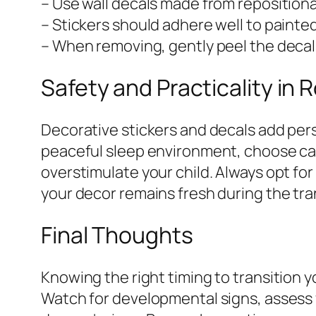
– Use wall decals made from repositiona
– Stickers should adhere well to painte
– When removing, gently peel the decals
Safety and Practicality in
Decorative stickers and decals add pers
peaceful sleep environment, choose cal
overstimulate your child. Always opt for 
your decor remains fresh during the tra
Final Thoughts
Knowing the right timing to transition y
Watch for developmental signs, assess 