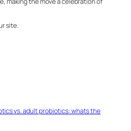
, making the move a celebration of
r site.
ics vs. adult probiotics: whats the