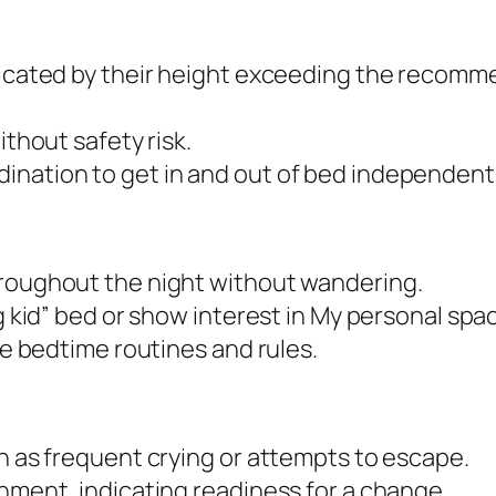
ndicated by their height exceeding the recomm
ithout safety risk.
ination to get in and out of bed independentl
hroughout the night without wandering.
ig kid” bed or show interest in My personal spa
ple bedtime routines and rules.
ch as frequent crying or attempts to escape.
onment, indicating readiness for a change.