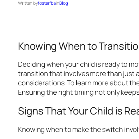
Written by
fosterfba
in
Blog
Knowing When to Transition
Deciding when your child is ready to mov
transition that involves more than just
considerations. To learn more about the 
Ensuring the right timing not only keep
Signs That Your Child is Re
Knowing when to make the switch invol