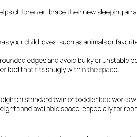
elps children embrace their new sleeping ar
es your child loves, such as animals or favori
h rounded edges and avoid bulky or unstable b
er bed that fits snugly within the space.
height; a standard twin or toddler bed works we
eights and available space, especially for roo