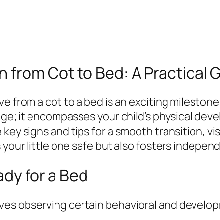
 from Cot to Bed: A Practical G
e from a cot to a bed is an exciting milestone 
 age; it encompasses your child’s physical dev
key signs and tips for a smooth transition, vis
s your little one safe but also fosters indepe
ady for a Bed
ves observing certain behavioral and develo