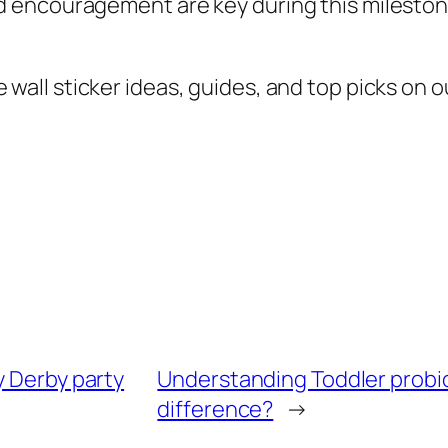
 encouragement are key during this milestone
all sticker ideas, guides, and top picks on ou
y Derby party
Understanding Toddler probiot
difference?
→