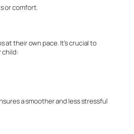
s or comfort.
at their own pace. It’s crucial to
 child:
 ensures a smoother and less stressful