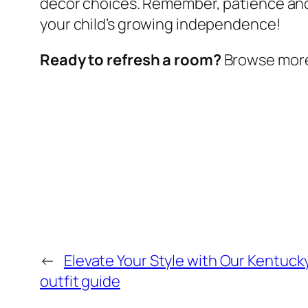
decor choices. Remember, patience and
your child’s growing independence!
Ready to refresh a room?
Browse more w
←
Elevate Your Style with Our Kentuck
outfit guide