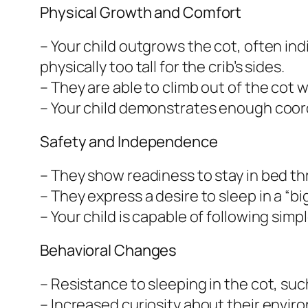
Physical Growth and Comfort
– Your child outgrows the cot, often i
physically too tall for the crib’s sides.
– They are able to climb out of the cot w
– Your child demonstrates enough coord
Safety and Independence
– They show readiness to stay in bed t
– They express a desire to sleep in a “b
– Your child is capable of following sim
Behavioral Changes
– Resistance to sleeping in the cot, su
– Increased curiosity about their envir