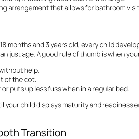
ng arrangement that allows for bathroom visit
 months and 3 years old, every child develops 
an just age. A good rule of thumb is when your
without help.
 of the cot.
or puts up less fuss when in a regular bed.
til your child displays maturity and readiness
ooth Transition