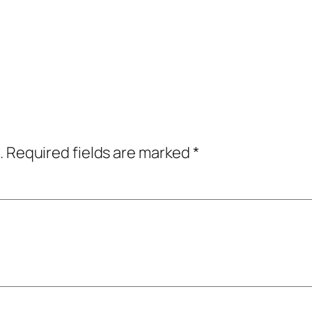
.
Required fields are marked
*