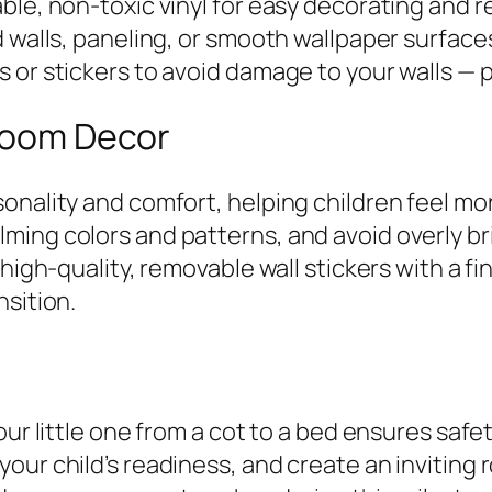
ble, non-toxic vinyl for easy decorating and r
d walls, paneling, or smooth wallpaper surface
 or stickers to avoid damage to your walls — p
 Room Decor
onality and comfort, helping children feel mor
ming colors and patterns, and avoid overly br
high-quality, removable wall stickers with a fin
nsition.
our little one from a cot to a bed ensures safe
your child’s readiness, and create an invitin