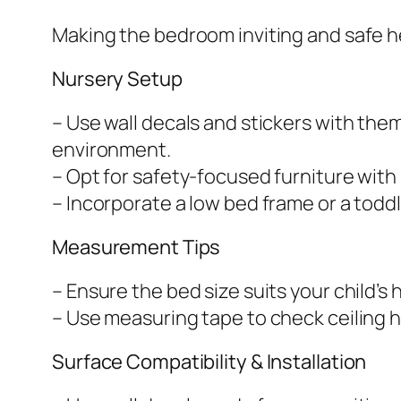
Making the bedroom inviting and safe h
Nursery Setup
– Use wall decals and stickers with them
environment.
– Opt for safety-focused furniture wit
– Incorporate a low bed frame or a toddl
Measurement Tips
– Ensure the bed size suits your child’s 
– Use measuring tape to check ceiling h
Surface Compatibility & Installation