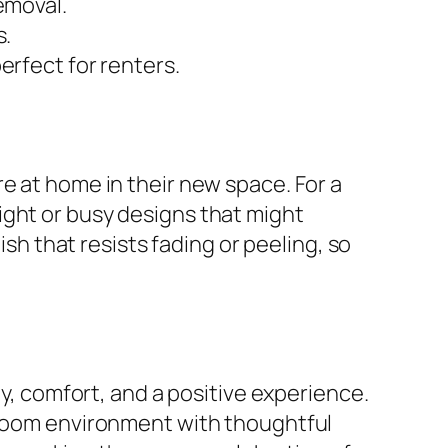
emoval.
s.
erfect for renters.
e at home in their new space. For a
ight or busy designs that might
ish that resists fading or peeling, so
ty, comfort, and a positive experience.
g room environment with thoughtful