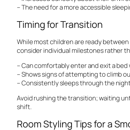
– The need for a more accessible sleepi
Timing for Transition
While most children are ready between 18
consider individual milestones rather th
– Can comfortably enter and exit a bed 
– Shows signs of attempting to climb out
– Consistently sleeps through the night 
Avoid rushing the transition; waiting un
shift.
Room Styling Tips for a Sm