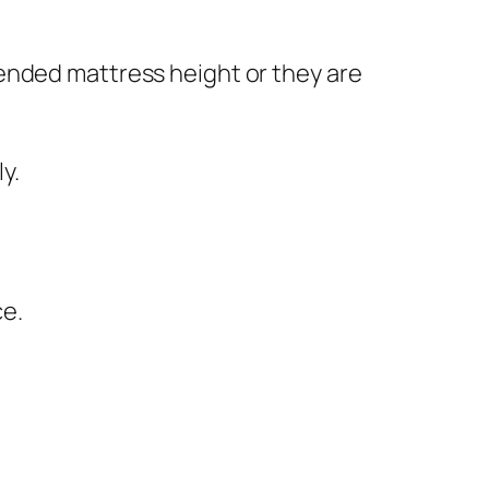
ended mattress height or they are
y.
ce.