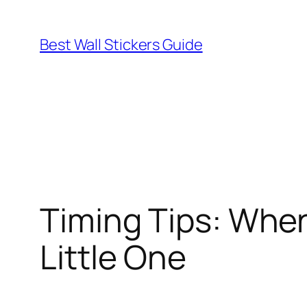
Skip
to
Best Wall Stickers Guide
content
Timing Tips: When
Little One