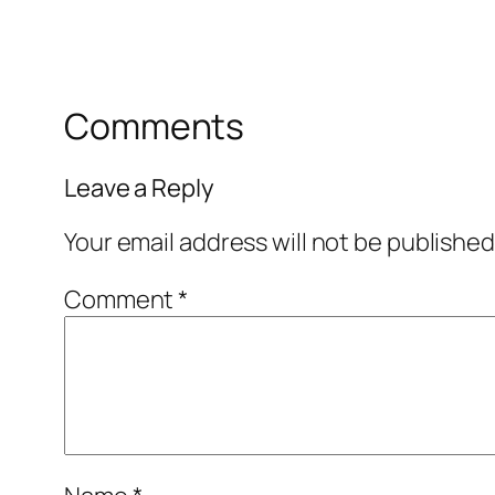
Comments
Leave a Reply
Your email address will not be published
Comment
*