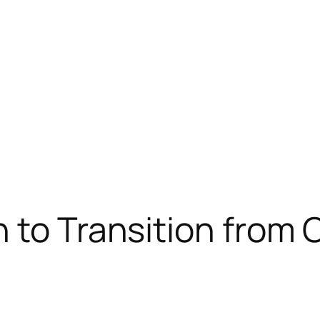
 to Transition from C