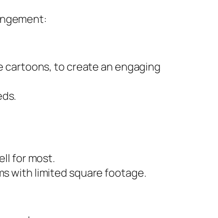
rangement:
te cartoons, to create an engaging
eds.
ll for most.
ms with limited square footage.