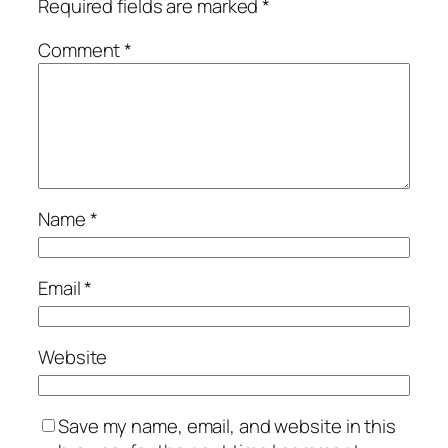
Required fields are marked
*
Comment
*
Name
*
Email
*
Website
Save my name, email, and website in this