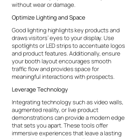
without wear or damage.
Optimize Lighting and Space
Good lighting highlights key products and
draws visitors’ eyes to your display. Use
spotlights or LED strips to accentuate logos
and product features. Additionally, ensure
your booth layout encourages smooth
traffic flow and provides space for
meaningful interactions with prospects.
Leverage Technology
Integrating technology such as video walls,
augmented reality, or live product
demonstrations can provide a modern edge
that sets you apart. These tools offer
immersive experiences that leave a lasting