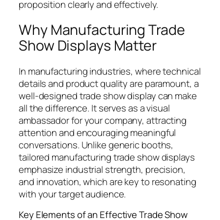
proposition clearly and effectively.
Why Manufacturing Trade
Show Displays Matter
In manufacturing industries, where technical
details and product quality are paramount, a
well-designed trade show display can make
all the difference. It serves as a visual
ambassador for your company, attracting
attention and encouraging meaningful
conversations. Unlike generic booths,
tailored manufacturing trade show displays
emphasize industrial strength, precision,
and innovation, which are key to resonating
with your target audience.
Key Elements of an Effective Trade Show