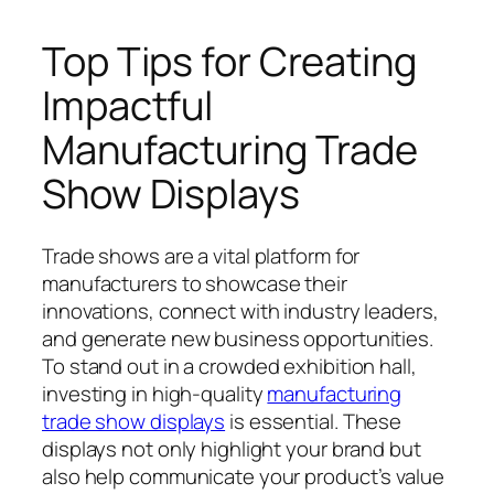
Top Tips for Creating
Impactful
Manufacturing Trade
Show Displays
Trade shows are a vital platform for
manufacturers to showcase their
innovations, connect with industry leaders,
and generate new business opportunities.
To stand out in a crowded exhibition hall,
investing in high-quality
manufacturing
trade show displays
is essential. These
displays not only highlight your brand but
also help communicate your product’s value