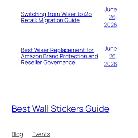
June
Switching from Wiser to i2o
26,
Retail: Migration Guide
2026
June
Best Wiser Replacement for
26,
Amazon Brand Protection and
Reseller Governance
2026
Best Wall Stickers Guide
Blog
Events