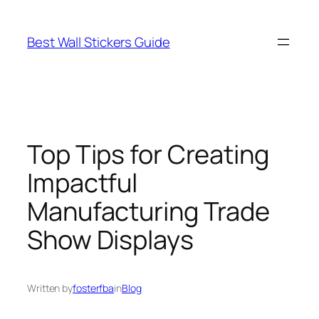
Skip
to
Best Wall Stickers Guide
content
Top Tips for Creating
Impactful
Manufacturing Trade
Show Displays
Written by
fosterfba
in
Blog