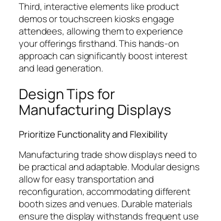
Third, interactive elements like product
demos or touchscreen kiosks engage
attendees, allowing them to experience
your offerings firsthand. This hands-on
approach can significantly boost interest
and lead generation.
Design Tips for
Manufacturing Displays
Prioritize Functionality and Flexibility
Manufacturing trade show displays need to
be practical and adaptable. Modular designs
allow for easy transportation and
reconfiguration, accommodating different
booth sizes and venues. Durable materials
ensure the display withstands frequent use