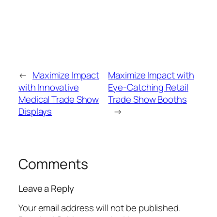
←
Maximize Impact
Maximize Impact with
with Innovative
Eye-Catching Retail
Medical Trade Show
Trade Show Booths
Displays
→
Comments
Leave a Reply
Your email address will not be published.