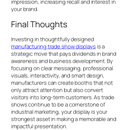
impression, increasing recall and interest in
your brand.
Final Thoughts
Investing in thoughtfully designed
manufacturing trade show displays
is a
strategic move that pays dividends in brand
awareness and business development. By
focusing on clear messaging, professional
visuals, interactivity, and smart design,
manufacturers can create booths that not
only attract attention but also convert
visitors into long-term customers. As trade
shows continue to be a cornerstone of
industrial marketing, your display is your
strongest asset in making a memorable and
impactful presentation.