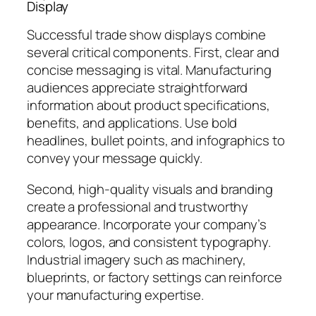
Display
Successful trade show displays combine
several critical components. First, clear and
concise messaging is vital. Manufacturing
audiences appreciate straightforward
information about product specifications,
benefits, and applications. Use bold
headlines, bullet points, and infographics to
convey your message quickly.
Second, high-quality visuals and branding
create a professional and trustworthy
appearance. Incorporate your company’s
colors, logos, and consistent typography.
Industrial imagery such as machinery,
blueprints, or factory settings can reinforce
your manufacturing expertise.