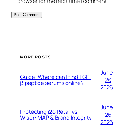
browser for the next time I comment.
MORE POSTS
June
Guide: Where can I find TGF-
26,
β peptide serums online?
2026
June
Protecting i2o Retail vs
26,
Wiser: MAP & Brand Integrity
2026