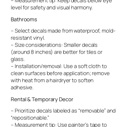
– Measurement tip: Keep decals below eye
level for safety and visual harmony.
Bathrooms
– Select decals made from waterproof, mold-
resistant vinyl.
– Size considerations: Smaller decals
(around 8 inches) are better for tiles or
glass.
– Installation/removal: Use a soft cloth to
clean surfaces before application; remove
with heat from a hairdryer to soften
adhesive.
Rental & Temporary Decor
– Prioritize decals labeled as “removable” and
“repositionable.”
– Measurement tip: Use painter’s tape to