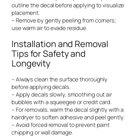
outline the decal before applying to visualize
placement.
– Remove by gently peeling from corners;
use warm air to evade residue.
Installation and Removal
Tips for Safety and
Longevity
– Always clean the surface thoroughly
before applying decals.
– Apply decals slowly, smoothing out air
bubbles with a squeegee or credit card.
– For removals, warm the decal slightly with a
hairdryer to soften adhesive and peel gently.
– Avoid forced removal to prevent paint
chipping or wall damage.