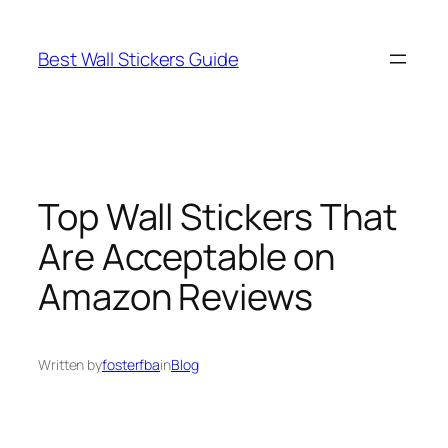
Skip
to
Best Wall Stickers Guide
content
Top Wall Stickers That
Are Acceptable on
Amazon Reviews
Written by
fosterfba
in
Blog