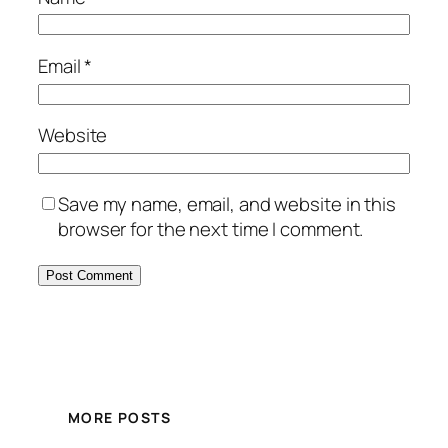
Email
*
Website
Save my name, email, and website in this
browser for the next time I comment.
MORE POSTS