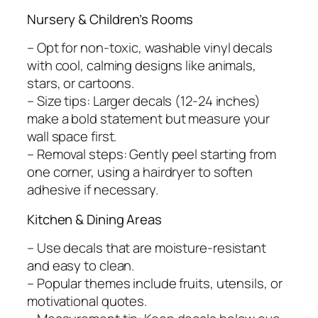
Nursery & Children’s Rooms
– Opt for non-toxic, washable vinyl decals
with cool, calming designs like animals,
stars, or cartoons.
– Size tips: Larger decals (12-24 inches)
make a bold statement but measure your
wall space first.
– Removal steps: Gently peel starting from
one corner, using a hairdryer to soften
adhesive if necessary.
Kitchen & Dining Areas
– Use decals that are moisture-resistant
and easy to clean.
– Popular themes include fruits, utensils, or
motivational quotes.