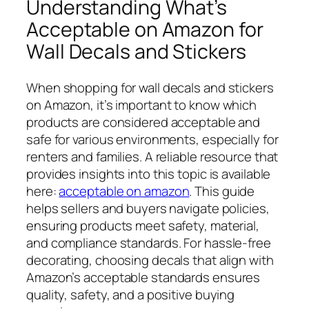
Understanding What’s
Acceptable on Amazon for
Wall Decals and Stickers
When shopping for wall decals and stickers
on Amazon, it’s important to know which
products are considered acceptable and
safe for various environments, especially for
renters and families. A reliable resource that
provides insights into this topic is available
here:
acceptable on amazon
. This guide
helps sellers and buyers navigate policies,
ensuring products meet safety, material,
and compliance standards. For hassle-free
decorating, choosing decals that align with
Amazon’s acceptable standards ensures
quality, safety, and a positive buying