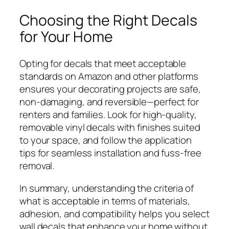
Choosing the Right Decals
for Your Home
Opting for decals that meet acceptable
standards on Amazon and other platforms
ensures your decorating projects are safe,
non-damaging, and reversible—perfect for
renters and families. Look for high-quality,
removable vinyl decals with finishes suited
to your space, and follow the application
tips for seamless installation and fuss-free
removal.
In summary, understanding the criteria of
what is acceptable in terms of materials,
adhesion, and compatibility helps you select
wall decals that enhance your home without