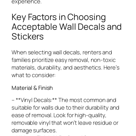
experience.
Key Factors in Choosing
Acceptable Wall Decals and
Stickers
When selecting wall decals, renters and
families prioritize easy removal, non-toxic
materials, durability, and aesthetics. Here’s
what to consider:
Material & Finish
– **Vinyl Decals:** The most common and
suitable for walls due to their durability and
ease of removal. Look for high-quality,
removable vinyl that won’t leave residue or
damage surfaces.