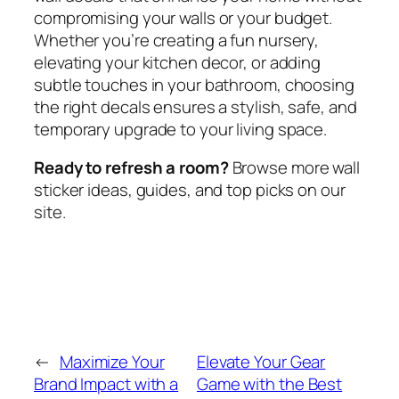
compromising your walls or your budget.
Whether you’re creating a fun nursery,
elevating your kitchen decor, or adding
subtle touches in your bathroom, choosing
the right decals ensures a stylish, safe, and
temporary upgrade to your living space.
Ready to refresh a room?
Browse more wall
sticker ideas, guides, and top picks on our
site.
←
Maximize Your
Elevate Your Gear
Brand Impact with a
Game with the Best