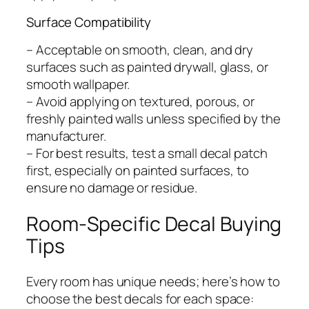
Surface Compatibility
– Acceptable on smooth, clean, and dry
surfaces such as painted drywall, glass, or
smooth wallpaper.
– Avoid applying on textured, porous, or
freshly painted walls unless specified by the
manufacturer.
– For best results, test a small decal patch
first, especially on painted surfaces, to
ensure no damage or residue.
Room-Specific Decal Buying
Tips
Every room has unique needs; here’s how to
choose the best decals for each space: