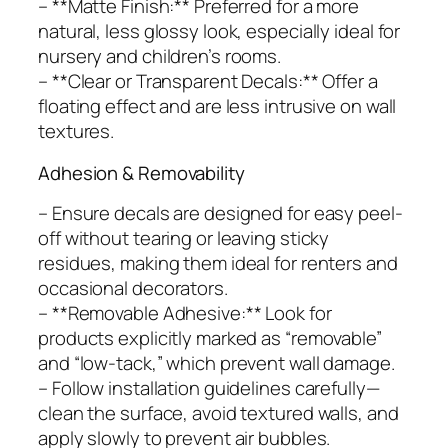
– **Matte Finish:** Preferred for a more
natural, less glossy look, especially ideal for
nursery and children’s rooms.
– **Clear or Transparent Decals:** Offer a
floating effect and are less intrusive on wall
textures.
Adhesion & Removability
– Ensure decals are designed for easy peel-
off without tearing or leaving sticky
residues, making them ideal for renters and
occasional decorators.
– **Removable Adhesive:** Look for
products explicitly marked as “removable”
and “low-tack,” which prevent wall damage.
– Follow installation guidelines carefully—
clean the surface, avoid textured walls, and
apply slowly to prevent air bubbles.