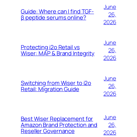
June
Guide: Where can I find TGF-
26,
β peptide serums online?
2026
June
Protecting i2o Retail vs
26,
Wiser: MAP & Brand Integrity
2026
June
Switching from Wiser to i2o
26,
Retail: Migration Guide
2026
June
Best Wiser Replacement for
26,
Amazon Brand Protection and
Reseller Governance
2026