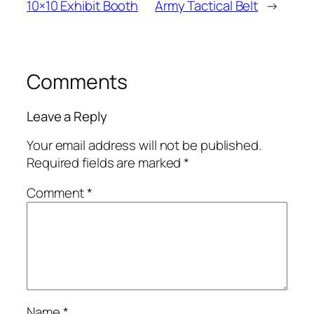
10×10 Exhibit Booth
Army Tactical Belt
→
Comments
Leave a Reply
Your email address will not be published.
Required fields are marked
*
Comment
*
Name
*