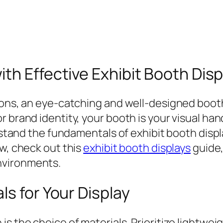
th Effective Exhibit Booth Disp
tions, an eye-catching and well-designed boot
 brand identity, your booth is your visual hand
erstand the fundamentals of exhibit booth displ
ew, check out this
exhibit booth displays
guide,
nvironments.
ls for Your Display
is the choice of materials. Prioritize lightw