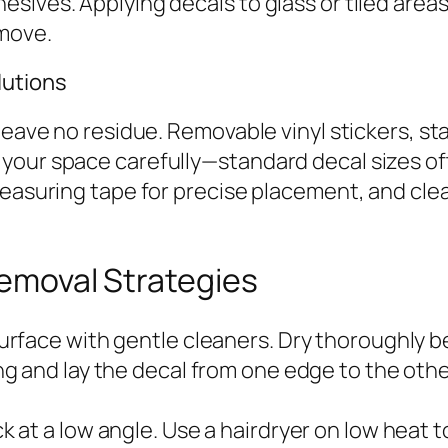
ives. Applying decals to glass or tiled areas 
move.
lutions
eave no residue. Removable vinyl stickers, stat
your space carefully—standard decal sizes oft
 measuring tape for precise placement, and cl
Removal Strategies
urface with gentle cleaners. Dry thoroughly be
ng and lay the decal from one edge to the oth
k at a low angle. Use a hairdryer on low heat 