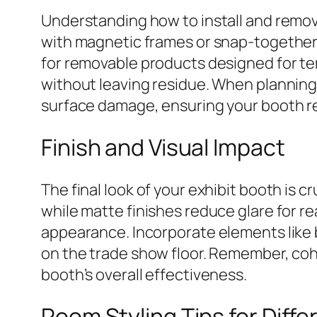
Understanding how to install and remo
with magnetic frames or snap-together 
for removable products designed for te
without leaving residue. When planning 
surface damage, ensuring your booth rem
Finish and Visual Impact
The final look of your exhibit booth is c
while matte finishes reduce glare for re
appearance. Incorporate elements like b
on the trade show floor. Remember, coh
booth’s overall effectiveness.
Room Styling Tips for Diff