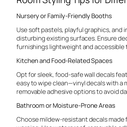
Nursery or Family-Friendly Booths
Use soft pastels, playful graphics, and 
disturbing existing surfaces. Ensure de
furnishings lightweight and accessible t
Kitchen and Food-Related Spaces
Opt for sleek, food-safe wall decals fea
easy to wipe clean—vinyl decals with a ma
removable adhesive options to avoid da
Bathroom or Moisture-Prone Areas
Choose mildew-resistant decals made fr