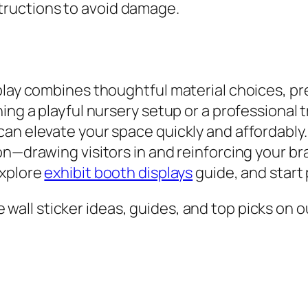
structions to avoid damage.
play combines thoughtful material choices, pre
ning a playful nursery setup or a professiona
an elevate your space quickly and affordably.
on—drawing visitors in and reinforcing your br
explore
exhibit booth displays
guide, and start
all sticker ideas, guides, and top picks on ou