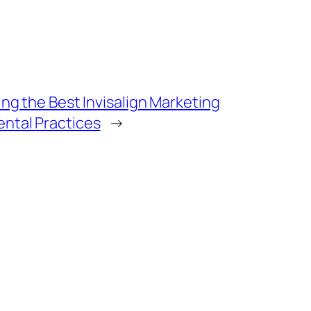
ing the Best Invisalign Marketing
ental Practices
→