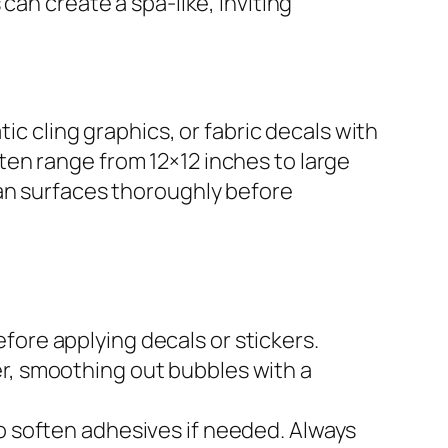
can create a spa-like, inviting
ic cling graphics, or fabric decals with
en range from 12×12 inches to large
ean surfaces thoroughly before
fore applying decals or stickers.
er, smoothing out bubbles with a
to soften adhesives if needed. Always