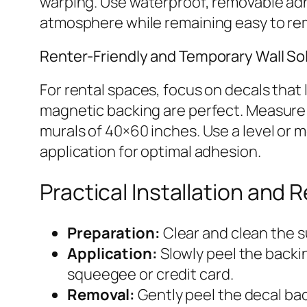
warping. Use waterproof, removable adhes
atmosphere while remaining easy to re
Renter-Friendly and Temporary Wall So
For rental spaces, focus on decals that l
magnetic backing are perfect. Measure 
murals of 40×60 inches. Use a level or
application for optimal adhesion.
Practical Installation and 
Preparation:
Clear and clean the s
Application:
Slowly peel the backi
squeegee or credit card.
Removal:
Gently peel the decal bac