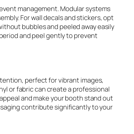
nt event management. Modular systems
bly. For wall decals and stickers, opt
without bubbles and peeled away easily
 period and peel gently to prevent
attention, perfect for vibrant images,
nyl or fabric can create a professional
l appeal and make your booth stand out
aging contribute significantly to your