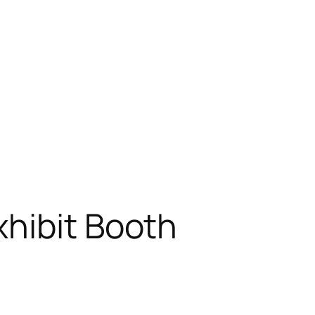
xhibit Booth