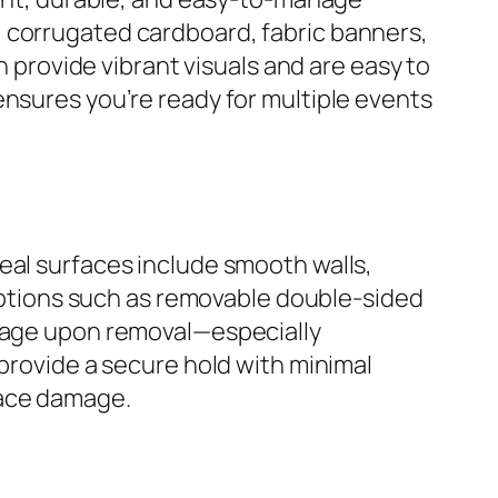
, corrugated cardboard, fabric banners,
h provide vibrant visuals and are easy to
ensures you’re ready for multiple events
eal surfaces include smooth walls,
e options such as removable double-sided
amage upon removal—especially
 provide a secure hold with minimal
face damage.