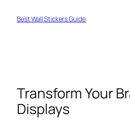
Skip
to
Best Wall Stickers Guide
content
Transform Your Br
Displays