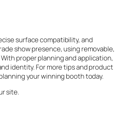
cise surface compatibility, and
l trade show presence, using removable,
 With proper planning and application,
and identity. For more tips and product
 planning your winning booth today.
r site.