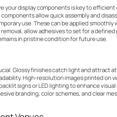
ve your display components is key to efficie
components allow quick assembly and disassem
mporary use. These can be applied smoothly 
removal, allow adhesives to set for a defined
ains in pristine condition for future use.
rucial. Glossy finishes catch light and attract 
adability. High-resolution images printed on vi
acklit signs or LED lighting to enhance visua
esive branding, color schemes, and clear mess
erent Venues