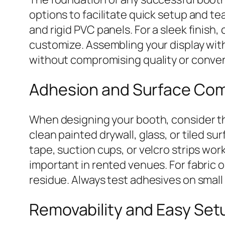
options to facilitate quick setup and 
and rigid PVC panels. For a sleek finish,
customize. Assembling your display with
without compromising quality or conve
Adhesion and Surface Comp
When designing your booth, consider the
clean painted drywall, glass, or tiled s
tape, suction cups, or velcro strips w
important in rented venues. For fabric 
residue. Always test adhesives on sma
Removability and Easy Set