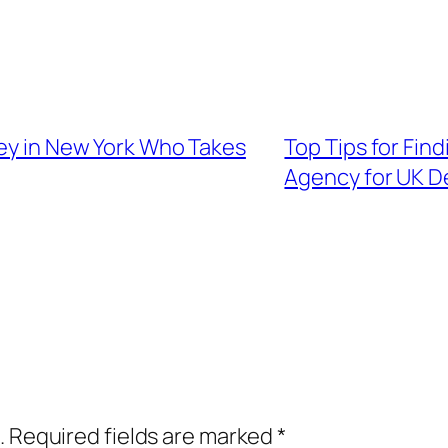
ney in New York Who Takes
Top Tips for Find
Agency for UK D
.
Required fields are marked
*