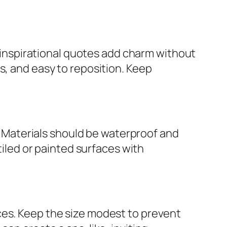
or inspirational quotes add charm without
s, and easy to reposition. Keep
s. Materials should be waterproof and
tiled or painted surfaces with
ces. Keep the size modest to prevent