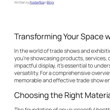
Written by
fosterfba
in
Blog
Transforming Your Space wi
In the world of trade shows and exhibi
you’re showcasing products, services, or
impactful display, it’s essential to und
versatility. For a comprehensive overvi
memorable and effective trade show e
Choosing the Right Materia
The foundation of any successful booth 