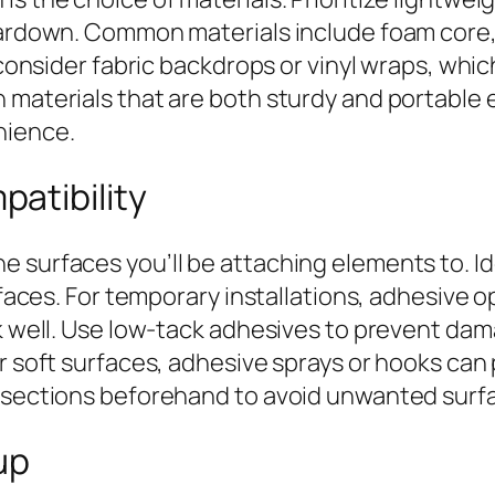
teardown. Common materials include foam core
 consider fabric backdrops or vinyl wraps, whic
 materials that are both sturdy and portable 
nience.
atibility
 surfaces you’ll be attaching elements to. Id
urfaces. For temporary installations, adhesiv
ork well. Use low-tack adhesives to prevent d
or soft surfaces, adhesive sprays or hooks can
ll sections beforehand to avoid unwanted sur
up