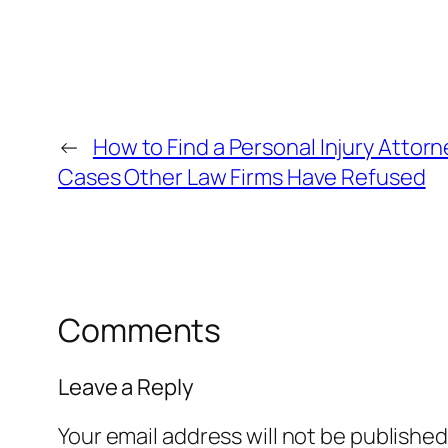
←
How to Find a Personal Injury Attor
Cases Other Law Firms Have Refused
Comments
Leave a Reply
Your email address will not be published