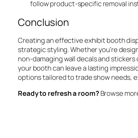
follow product-specific removal in
Conclusion
Creating an effective exhibit booth dis
strategic styling. Whether you’re desig
non-damaging wall decals and stickers c
your booth can leave a lasting impressi
options tailored to trade show needs, 
Ready to refresh a room?
Browse more w