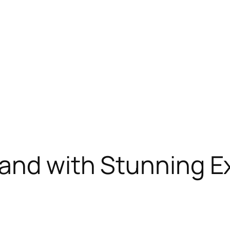
and with Stunning E