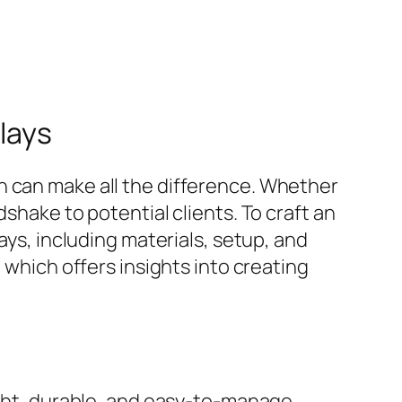
lays
h can make all the difference. Whether
shake to potential clients. To craft an
ays, including materials, setup, and
 which offers insights into creating
eight, durable, and easy-to-manage