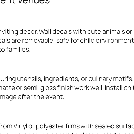
inviting decor. Wall decals with cute animals 
cals are removable, safe for child environment
o families.
turing utensils, ingredients, or culinary motif
tte or semi-gloss finish work well. Install on 
mage after the event.
om Vinyl or polyester films with sealed surfa