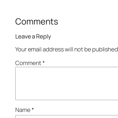
Comments
Leave a Reply
Your email address will not be published
Comment
*
Name
*