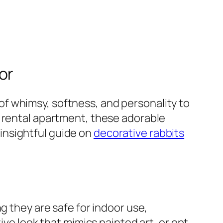
or
f whimsy, softness, and personality to
a rental apartment, these adorable
s insightful guide on
decorative rabbits
g they are safe for indoor use,
ive look that mimics painted art, or opt