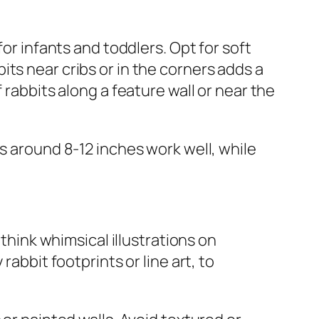
for infants and toddlers. Opt for soft
ts near cribs or in the corners adds a
 rabbits along a feature wall or near the
s around 8-12 inches work well, while
ink whimsical illustrations on
abbit footprints or line art, to