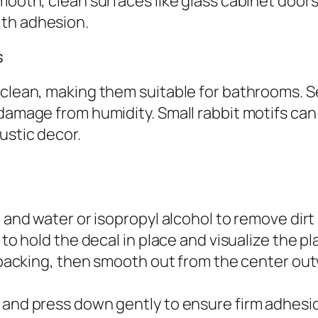
mooth, clean surfaces like glass cabinet doors
ith adhesion.
s
 clean, making them suitable for bathrooms. S
damage from humidity. Small rabbit motifs can 
ustic decor.
 and water or isopropyl alcohol to remove dirt 
e to hold the decal in place and visualize the 
he backing, then smooth out from the center ou
g and press down gently to ensure firm adhesi