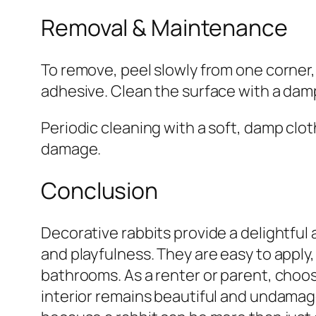
Removal & Maintenance
To remove, peel slowly from one corner,
adhesive. Clean the surface with a dam
Periodic cleaning with a soft, damp clo
damage.
Conclusion
Decorative rabbits provide a delightful
and playfulness. They are easy to apply,
bathrooms. As a renter or parent, choo
interior remains beautiful and undamag