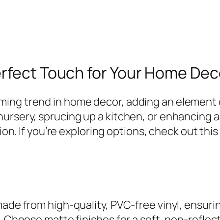
erfect Touch for Your Home Dec
ing trend in home decor, adding an element o
nursery, sprucing up a kitchen, or enhancing 
tion. If you’re exploring options, check out thi
ade from high-quality, PVC-free vinyl, ensurin
. Choose matte finishes for a soft, non-reflect