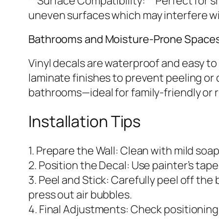
**Surface Compatibility:** Perfect for s
uneven surfaces which may interfere w
Bathrooms and Moisture-Prone Space
Vinyl decals are waterproof and easy to
laminate finishes to prevent peeling or 
bathrooms—ideal for family-friendly or r
Installation Tips
1. Prepare the Wall: Clean with mild soap
2. Position the Decal: Use painter’s tap
3. Peel and Stick: Carefully peel off t
press out air bubbles.
4. Final Adjustments: Check positionin