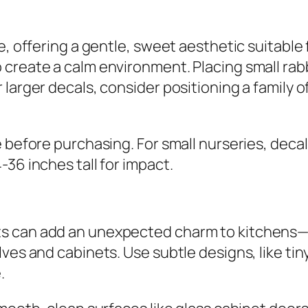
e, offering a gentle, sweet aesthetic suitable 
create a calm environment. Placing small rabbi
larger decals, consider positioning a family of
 before purchasing. For small nurseries, decal
36 inches tall for impact.
s can add an unexpected charm to kitchens—th
es and cabinets. Use subtle designs, like tiny r
.