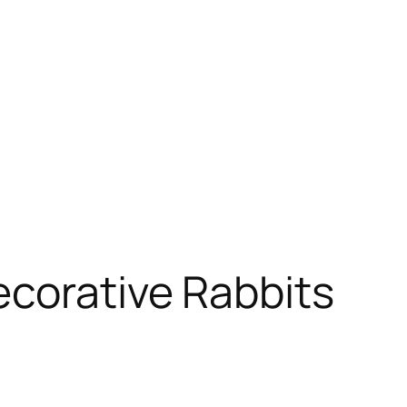
ecorative Rabbits