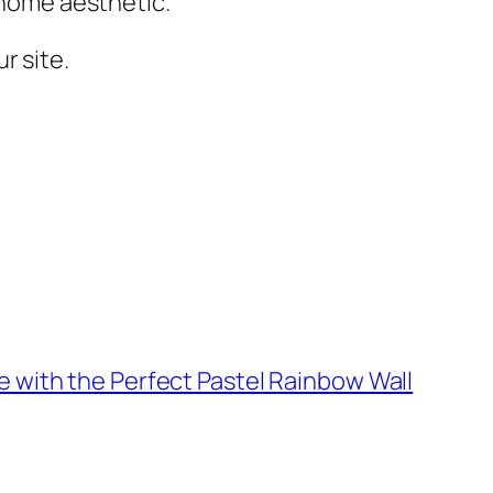
r home aesthetic.
r site.
 with the Perfect Pastel Rainbow Wall