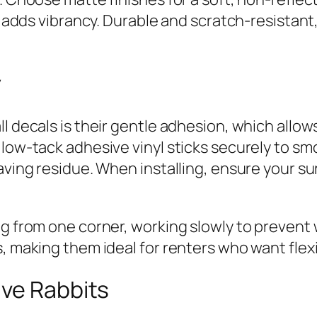
at adds vibrancy. Durable and scratch-resistan
y
l decals is their gentle adhesion, which allow
low-tack adhesive vinyl sticks securely to smo
ving residue. When installing, ensure your surf
ng from one corner, working slowly to prevent
, making them ideal for renters who want flex
ive Rabbits