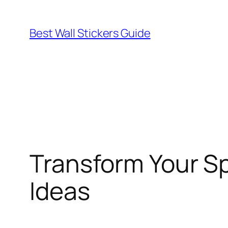
Skip
to
Best Wall Stickers Guide
content
Transform Your Sp
Ideas