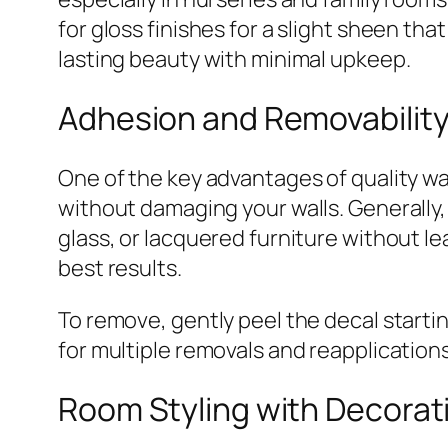
for gloss finishes for a slight sheen th
lasting beauty with minimal upkeep.
Adhesion and Removabilit
One of the key advantages of quality wal
without damaging your walls. Generally, 
glass, or lacquered furniture without lea
best results.
To remove, gently peel the decal starti
for multiple removals and reapplications
Room Styling with Decorat