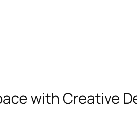
ace with Creative D