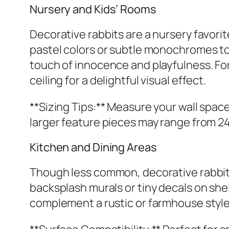
Nursery and Kids’ Rooms
Decorative rabbits are a nursery favorit
pastel colors or subtle monochromes to 
touch of innocence and playfulness. For 
ceiling for a delightful visual effect.
**Sizing Tips:** Measure your wall space
larger feature pieces may range from 24-
Kitchen and Dining Areas
Though less common, decorative rabbit
backsplash murals or tiny decals on shelv
complement a rustic or farmhouse style