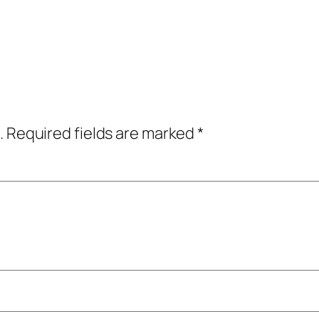
.
Required fields are marked
*