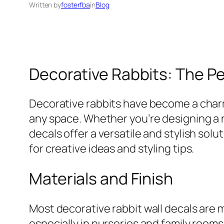
Written by
fosterfba
in
Blog
Decorative Rabbits: The P
Decorative rabbits have become a charm
any space. Whether you’re designing a 
decals offer a versatile and stylish solu
for creative ideas and styling tips.
Materials and Finish
Most decorative rabbit wall decals are m
especially in nurseries and family rooms