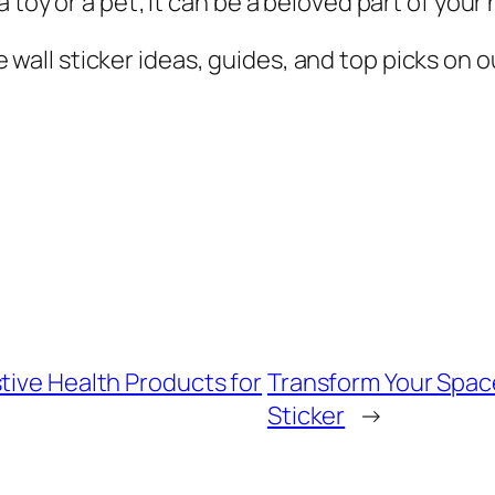
 toy or a pet; it can be a beloved part of you
all sticker ideas, guides, and top picks on ou
tive Health Products for
Transform Your Space
Sticker
→