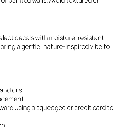
 or painted walls. Avoid textured or
elect decals with moisture-resistant
bring a gentle, nature-inspired vibe to
and oils.
placement.
tward using a squeegee or credit card to
on.