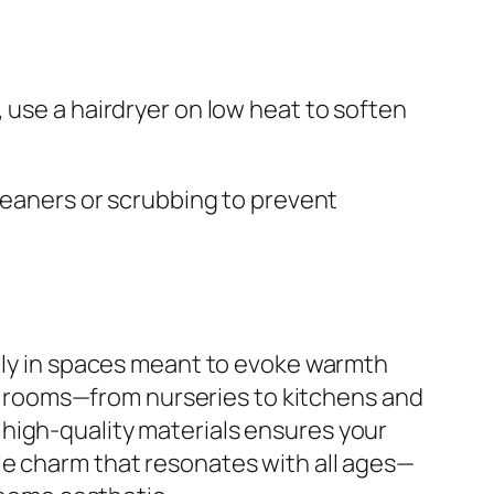
 use a hairdryer on low heat to soften
cleaners or scrubbing to prevent
ally in spaces meant to evoke warmth
 of rooms—from nurseries to kitchens and
high-quality materials ensures your
le charm that resonates with all ages—