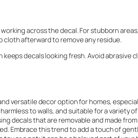
 working across the decal. For stubborn areas,
p cloth afterward to remove any residue.
th keeps decals looking fresh. Avoid abrasive 
 and versatile decor option for homes, especi
 harmless to walls, and suitable for a variety
sing decals that are removable and made from 
ed. Embrace this trend to add a touch of gent