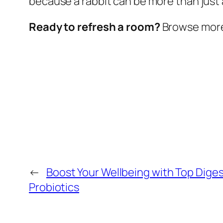
because a rabbit can be more than just a
Ready to refresh a room?
Browse more w
←
Boost Your Wellbeing with Top Diges
Probiotics