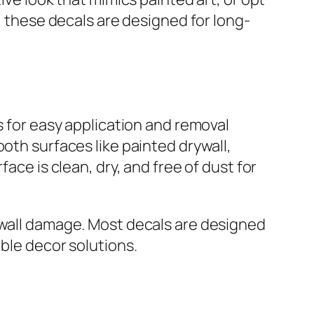
t, these decals are designed for long-
s for easy application and removal
oth surfaces like painted drywall,
ace is clean, dry, and free of dust for
 wall damage. Most decals are designed
ible decor solutions.