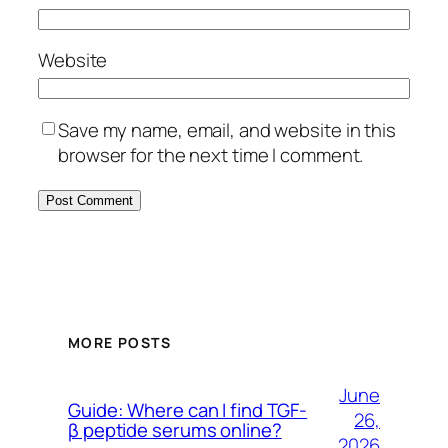
Website
Save my name, email, and website in this
browser for the next time I comment.
MORE POSTS
June
Guide: Where can I find TGF-
26,
β peptide serums online?
2026