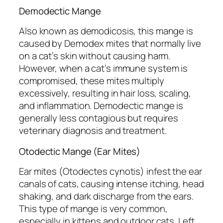
Demodectic Mange
Also known as demodicosis, this mange is
caused by
Demodex
mites that normally live
on a cat’s skin without causing harm.
However, when a cat’s immune system is
compromised, these mites multiply
excessively, resulting in hair loss, scaling,
and inflammation. Demodectic mange is
generally less contagious but requires
veterinary diagnosis and treatment.
Otodectic Mange (Ear Mites)
Ear mites (
Otodectes cynotis
) infest the ear
canals of cats, causing intense itching, head
shaking, and dark discharge from the ears.
This type of mange is very common,
especially in kittens and outdoor cats. Left