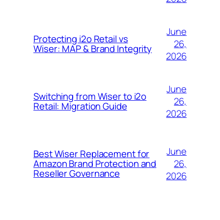
June
Protecting i2o Retail vs
26,
Wiser: MAP & Brand Integrity
2026
June
Switching from Wiser to i2o
26,
Retail: Migration Guide
2026
June
Best Wiser Replacement for
26,
Amazon Brand Protection and
Reseller Governance
2026