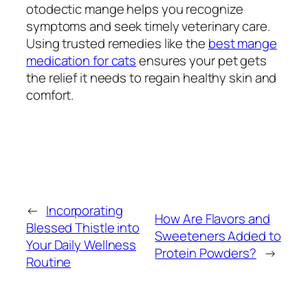
otodectic mange helps you recognize
symptoms and seek timely veterinary care.
Using trusted remedies like the
best mange
medication for cats
ensures your pet gets
the relief it needs to regain healthy skin and
comfort.
←
Incorporating
How Are Flavors and
Blessed Thistle into
Sweeteners Added to
Your Daily Wellness
Protein Powders?
→
Routine