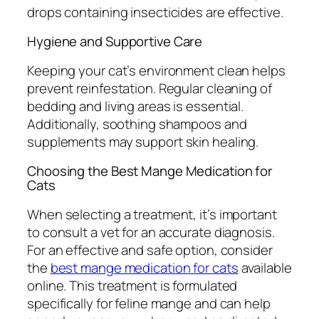
drops containing insecticides are effective.
Hygiene and Supportive Care
Keeping your cat’s environment clean helps
prevent reinfestation. Regular cleaning of
bedding and living areas is essential.
Additionally, soothing shampoos and
supplements may support skin healing.
Choosing the Best Mange Medication for
Cats
When selecting a treatment, it’s important
to consult a vet for an accurate diagnosis.
For an effective and safe option, consider
the
best mange medication for cats
available
online. This treatment is formulated
specifically for feline mange and can help