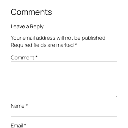
Comments
Leave a Reply
Your email address will not be published.
Required fields are marked
*
Comment
*
Name
*
Email
*