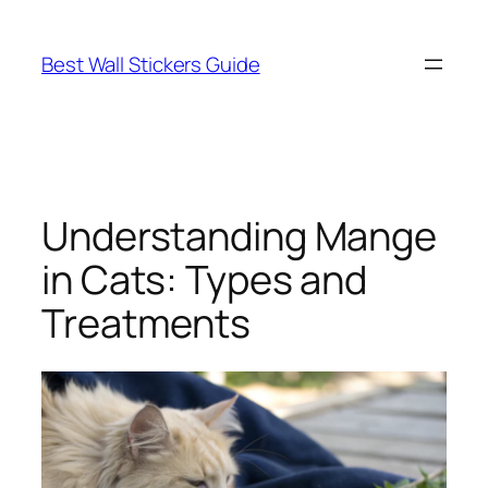
Skip
to
Best Wall Stickers Guide
content
Understanding Mange
in Cats: Types and
Treatments