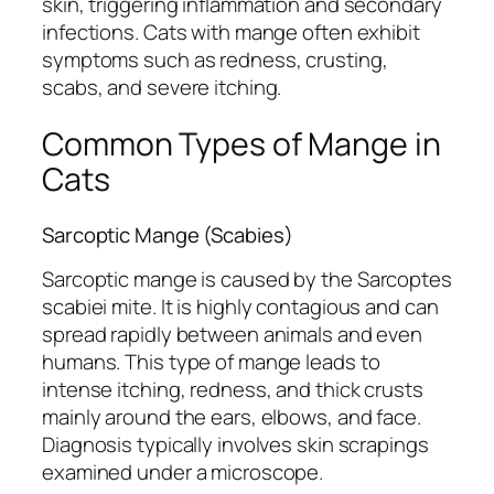
skin, triggering inflammation and secondary
infections. Cats with mange often exhibit
symptoms such as redness, crusting,
scabs, and severe itching.
Common Types of Mange in
Cats
Sarcoptic Mange (Scabies)
Sarcoptic mange is caused by the
Sarcoptes
scabiei
mite. It is highly contagious and can
spread rapidly between animals and even
humans. This type of mange leads to
intense itching, redness, and thick crusts
mainly around the ears, elbows, and face.
Diagnosis typically involves skin scrapings
examined under a microscope.