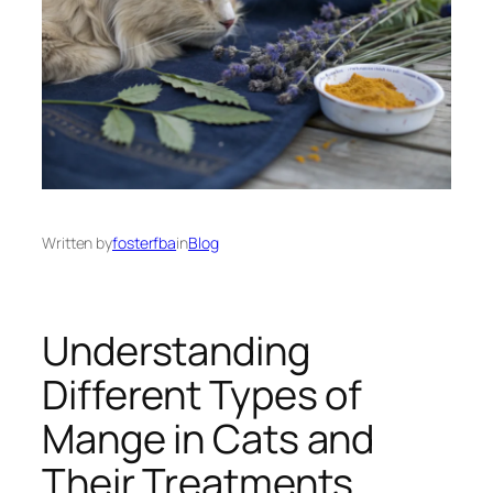
Written by
fosterfba
in
Blog
Understanding
Different Types of
Mange in Cats and
Their Treatments