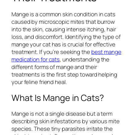
Mange is a common skin condition in cats
caused by microscopic mites that burrow
into the skin, causing intense itching, hair
loss, and discomfort. Identifying the type of
mange your cat has is crucial for effective
treatment. If you’re seeking the
best mange
medication for cats
, understanding the
different forms of mange and their
treatments is the first step toward helping
your feline friend heal.
What Is Mange in Cats?
Mange is not a single disease but a term
describing skin infestations by various mite
species. These tiny parasites irritate the