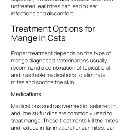
untreated, ear mites can lead to ear
infections and discomfort.
Treatment Options for
Mange in Cats
Proper treatment depends on the type of
mange diagnosed. Veterinarians usually
recommend a combination of topical, oral,
and injectable medications to eliminate
mites and soothe the skin.
Medications
Medications such as ivermectin, selamectin,
and lime sulfur dips are commonly used to
treat mange. These treatments kill the mites
and reduce inflammation. For ear mites, ear