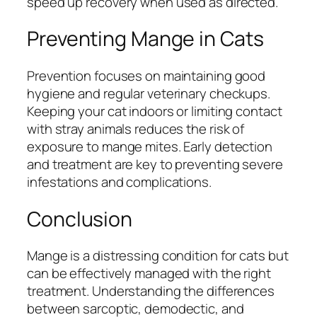
speed up recovery when used as directed.
Preventing Mange in Cats
Prevention focuses on maintaining good
hygiene and regular veterinary checkups.
Keeping your cat indoors or limiting contact
with stray animals reduces the risk of
exposure to mange mites. Early detection
and treatment are key to preventing severe
infestations and complications.
Conclusion
Mange is a distressing condition for cats but
can be effectively managed with the right
treatment. Understanding the differences
between sarcoptic, demodectic, and