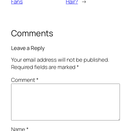
Fans
Hair?
→
Comments
Leave a Reply
Your email address will not be published.
Required fields are marked
*
Comment
*
Name
*