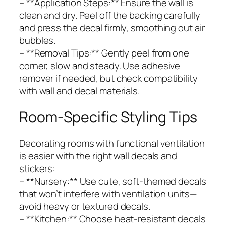
– **Application Steps:** Ensure the wall is
clean and dry. Peel off the backing carefully
and press the decal firmly, smoothing out air
bubbles.
– **Removal Tips:** Gently peel from one
corner, slow and steady. Use adhesive
remover if needed, but check compatibility
with wall and decal materials.
Room-Specific Styling Tips
Decorating rooms with functional ventilation
is easier with the right wall decals and
stickers:
– **Nursery:** Use cute, soft-themed decals
that won’t interfere with ventilation units—
avoid heavy or textured decals.
– **Kitchen:** Choose heat-resistant decals