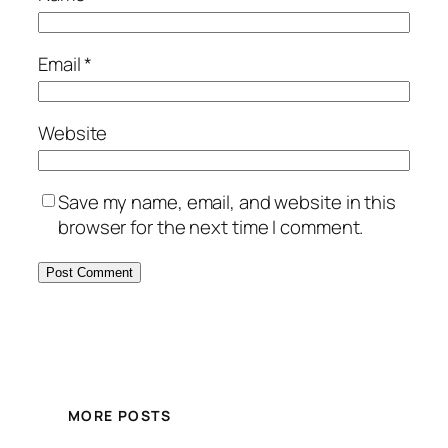
Email
*
Website
Save my name, email, and website in this
browser for the next time I comment.
MORE POSTS