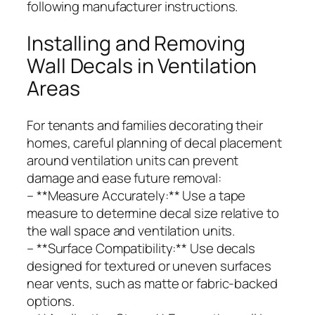
following manufacturer instructions.
Installing and Removing
Wall Decals in Ventilation
Areas
For tenants and families decorating their
homes, careful planning of decal placement
around ventilation units can prevent
damage and ease future removal:
– **Measure Accurately:** Use a tape
measure to determine decal size relative to
the wall space and ventilation units.
– **Surface Compatibility:** Use decals
designed for textured or uneven surfaces
near vents, such as matte or fabric-backed
options.