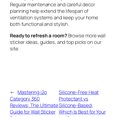
Regular maintenance and careful decor
planning help extend the lifespan of
ventilation systems and keep your home
both functional and stylish.
Ready to refresh a room?
Browse more wall
sticker ideas, guides, and top picks on our
site.
←
Mastering i2o
Silicone-Free Heat
Category 360
Protectant vs
Reviews: The Ultimate
Silicone-Based:
Guide for Wall Sticker
Which Is Best for Your