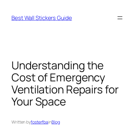
Skip
to
Best Wall Stickers Guide
content
Understanding the
Cost of Emergency
Ventilation Repairs for
Your Space
Written by
fosterfba
in
Blog