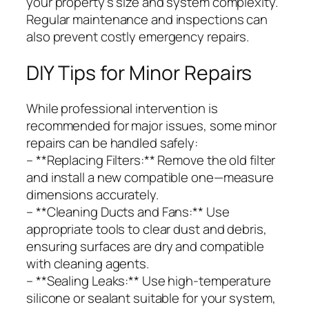
your property’s size and system complexity.
Regular maintenance and inspections can
also prevent costly emergency repairs.
DIY Tips for Minor Repairs
While professional intervention is
recommended for major issues, some minor
repairs can be handled safely:
– **Replacing Filters:** Remove the old filter
and install a new compatible one—measure
dimensions accurately.
– **Cleaning Ducts and Fans:** Use
appropriate tools to clear dust and debris,
ensuring surfaces are dry and compatible
with cleaning agents.
– **Sealing Leaks:** Use high-temperature
silicone or sealant suitable for your system,