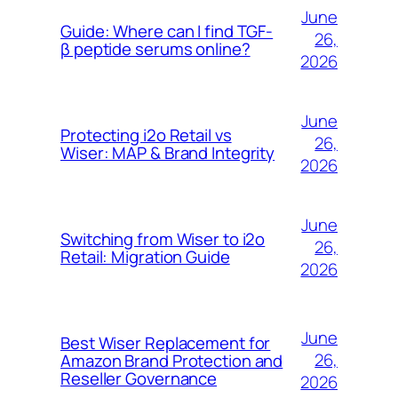
June
Guide: Where can I find TGF-
26,
β peptide serums online?
2026
June
Protecting i2o Retail vs
26,
Wiser: MAP & Brand Integrity
2026
June
Switching from Wiser to i2o
26,
Retail: Migration Guide
2026
June
Best Wiser Replacement for
26,
Amazon Brand Protection and
Reseller Governance
2026