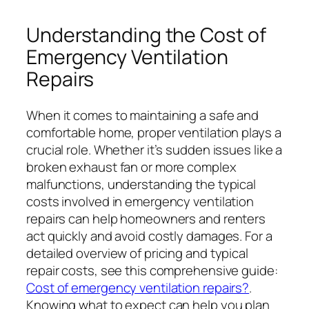
Understanding the Cost of
Emergency Ventilation
Repairs
When it comes to maintaining a safe and
comfortable home, proper ventilation plays a
crucial role. Whether it’s sudden issues like a
broken exhaust fan or more complex
malfunctions, understanding the typical
costs involved in emergency ventilation
repairs can help homeowners and renters
act quickly and avoid costly damages. For a
detailed overview of pricing and typical
repair costs, see this comprehensive guide:
Cost of emergency ventilation repairs?
.
Knowing what to expect can help you plan