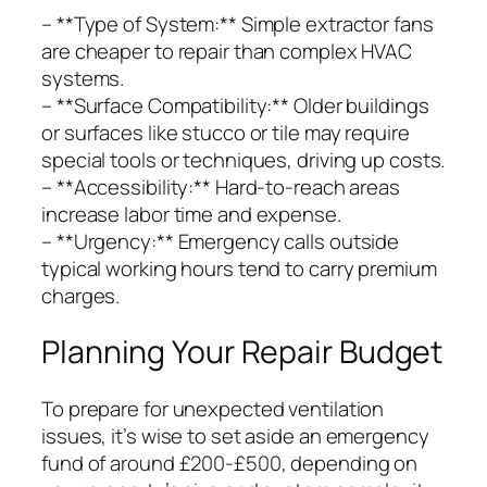
– **Type of System:** Simple extractor fans
are cheaper to repair than complex HVAC
systems.
– **Surface Compatibility:** Older buildings
or surfaces like stucco or tile may require
special tools or techniques, driving up costs.
– **Accessibility:** Hard-to-reach areas
increase labor time and expense.
– **Urgency:** Emergency calls outside
typical working hours tend to carry premium
charges.
Planning Your Repair Budget
To prepare for unexpected ventilation
issues, it’s wise to set aside an emergency
fund of around £200-£500, depending on