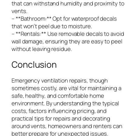
that can withstand humidity and proximity to
vents.
– **Bathroom:** Opt for waterproof decals
that won’t peel due to moisture.
– **Rentals:** Use removable decals to avoid
wall damage, ensuring they are easy to peel
without leaving residue.
Conclusion
Emergency ventilation repairs, though
sometimes costly, are vital for maintaining a
safe, healthy, and comfortable home
environment. By understanding the typical
costs, factors influencing pricing, and
practical tips for repairs and decorating
around vents, homeowners and renters can
better prepare for unexpected issues.