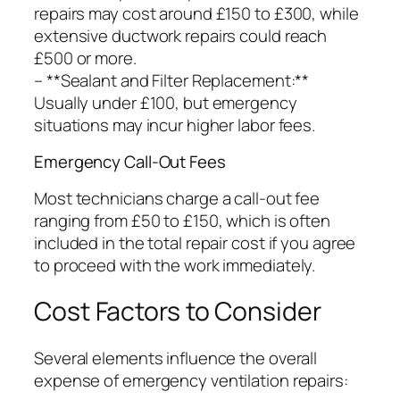
repairs may cost around £150 to £300, while
extensive ductwork repairs could reach
£500 or more.
– **Sealant and Filter Replacement:**
Usually under £100, but emergency
situations may incur higher labor fees.
Emergency Call-Out Fees
Most technicians charge a call-out fee
ranging from £50 to £150, which is often
included in the total repair cost if you agree
to proceed with the work immediately.
Cost Factors to Consider
Several elements influence the overall
expense of emergency ventilation repairs: