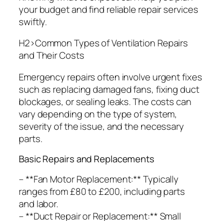
your budget and find reliable repair services
swiftly.
H2>Common Types of Ventilation Repairs
and Their Costs
Emergency repairs often involve urgent fixes
such as replacing damaged fans, fixing duct
blockages, or sealing leaks. The costs can
vary depending on the type of system,
severity of the issue, and the necessary
parts.
Basic Repairs and Replacements
– **Fan Motor Replacement:** Typically
ranges from £80 to £200, including parts
and labor.
– **Duct Repair or Replacement:** Small