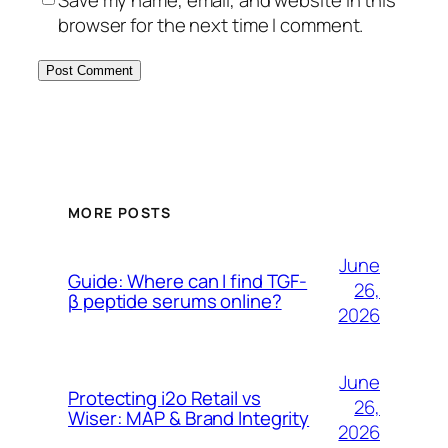
browser for the next time I comment.
MORE POSTS
June
Guide: Where can I find TGF-
26,
β peptide serums online?
2026
June
Protecting i2o Retail vs
26,
Wiser: MAP & Brand Integrity
2026