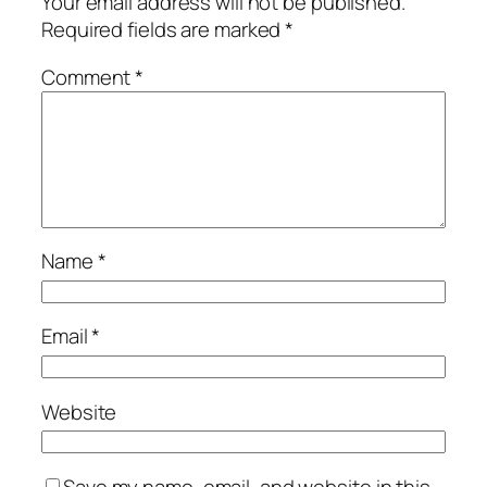
Your email address will not be published.
Required fields are marked
*
Comment
*
Name
*
Email
*
Website
Save my name, email, and website in this