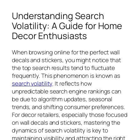
Understanding Search
Volatility: A Guide for Home
Decor Enthusiasts
When browsing online for the perfect wall
decals and stickers, you might notice that
the top search results tend to fluctuate
frequently. This phenomenon is known as
search volatility
. It reflects how
unpredictable search engine rankings can
be due to algorithm updates, seasonal
trends, and shifting consumer preferences.
For decor retailers, especially those focused
on wall decals and stickers, mastering the
dynamics of search volatility is key to
maintaining visibility and attracting the right