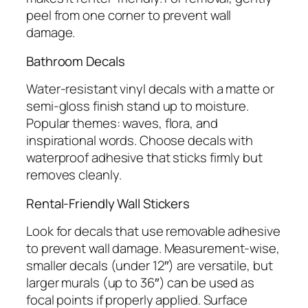
peel from one corner to prevent wall
damage.
Bathroom Decals
Water-resistant vinyl decals with a matte or
semi-gloss finish stand up to moisture.
Popular themes: waves, flora, and
inspirational words. Choose decals with
waterproof adhesive that sticks firmly but
removes cleanly.
Rental-Friendly Wall Stickers
Look for decals that use removable adhesive
to prevent wall damage. Measurement-wise,
smaller decals (under 12″) are versatile, but
larger murals (up to 36″) can be used as
focal points if properly applied. Surface