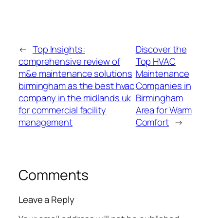
←
Top Insights:
Discover the
comprehensive review of
Top HVAC
m&e maintenance solutions
Maintenance
birmingham as the best hvac
Companies in
company in the midlands uk
Birmingham
for commercial facility
Area for Warm
management
Comfort
→
Comments
Leave a Reply