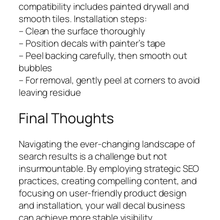
compatibility includes painted drywall and
smooth tiles. Installation steps:
– Clean the surface thoroughly
– Position decals with painter’s tape
– Peel backing carefully, then smooth out
bubbles
– For removal, gently peel at corners to avoid
leaving residue
Final Thoughts
Navigating the ever-changing landscape of
search results is a challenge but not
insurmountable. By employing strategic SEO
practices, creating compelling content, and
focusing on user-friendly product design
and installation, your wall decal business
can achieve more stable visibility.