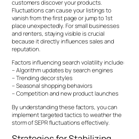
customers discover your products.
Fluctuations can cause your listings to
vanish from the first page or jump to 1st
place unexpectedly. For small businesses
and renters, staying visible is crucial
because it directly influences sales and
reputation.
Factors influencing search volatility include:
– Algorithm updates by search engines
– Trending decor styles
– Seasonal shopping behaviors
– Competition and new product launches
By understanding these factors, you can
implement targeted tactics to weather the
storm of SEPR fluctuations effectively.
Strategies for Stabilizing