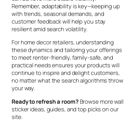
Remember, adaptability is key—keeping up
with trends, seasonal demands, and
customer feedback will help you stay
resilient amid search volatility.
For home decor retailers, understanding
these dynamics and tailoring your offerings
to meet renter-friendly, family-safe, and
practical needs ensures your products will
continue to inspire and delight customers,
no matter what the search algorithms throw
your way.
Ready to refresh a room?
Browse more wall
sticker ideas, guides, and top picks on our
site.