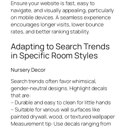
Ensure your website is fast, easy to
navigate, and visually appealing, particularly
on mobile devices. A seamless experience
encourages longer visits, lower bounce
rates, and better ranking stability.
Adapting to Search Trends
in Specific Room Styles
Nursery Decor
Search trends often favor whimsical,
gender-neutral designs. Highlight decals
that are:
– Durable and easy to clean for little hands
– Suitable for various wall surfaces like
painted drywall, wood, or textured wallpaper
Measurement tip: Use decals ranging from