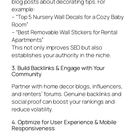
blog posts about decorating tips. For
example:
– “Top 5 Nursery Wall Decals for a Cozy Baby
Room”
– “Best Removable Wall Stickers for Rental
Apartments”
This not only improves SEO but also
establishes your authority in the niche.
3. Build Backlinks & Engage with Your
Community
Partner with home decor blogs, influencers,
and renters’ forums. Genuine backlinks and
social proof can boost your rankings and
reduce volatility.
4. Optimize for User Experience & Mobile
Responsiveness