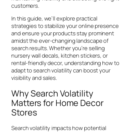
customers.
In this guide, we’ll explore practical
strategies to stabilize your online presence
and ensure your products stay prominent
amidst the ever-changing landscape of
search results. Whether you’re selling
nursery wall decals, kitchen stickers, or
rental-friendly decor, understanding how to
adapt to search volatility can boost your
visibility and sales.
Why Search Volatility
Matters for Home Decor
Stores
Search volatility impacts how potential