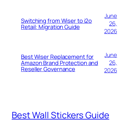
June
Switching from Wiser to i2o
26,
Retail: Migration Guide
2026
June
Best Wiser Replacement for
26,
Amazon Brand Protection and
Reseller Governance
2026
Best Wall Stickers Guide