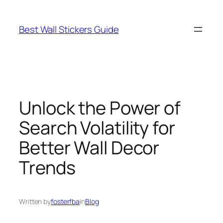
Skip
to
Best Wall Stickers Guide
content
Unlock the Power of
Search Volatility for
Better Wall Decor
Trends
Written by
fosterfba
in
Blog