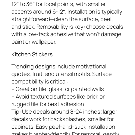
12″ to 36″ for focal points, with smaller
accents around 6-12″. Installation is typically
straightforward—clean the surface, peel,
and stick. Removability is key: choose decals
with a low-tack adhesive that won’t damage
paint or wallpaper.
Kitchen Stickers
Trending designs include motivational
quotes, fruit, and utensil motifs. Surface
compatibility is critical:
– Great on tile, glass, or painted walls
– Avoid textured surfaces like brick or
rugged tile for best adhesion
Tip: Use decals around 8-24 inches; larger
decals work for backsplashes, smaller for
cabinets. Easy peel-and-stick installation
makes it renter-friendly. For removal, gently