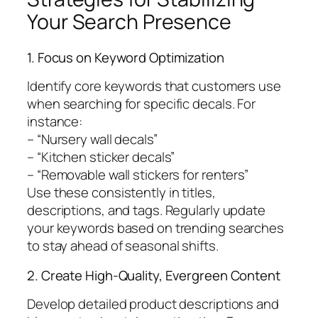
Your Search Presence
1. Focus on Keyword Optimization
Identify core keywords that customers use
when searching for specific decals. For
instance:
– “Nursery wall decals”
– “Kitchen sticker decals”
– “Removable wall stickers for renters”
Use these consistently in titles,
descriptions, and tags. Regularly update
your keywords based on trending searches
to stay ahead of seasonal shifts.
2. Create High-Quality, Evergreen Content
Develop detailed product descriptions and