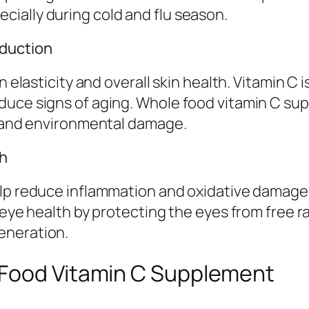
ially during cold and flu season.
oduction
n elasticity and overall skin health. Vitamin C 
duce signs of aging. Whole food vitamin C sup
ss and environmental damage.
th
elp reduce inflammation and oxidative damage 
s eye health by protecting the eyes from free 
eneration.
 Food Vitamin C Supplement