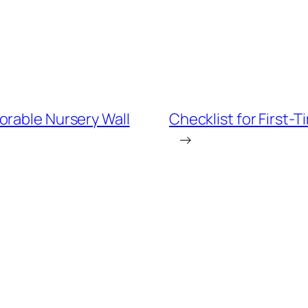
orable Nursery Wall
Checklist for First-
→