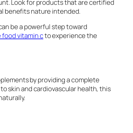
t. Look for products that are certified
nal benefits nature intended.
 can be a powerful step toward
 food vitamin c
to experience the
upplements by providing a complete
o skin and cardiovascular health, this
aturally.