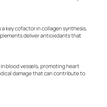
is a key cofactor in collagen synthesis,
plements deliver antioxidants that
in blood vessels, promoting heart
radical damage that can contribute to