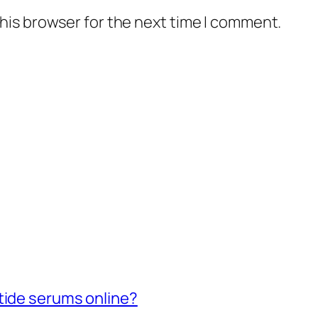
his browser for the next time I comment.
tide serums online?