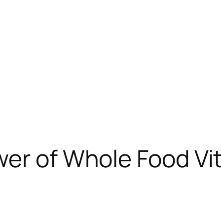
er of Whole Food Vita