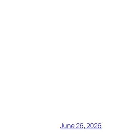
June 26, 2026