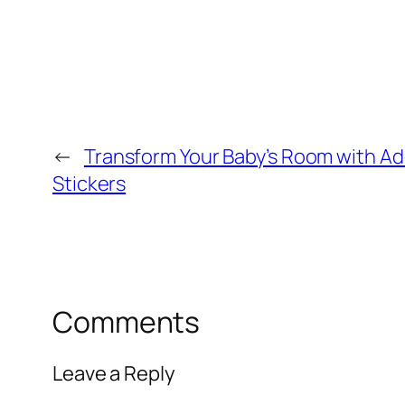
←
Transform Your Baby’s Room with Ad
Stickers
Comments
Leave a Reply