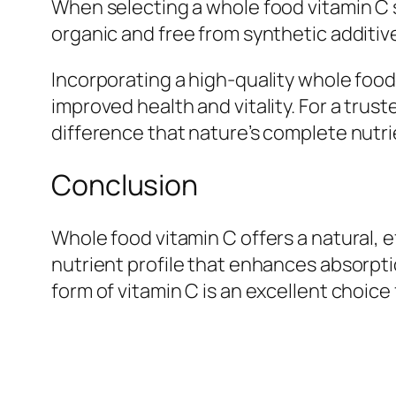
When selecting a whole food vitamin C 
organic and free from synthetic additives
Incorporating a high-quality whole food
improved health and vitality. For a trus
difference that nature’s complete nutr
Conclusion
Whole food vitamin C offers a natural, 
nutrient profile that enhances absorpti
form of vitamin C is an excellent choice