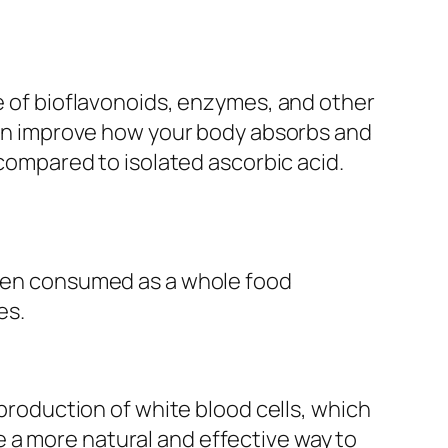
ce of bioflavonoids, enzymes, and other
 can improve how your body absorbs and
 compared to isolated ascorbic acid.
 When consumed as a whole food
es.
 production of white blood cells, which
 a more natural and effective way to