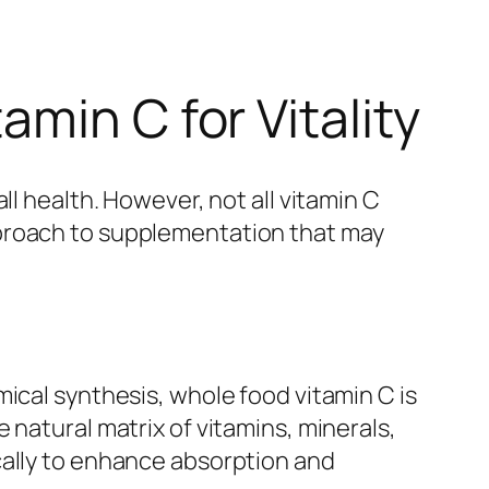
min C for Vitality
ll health. However, not all vitamin C
pproach to supplementation that may
ical synthesis, whole food vitamin C is
 natural matrix of vitamins, minerals,
cally to enhance absorption and