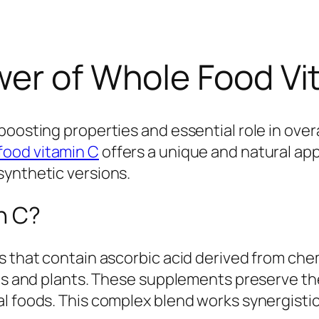
er of Whole Food Vita
oosting properties and essential role in overa
food vitamin C
offers a unique and natural a
synthetic versions.
n C?
s that contain ascorbic acid derived from chem
its and plants. These supplements preserve the
al foods. This complex blend works synergisti