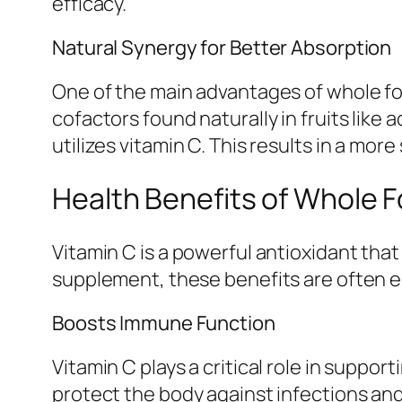
efficacy.
Natural Synergy for Better Absorption
One of the main advantages of whole foo
cofactors found naturally in fruits lik
utilizes vitamin C. This results in a mo
Health Benefits of Whole F
Vitamin C is a powerful antioxidant tha
supplement, these benefits are often 
Boosts Immune Function
Vitamin C plays a critical role in suppo
protect the body against infections an