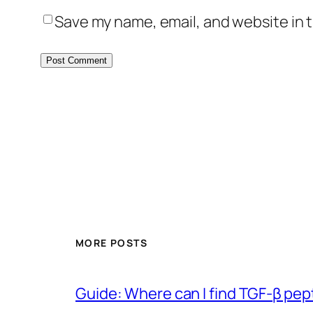
Save my name, email, and website in t
MORE POSTS
Guide: Where can I find TGF-β pep