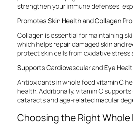
strengthen your immune defenses, espec
Promotes Skin Health and Collagen Pr
Collagen is essential for maintaining ski
which helps repair damaged skin and re
protect skin cells from oxidative stre
Supports Cardiovascular and Eye Heal
Antioxidants in whole food vitamin C h
health. Additionally, vitamin C support
cataracts and age-related macular deg
Choosing the Right Whole