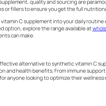
supplement, quality and sourcing are paramoun
 or fillers to ensure you get the full nutritio
 vitamin C supplement into your daily routine
ted option, explore the range available at
whole
ients can make.
effective alternative to synthetic vitamin C s
on and health benefits. From immune support t
 for anyone looking to optimize their wellness n