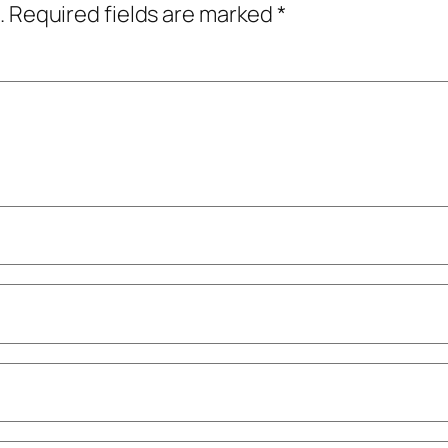
.
Required fields are marked
*