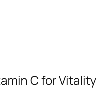
min C for Vitality