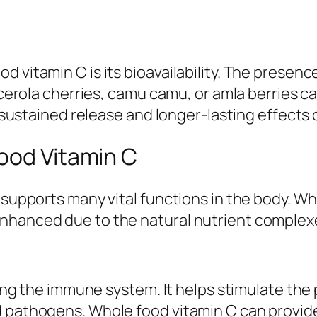
d vitamin C is its bioavailability. The presen
e acerola cherries, camu camu, or amla berries
re sustained release and longer-lasting effects
ood Vitamin C
t supports many vital functions in the body.
enhanced due to the natural nutrient complex
rting the immune system. It helps stimulate the
d pathogens. Whole food vitamin C can provide