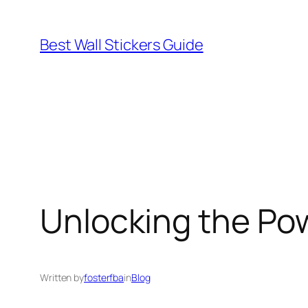
Skip
to
Best Wall Stickers Guide
content
Unlocking the Pow
Written by
fosterfba
in
Blog