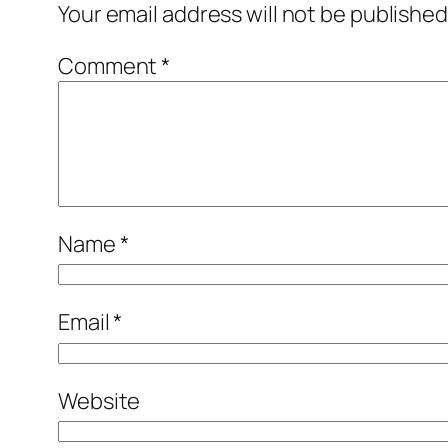
Your email address will not be published
Comment
*
Name
*
Email
*
Website