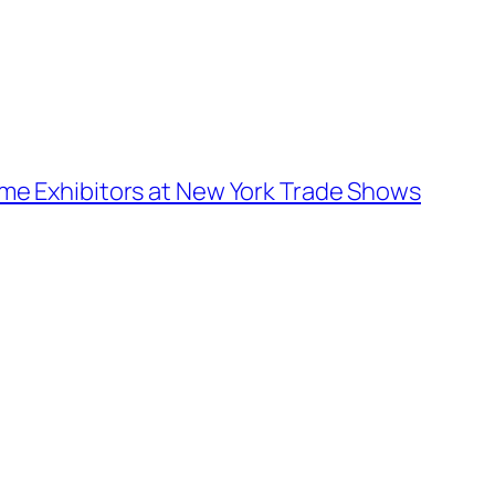
Time Exhibitors at New York Trade Shows