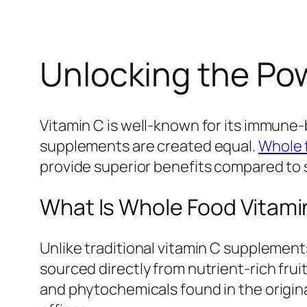
Unlocking the Pow
Vitamin C is well-known for its immune-b
supplements are created equal.
Whole 
provide superior benefits compared to 
What Is Whole Food Vitami
Unlike traditional vitamin C supplement
sourced directly from nutrient-rich fru
and phytochemicals found in the origin