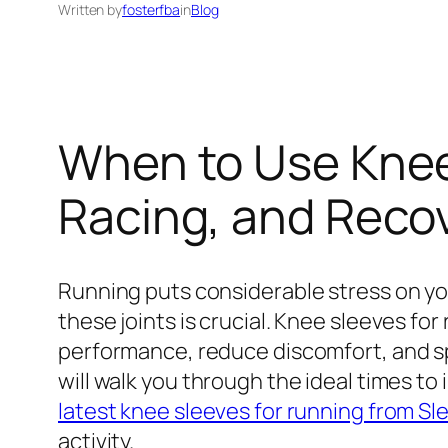
Written by
fosterfba
in
Blog
When to Use Knee 
Racing, and Reco
Running puts considerable stress on you
these joints is crucial. Knee sleeves 
performance, reduce discomfort, and sp
will walk you through the ideal times to
latest knee sleeves for running from Sl
activity.