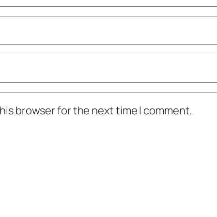
his browser for the next time I comment.