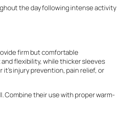
hout the day following intense activity
rovide firm but comfortable
nd flexibility, while thicker sleeves
s injury prevention, pain relief, or
ll. Combine their use with proper warm-