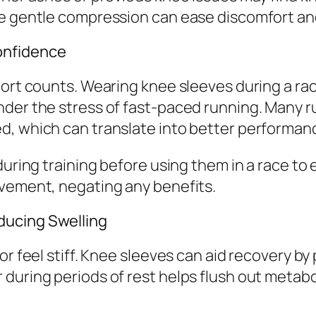
 gentle compression can ease discomfort and bu
onfidence
pport counts. Wearing knee sleeves during a r
nder the stress of fast-paced running. Many 
d, which can translate into better performan
uring training before using them in a race to en
ovement, negating any benefits.
ducing Swelling
or feel stiff. Knee sleeves can aid recovery b
during periods of rest helps flush out metabo