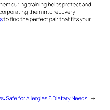
hem during training helps protect and
ncorporating them into recovery
rs
to find the perfect pair that fits your
: Safe for Allergies & Dietary Needs
→