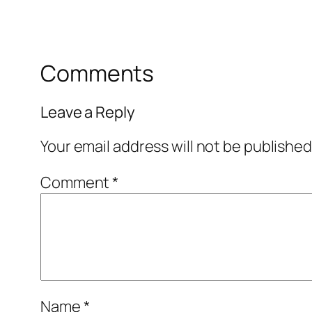
Comments
Leave a Reply
Your email address will not be published
Comment
*
Name
*