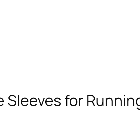
Sleeves for Running