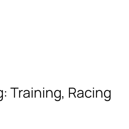
: Training, Racing