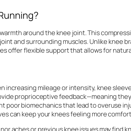
 Running?
armth around the knee joint. This compressi
 joint and surrounding muscles. Unlike knee br
ves offer flexible support that allows for nat
n increasing mileage or intensity, knee sleeve
 provide proprioceptive feedback—meaning the
 poor biomechanics that lead to overuse injuri
eves can keep your knees feeling more comfor
inor aches or previous knee issues may find kn