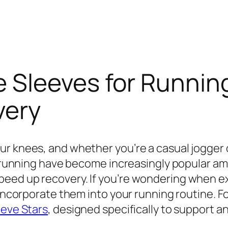
Sleeves for Running:
very
r knees, and whether you’re a casual jogger 
for running have become increasingly popular 
eed up recovery. If you’re wondering when ex
 incorporate them into your running routine. F
eeve Stars
, designed specifically to support a