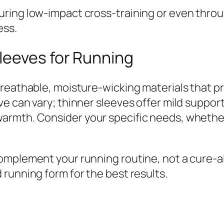
ring low-impact cross-training or even throug
ess.
leeves for Running
breathable, moisture-wicking materials that p
 can vary; thinner sleeves offer mild support a
mth. Consider your specific needs, whether it’
omplement your running routine, not a cure-a
running form for the best results.