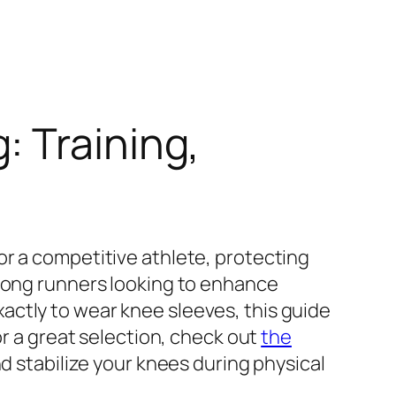
 Training,
or a competitive athlete, protecting
among runners looking to enhance
actly to wear knee sleeves, this guide
or a great selection, check out
the
nd stabilize your knees during physical