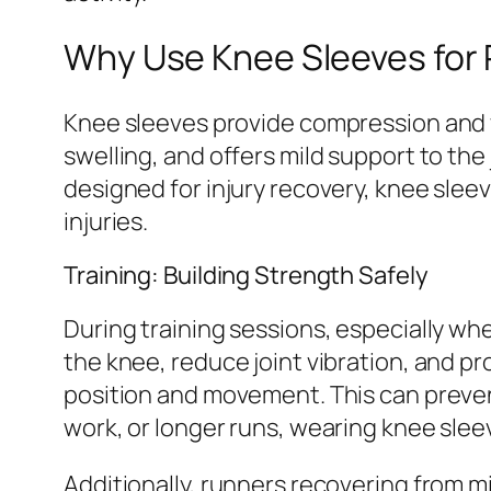
Why Use Knee Sleeves for
Knee sleeves provide compression and w
swelling, and offers mild support to the
designed for injury recovery, knee slee
injuries.
Training: Building Strength Safely
During training sessions, especially whe
the knee, reduce joint vibration, and
position and movement. This can prevent
work, or longer runs, wearing knee sle
Additionally, runners recovering from m