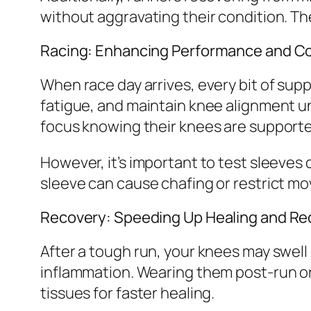
without aggravating their condition. The
Racing: Enhancing Performance and C
When race day arrives, every bit of su
fatigue, and maintain knee alignment u
focus knowing their knees are supporte
However, it’s important to test sleeves d
sleeve can cause chafing or restrict m
Recovery: Speeding Up Healing and Re
After a tough run, your knees may swell 
inflammation. Wearing them post-run or 
tissues for faster healing.