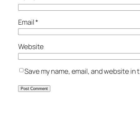
Email
*
Website
Save my name, email, and website in t