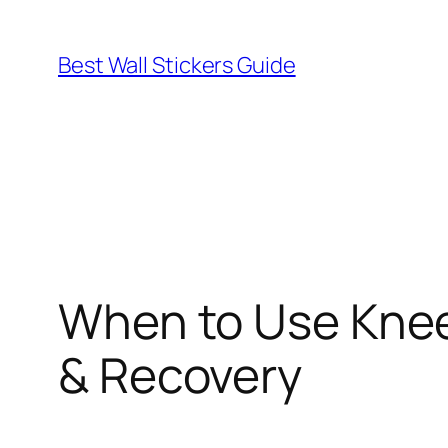
Skip
to
Best Wall Stickers Guide
content
When to Use Knee 
& Recovery