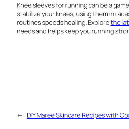
Knee sleeves for running can be a game
stabilize your knees, using them in ra
routines speeds healing. Explore
the la
needs and helps keep you running stro
←
DIY Maree Skincare Recipes with C