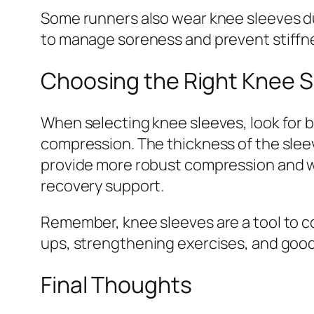
Some runners also wear knee sleeves du
to manage soreness and prevent stiffn
Choosing the Right Knee S
When selecting knee sleeves, look for 
compression. The thickness of the sleeve
provide more robust compression and war
recovery support.
Remember, knee sleeves are a tool to c
ups, strengthening exercises, and good 
Final Thoughts