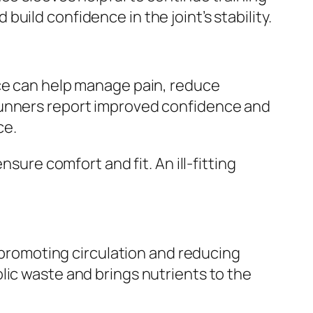
ild confidence in the joint’s stability.
ace can help manage pain, reduce
runners report improved confidence and
ce.
sure comfort and fit. An ill-fitting
y promoting circulation and reducing
lic waste and brings nutrients to the