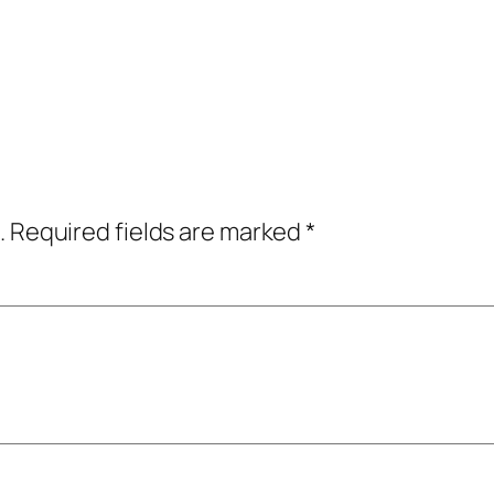
.
Required fields are marked
*