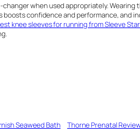
-changer when used appropriately. Wearing t
ces boosts confidence and performance, and i
test knee sleeves for running from Sleeve Sta
ng.
ornish Seaweed Bath
Thorne Prenatal Reviews