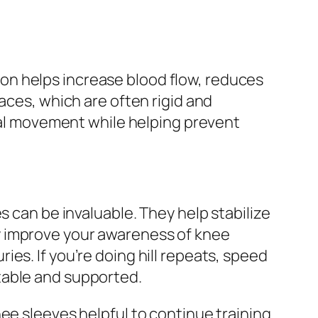
on helps increase blood flow, reduces
aces, which are often rigid and
ural movement while helping prevent
s can be invaluable. They help stabilize
y improve your awareness of knee
es. If you’re doing hill repeats, speed
table and supported.
ee sleeves helpful to continue training