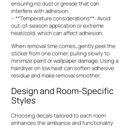
ensuring no dust or grease that can
interfere with adhesion.
– **Temperature considerations**: Avoid
out-of-season application or extreme
heat/cold, which can affect adhesion.
When removal time comes, gently peel the
sticker from one corner, pulling slowly to
minimize paint or wallpaper damage. Using a
hairdryer on low heat can soften adhesive
residue and make removal smoother.
Design and Room-Specific
Styles
Choosing decals tailored to each room
enhances the ambiance and functionality: