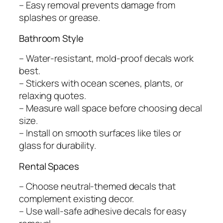
– Easy removal prevents damage from
splashes or grease.
Bathroom Style
– Water-resistant, mold-proof decals work
best.
– Stickers with ocean scenes, plants, or
relaxing quotes.
– Measure wall space before choosing decal
size.
– Install on smooth surfaces like tiles or
glass for durability.
Rental Spaces
– Choose neutral-themed decals that
complement existing decor.
– Use wall-safe adhesive decals for easy