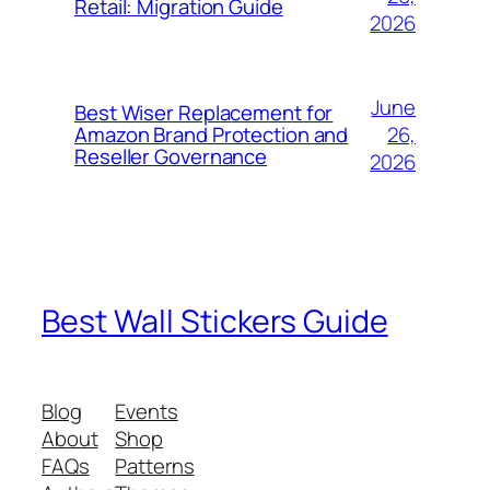
Retail: Migration Guide
2026
June
Best Wiser Replacement for
26,
Amazon Brand Protection and
Reseller Governance
2026
Best Wall Stickers Guide
Blog
Events
About
Shop
FAQs
Patterns