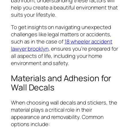
bathroom, understanding these factors will
help you create a beautiful environment that
suits your lifestyle.
To get insights on navigating unexpected
challenges like legal matters or accidents,
such as in the case of
18 wheeler accident
lawyer brooklyn
, ensures you’re prepared for
all aspects of life, including your home
environment and safety.
Materials and Adhesion for
Wall Decals
When choosing wall decals and stickers, the
material plays a critical role in their
appearance and removability. Common
options include: