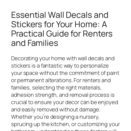
Essential Wall Decals and
Stickers for Your Home: A
Practical Guide for Renters
and Families
Decorating your home with wall decals and
stickers is a fantastic way to personalize
your space without the commitment of paint
or permanent alterations. For renters and
families, selecting the right materials,
adhesion strength, and removal process is
crucial to ensure your decor can be enjoyed
and easily removed without damage.
Whether you’re designing a nursery,
sprucing up the kitchen, or customizing your