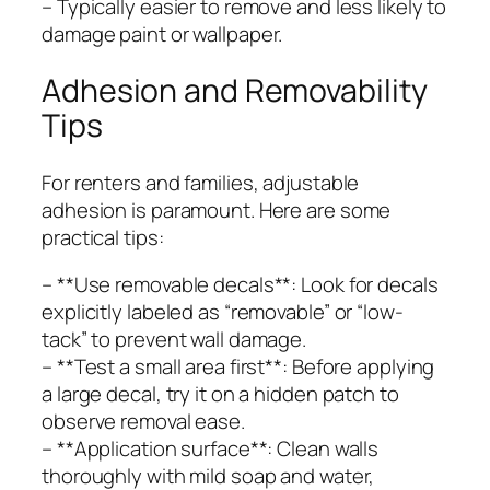
– Typically easier to remove and less likely to
damage paint or wallpaper.
Adhesion and Removability
Tips
For renters and families, adjustable
adhesion is paramount. Here are some
practical tips:
– **Use removable decals**: Look for decals
explicitly labeled as “removable” or “low-
tack” to prevent wall damage.
– **Test a small area first**: Before applying
a large decal, try it on a hidden patch to
observe removal ease.
– **Application surface**: Clean walls
thoroughly with mild soap and water,