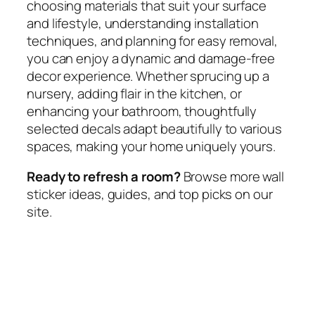
choosing materials that suit your surface
and lifestyle, understanding installation
techniques, and planning for easy removal,
you can enjoy a dynamic and damage-free
decor experience. Whether sprucing up a
nursery, adding flair in the kitchen, or
enhancing your bathroom, thoughtfully
selected decals adapt beautifully to various
spaces, making your home uniquely yours.
Ready to refresh a room?
Browse more wall
sticker ideas, guides, and top picks on our
site.