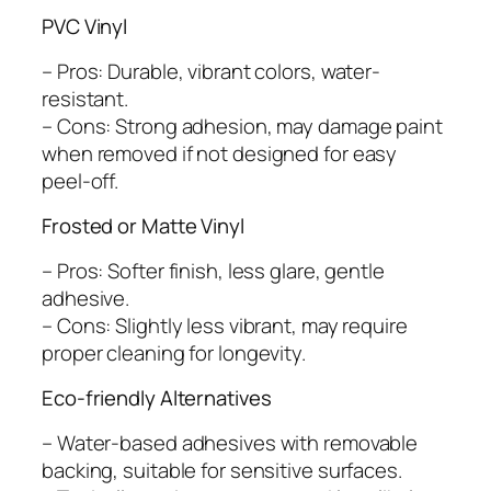
PVC Vinyl
– Pros: Durable, vibrant colors, water-
resistant.
– Cons: Strong adhesion, may damage paint
when removed if not designed for easy
peel-off.
Frosted or Matte Vinyl
– Pros: Softer finish, less glare, gentle
adhesive.
– Cons: Slightly less vibrant, may require
proper cleaning for longevity.
Eco-friendly Alternatives
– Water-based adhesives with removable
backing, suitable for sensitive surfaces.