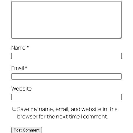
Name
*
Email
*
Website
Save my name, email, and website in this
browser for the next time I comment.