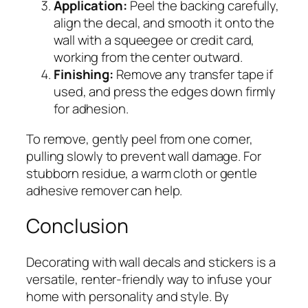
Application:
Peel the backing carefully,
align the decal, and smooth it onto the
wall with a squeegee or credit card,
working from the center outward.
Finishing:
Remove any transfer tape if
used, and press the edges down firmly
for adhesion.
To remove, gently peel from one corner,
pulling slowly to prevent wall damage. For
stubborn residue, a warm cloth or gentle
adhesive remover can help.
Conclusion
Decorating with wall decals and stickers is a
versatile, renter-friendly way to infuse your
home with personality and style. By