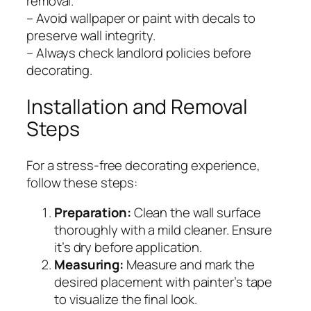
removal.
– Avoid wallpaper or paint with decals to
preserve wall integrity.
– Always check landlord policies before
decorating.
Installation and Removal
Steps
For a stress-free decorating experience,
follow these steps:
Preparation:
Clean the wall surface
thoroughly with a mild cleaner. Ensure
it’s dry before application.
Measuring:
Measure and mark the
desired placement with painter’s tape
to visualize the final look.