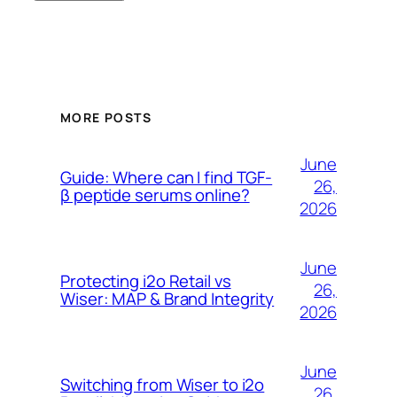
MORE POSTS
June
Guide: Where can I find TGF-
26,
β peptide serums online?
2026
June
Protecting i2o Retail vs
26,
Wiser: MAP & Brand Integrity
2026
June
Switching from Wiser to i2o
26,