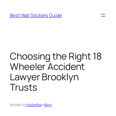
Skip
to
Best Wall Stickers Guide
content
Choosing the Right 18
Wheeler Accident
Lawyer Brooklyn
Trusts
Written by
fosterfba
in
Blog