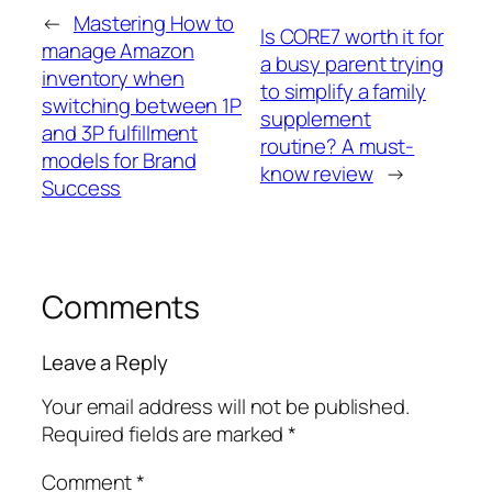
←
Mastering How to
Is CORE7 worth it for
manage Amazon
a busy parent trying
inventory when
to simplify a family
switching between 1P
supplement
and 3P fulfillment
routine? A must-
models for Brand
know review
→
Success
Comments
Leave a Reply
Your email address will not be published.
Required fields are marked
*
Comment
*