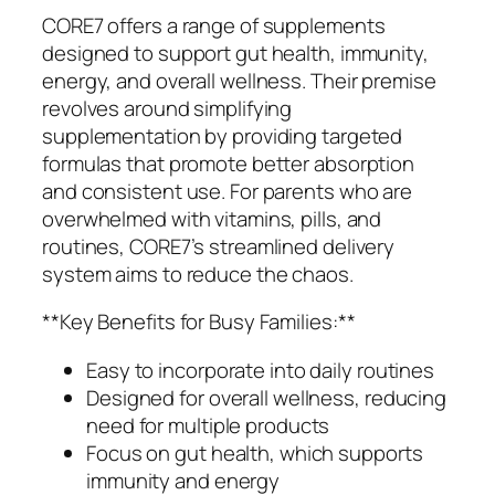
CORE7 offers a range of supplements
designed to support gut health, immunity,
energy, and overall wellness. Their premise
revolves around simplifying
supplementation by providing targeted
formulas that promote better absorption
and consistent use. For parents who are
overwhelmed with vitamins, pills, and
routines, CORE7’s streamlined delivery
system aims to reduce the chaos.
**Key Benefits for Busy Families:**
Easy to incorporate into daily routines
Designed for overall wellness, reducing
need for multiple products
Focus on gut health, which supports
immunity and energy