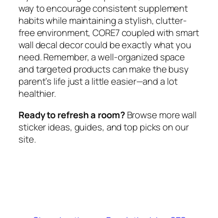
way to encourage consistent supplement
habits while maintaining a stylish, clutter-
free environment, CORE7 coupled with smart
wall decal decor could be exactly what you
need. Remember, a well-organized space
and targeted products can make the busy
parent’s life just a little easier—and a lot
healthier.
Ready to refresh a room?
Browse more wall
sticker ideas, guides, and top picks on our
site.