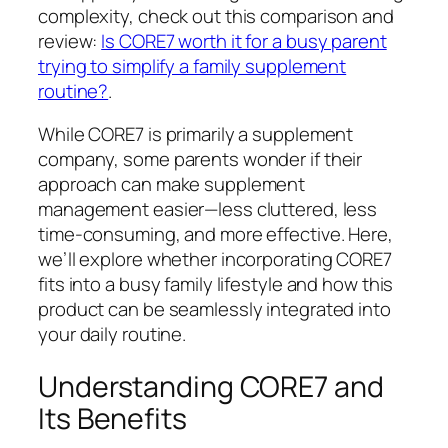
complexity, check out this comparison and
review:
Is CORE7 worth it for a busy parent
trying to simplify a family supplement
routine?
.
While CORE7 is primarily a supplement
company, some parents wonder if their
approach can make supplement
management easier—less cluttered, less
time-consuming, and more effective. Here,
we’ll explore whether incorporating CORE7
fits into a busy family lifestyle and how this
product can be seamlessly integrated into
your daily routine.
Understanding CORE7 and
Its Benefits