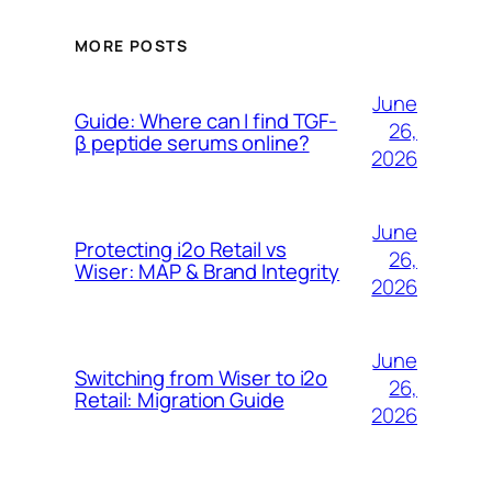
MORE POSTS
June
Guide: Where can I find TGF-
26,
β peptide serums online?
2026
June
Protecting i2o Retail vs
26,
Wiser: MAP & Brand Integrity
2026
June
Switching from Wiser to i2o
26,
Retail: Migration Guide
2026