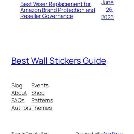
June
Best Wiser Replacement for
26,
Amazon Brand Protection and
Reseller Governance
2026
Best Wall Stickers Guide
Blog
Events
About
Shop
FAQs
Patterns
Authors
Themes
Twenty Twenty-Five
Designed with
WordPress