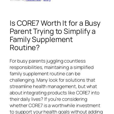
Is CORE7 Worth It for a Busy
Parent Trying to Simplify a
Family Supplement
Routine?
For busy parents juggling countless
responsibilities, maintaining a simplified
family supplement routine can be
challenging. Many look for solutions that
streamline health management, but what
about integrating products like CORE7 into
their daily lives? If you’re considering
whether CORE7 is a worthwhile investment
to support your health goals without adding