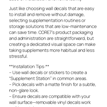
Just like choosing wall decals that are easy
to install and remove without damage,
selecting supplementation routines or
storage solutions that are low-maintenance
can save time. CORE7’s product packaging
and administration are straightforward, but
creating a dedicated visual space can make
taking supplements more habitual and less
stressful.
**Installation Tips:**
– Use wall decals or stickers to create a
“Supplement Station” in common areas.
– Pick decals with a matte finish for a subtle,
non-glare look.
– Ensure decals are compatible with your
wall surface—removable vinyl decals work