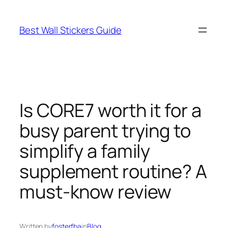
Skip
to
Best Wall Stickers Guide
content
Is CORE7 worth it for a
busy parent trying to
simplify a family
supplement routine? A
must-know review
Written by
fosterfba
in
Blog