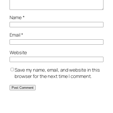
Name
*
Email
*
Website
Save my name, email, and website in this
browser for the next time I comment.