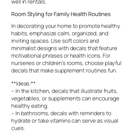
well in rentals.
Room Styling for Family Health Routines
In decorating your home to promote healthy
habits, emphasize calm, organized, and
inviting spaces. Use soft colors and
minimalist designs with decals that feature
motivational phrases or health icons. For
nurseries or children’s rooms, choose playful
decals that make supplement routines fun.
**Ideas:**
– In the kitchen, decals that illustrate fruits,
vegetables, or supplements can encourage
healthy eating.
– In bathrooms, decals with reminders to
hydrate or take vitamins can serve as visual
cues.