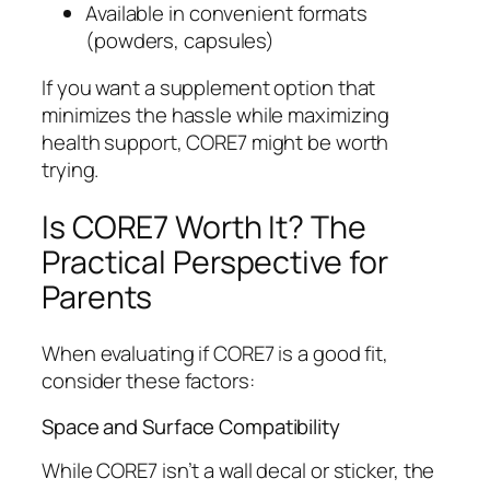
Available in convenient formats
(powders, capsules)
If you want a supplement option that
minimizes the hassle while maximizing
health support, CORE7 might be worth
trying.
Is CORE7 Worth It? The
Practical Perspective for
Parents
When evaluating if CORE7 is a good fit,
consider these factors:
Space and Surface Compatibility
While CORE7 isn’t a wall decal or sticker, the