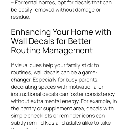
– For rental homes, opt for decals that can
be easily removed without damage or
residue.
Enhancing Your Home with
Wall Decals for Better
Routine Management
If visual cues help your family stick to
routines, wall decals can be a game-
changer. Especially for busy parents,
decorating spaces with motivational or
instructional decals can foster consistency
without extra mental energy. For example, in
the pantry or supplement area, decals with
simple checklists or reminder icons can
subtly remind kids and adults alike to take