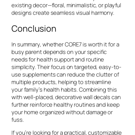
existing decor—floral, minimalistic, or playful
designs create seamless visual harmony.
Conclusion
In summary, whether CORE7 is worth it for a
busy parent depends on your specific
needs for health support and routine
simplicity. Their focus on targeted, easy-to-
use supplements can reduce the clutter of
multiple products, helping to streamline
your family’s health habits. Combining this
with well-placed, decorative wall decals can
further reinforce healthy routines and keep
your home organized without damage or
fuss.
If you’re looking for a practical, customizable