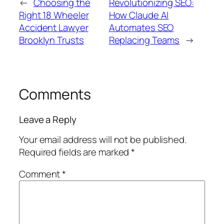
←
Choosing the
Revolutionizing SEO:
Right 18 Wheeler
How Claude AI
Accident Lawyer
Automates SEO
Brooklyn Trusts
Replacing Teams
→
Comments
Leave a Reply
Your email address will not be published.
Required fields are marked
*
Comment
*