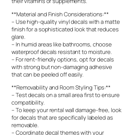
their vitamins or supplements.
**Material and Finish Considerations:**
– Use high-quality vinyl decals with a matte
finish for a sophisticated look that reduces
glare.
– In humid areas like bathrooms, choose
waterproof decals resistant to moisture.
– For rent-friendly options, opt for decals
with strong but non-damaging adhesive
that can be peeled off easily.
**Removability and Room Styling Tips:**
– Test decals on a small area first to ensure
compatibility.
– To keep your rental wall damage-free, look
for decals that are specifically labeled as
removable.
– Coordinate decal themes with your