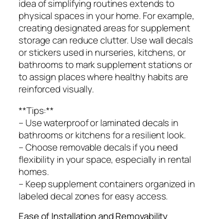
idea of simplifying routines extends to
physical spaces in your home. For example,
creating designated areas for supplement
storage can reduce clutter. Use wall decals
or stickers used in nurseries, kitchens, or
bathrooms to mark supplement stations or
to assign places where healthy habits are
reinforced visually.
**Tips:**
– Use waterproof or laminated decals in
bathrooms or kitchens for a resilient look.
– Choose removable decals if you need
flexibility in your space, especially in rental
homes.
– Keep supplement containers organized in
labeled decal zones for easy access.
Ease of Installation and Removability