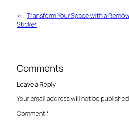
←
Transform Your Space with a Remov
Sticker
Comments
Leave a Reply
Your email address will not be published
Comment
*