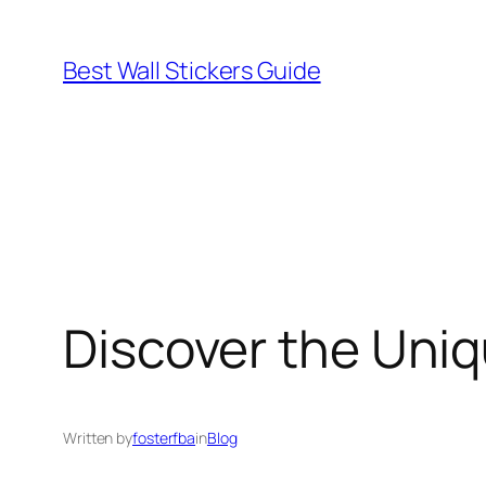
Skip
to
Best Wall Stickers Guide
content
Discover the Uniq
Written by
fosterfba
in
Blog