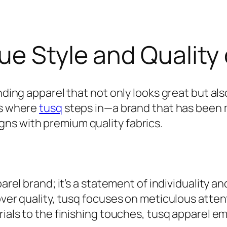
ue Style and Quality 
inding apparel that not only looks great but al
’s where
tusq
steps in—a brand that has been m
ns with premium quality fabrics.
parel brand; it’s a statement of individuality 
over quality, tusq focuses on meticulous attent
rials to the finishing touches, tusq apparel e