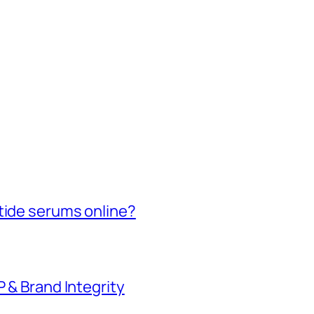
tide serums online?
P & Brand Integrity