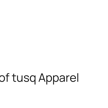
of tusq Apparel