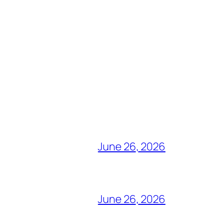
June 26, 2026
June 26, 2026