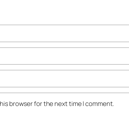
his browser for the next time I comment.