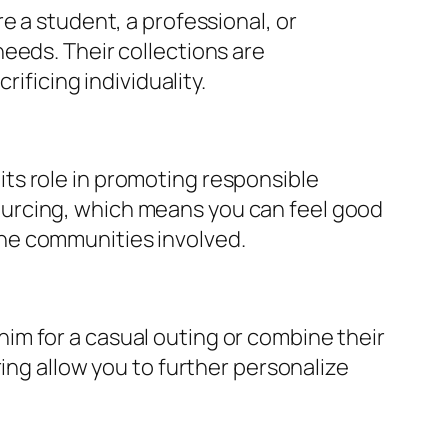
e a student, a professional, or
eeds. Their collections are
ificing individuality.
f its role in promoting responsible
ourcing, which means you can feel good
he communities involved.
denim for a casual outing or combine their
ing allow you to further personalize