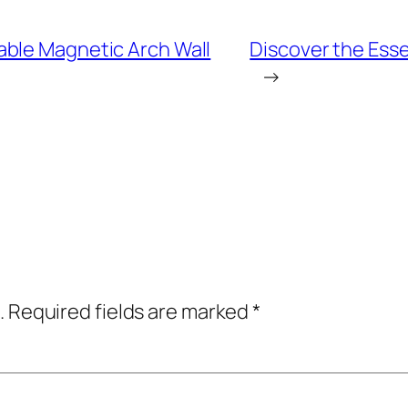
able Magnetic Arch Wall
Discover the Esse
→
.
Required fields are marked
*