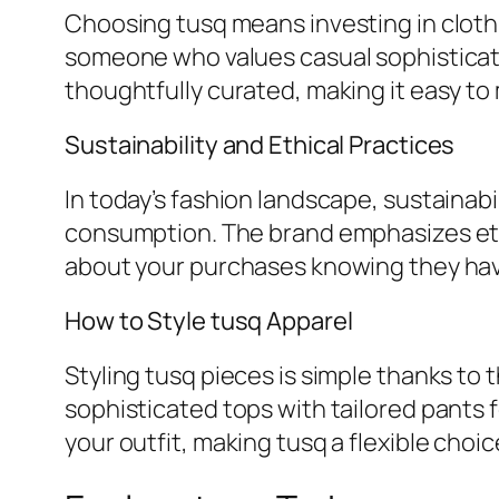
Choosing tusq means investing in clothi
someone who values casual sophisticatio
thoughtfully curated, making it easy to m
Sustainability and Ethical Practices
In today’s fashion landscape, sustainabil
consumption. The brand emphasizes eth
about your purchases knowing they hav
How to Style tusq Apparel
Styling tusq pieces is simple thanks to t
sophisticated tops with tailored pants f
your outfit, making tusq a flexible choi