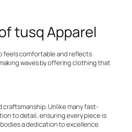
of tusq Apparel
so feels comfortable and reflects
aking waves by offering clothing that
and craftsmanship. Unlike many fast-
ion to detail, ensuring every piece is
mbodies a dedication to excellence.