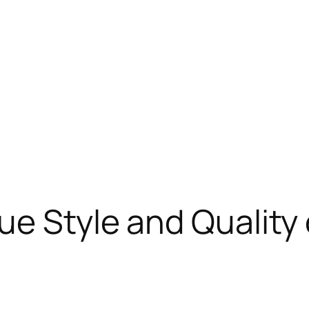
ue Style and Quality 