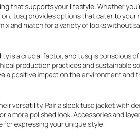
ng that supports your lifestyle. Whether you’r
n, tusq provides options that cater to your n
ix and match for a variety of looks without sacr
ity is a crucial factor, and tusq is conscious o
ical production practices and sustainable s
e a positive impact on the environment and t
heir versatility. Pair a sleek tusq jacket with 
or a more polished look. Accessories and layer
ce for expressing your unique style.