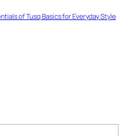
ntials of Tusq Basics for Everyday Style