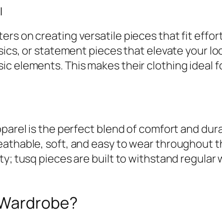
l
rs on creating versatile pieces that fit effo
sics, or statement pieces that elevate your loo
c elements. This makes their clothing ideal 
parel is the perfect blend of comfort and durab
eathable, soft, and easy to wear throughout 
ty; tusq pieces are built to withstand regular
 Wardrobe?