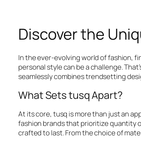
Discover the Uniq
In the ever-evolving world of fashion, f
personal style can be a challenge. That
seamlessly combines trendsetting desig
What Sets tusq Apart?
At its core, tusq is more than just an ap
fashion brands that prioritize quantity 
crafted to last. From the choice of mate