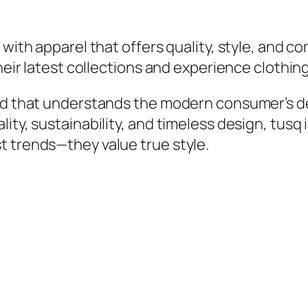
with apparel that offers quality, style, and com
their latest collections and experience clothin
nd that understands the modern consumer’s des
ity, sustainability, and timeless design, tusq 
t trends—they value true style.