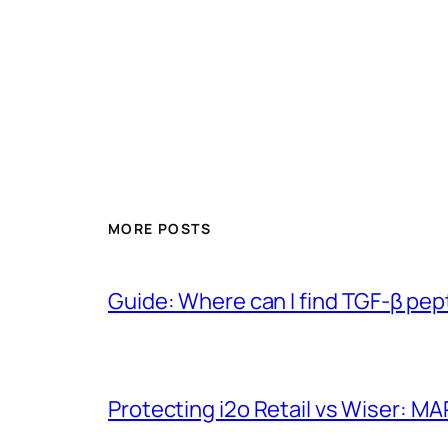
MORE POSTS
Guide: Where can I find TGF-β pep
Protecting i2o Retail vs Wiser: MA