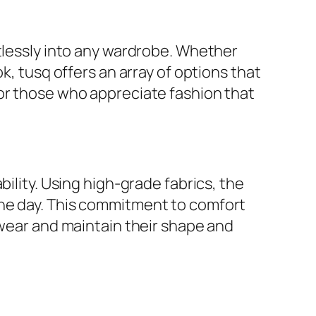
rtlessly into any wardrobe. Whether
k, tusq offers an array of options that
for those who appreciate fashion that
ility. Using high-grade fabrics, the
the day. This commitment to comfort
 wear and maintain their shape and