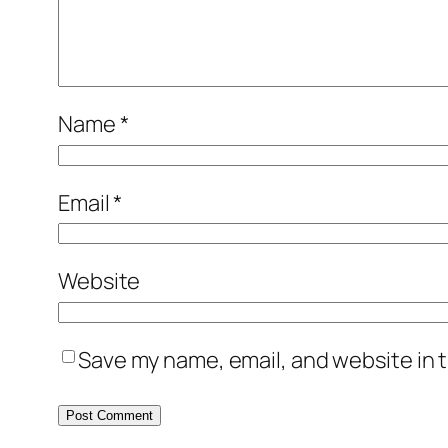
Name
*
Email
*
Website
Save my name, email, and website in t