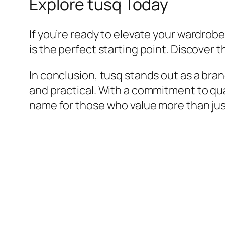
Explore tusq Today
If you’re ready to elevate your wardrobe 
is the perfect starting point. Discover 
In conclusion, tusq stands out as a bra
and practical. With a commitment to qual
name for those who value more than jus