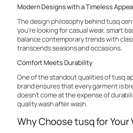
Modern Designs with a Timeless Appea
The design philosophy behind tusq cente
you’re looking for casual wear, smart ba
balance contemporary trends with classi
transcends seasons and occasions.
Comfort Meets Durability
One of the standout qualities of tusq ap
brand ensures that every garment is br
doesn’t come at the expense of durabili
quality wash after wash.
Why Choose tusq for Your