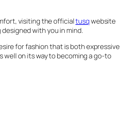
fort, visiting the official
tusq
website
g designed with you in mind.
ire for fashion that is both expressive
is well on its way to becoming a go-to