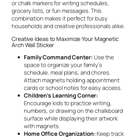
or chalk markers for writing schedules,
grocery lists, or fun messages. This
combination makes it perfect for busy
households and creative professionals alike.
Creative Ideas to Maximize Your Magnetic
Arch Wall Sticker
Family Command Center:
Use the
space to organize your family’s
schedule, meal plans, and chores.
Attach magnets holding appointment
cards or school notes for easy access.
Children’s Learning Corner:
Encourage kids to practice writing,
numbers, or drawing on the chalkboard
surface while displaying their artwork
with magnets.
Home Office Organization:
Keep track