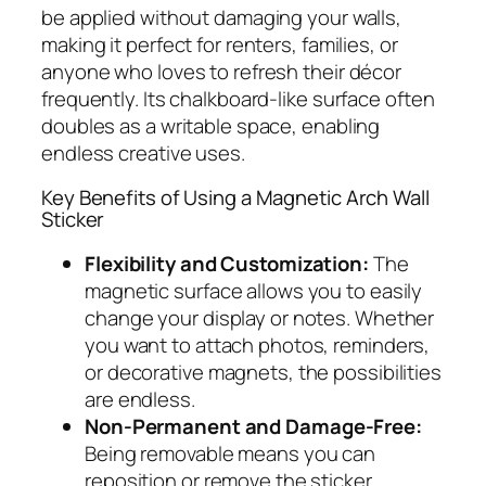
be applied without damaging your walls,
making it perfect for renters, families, or
anyone who loves to refresh their décor
frequently. Its chalkboard-like surface often
doubles as a writable space, enabling
endless creative uses.
Key Benefits of Using a Magnetic Arch Wall
Sticker
Flexibility and Customization:
The
magnetic surface allows you to easily
change your display or notes. Whether
you want to attach photos, reminders,
or decorative magnets, the possibilities
are endless.
Non-Permanent and Damage-Free:
Being removable means you can
reposition or remove the sticker