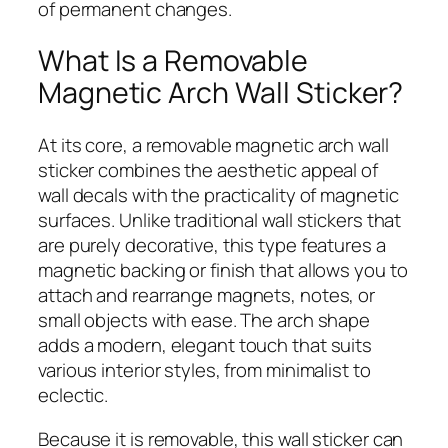
of permanent changes.
What Is a Removable
Magnetic Arch Wall Sticker?
At its core, a removable magnetic arch wall
sticker combines the aesthetic appeal of
wall decals with the practicality of magnetic
surfaces. Unlike traditional wall stickers that
are purely decorative, this type features a
magnetic backing or finish that allows you to
attach and rearrange magnets, notes, or
small objects with ease. The arch shape
adds a modern, elegant touch that suits
various interior styles, from minimalist to
eclectic.
Because it is removable, this wall sticker can