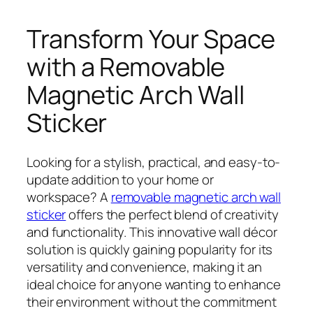
Transform Your Space
with a Removable
Magnetic Arch Wall
Sticker
Looking for a stylish, practical, and easy-to-
update addition to your home or
workspace? A
removable magnetic arch wall
sticker
offers the perfect blend of creativity
and functionality. This innovative wall décor
solution is quickly gaining popularity for its
versatility and convenience, making it an
ideal choice for anyone wanting to enhance
their environment without the commitment