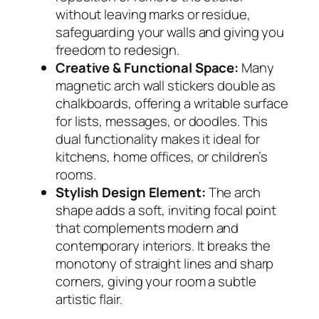
without leaving marks or residue,
safeguarding your walls and giving you
freedom to redesign.
Creative & Functional Space:
Many
magnetic arch wall stickers double as
chalkboards, offering a writable surface
for lists, messages, or doodles. This
dual functionality makes it ideal for
kitchens, home offices, or children’s
rooms.
Stylish Design Element:
The arch
shape adds a soft, inviting focal point
that complements modern and
contemporary interiors. It breaks the
monotony of straight lines and sharp
corners, giving your room a subtle
artistic flair.