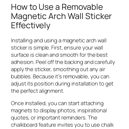
How to Use a Removable
Magnetic Arch Wall Sticker
Effectively
Installing and using a magnetic arch wall
sticker is simple. First, ensure your wall
surface is clean and smooth for the best
adhesion. Peel off the backing and carefully
apply the sticker, smoothing out any air
bubbles. Because it’s removable, you can
adjust its position during installation to get
the perfect alignment.
Once installed, you can start attaching
magnets to display photos, inspirational
quotes, or important reminders. The
chalkboard feature invites you to use chalk