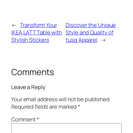
←
Transform Your
Discover the Unique
IKEA LATT Table with
Style and Quality of
Stylish Stickers
tusq Apparel
→
Comments
Leave a Reply
Your email address will not be published.
Required fields are marked
*
Comment
*