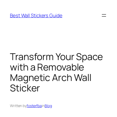
Skip
to
Best Wall Stickers Guide
content
Transform Your Space
with a Removable
Magnetic Arch Wall
Sticker
Written by
fosterfba
in
Blog