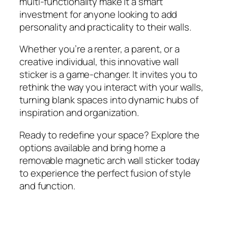
multi-functionality make it a smart
investment for anyone looking to add
personality and practicality to their walls.
Whether you’re a renter, a parent, or a
creative individual, this innovative wall
sticker is a game-changer. It invites you to
rethink the way you interact with your walls,
turning blank spaces into dynamic hubs of
inspiration and organization.
Ready to redefine your space? Explore the
options available and bring home a
removable magnetic arch wall sticker today
to experience the perfect fusion of style
and function.