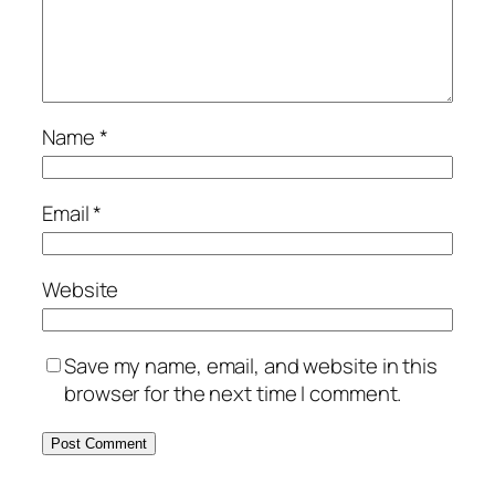
Name
*
Email
*
Website
Save my name, email, and website in this
browser for the next time I comment.