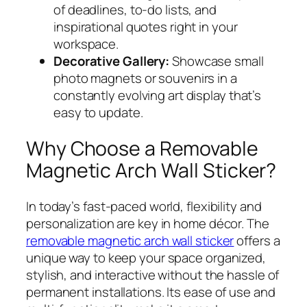
of deadlines, to-do lists, and
inspirational quotes right in your
workspace.
Decorative Gallery:
Showcase small
photo magnets or souvenirs in a
constantly evolving art display that’s
easy to update.
Why Choose a Removable
Magnetic Arch Wall Sticker?
In today’s fast-paced world, flexibility and
personalization are key in home décor. The
removable magnetic arch wall sticker
offers a
unique way to keep your space organized,
stylish, and interactive without the hassle of
permanent installations. Its ease of use and