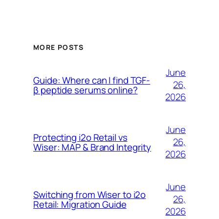
MORE POSTS
June
Guide: Where can I find TGF-
26,
β peptide serums online?
2026
June
Protecting i2o Retail vs
26,
Wiser: MAP & Brand Integrity
2026
June
Switching from Wiser to i2o
26,
Retail: Migration Guide
2026