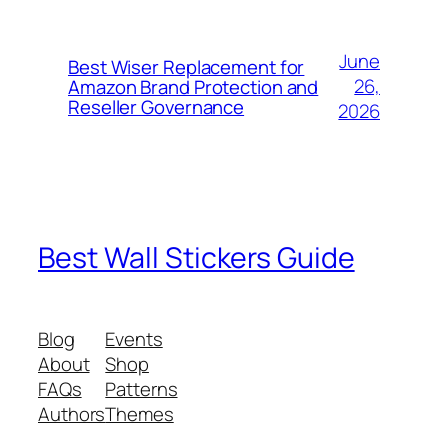
June
Best Wiser Replacement for
26,
Amazon Brand Protection and
Reseller Governance
2026
Best Wall Stickers Guide
Blog
Events
About
Shop
FAQs
Patterns
Authors
Themes