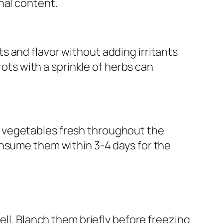
nal content.
 and flavor without adding irritants
rots with a sprinkle of herbs can
 vegetables fresh throughout the
onsume them within 3-4 days for the
l. Blanch them briefly before freezing