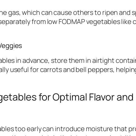
e gas, which can cause others to ripen and sp
 separately from low FODMAP vegetables like 
 Veggies
tables in advance, store them in airtight conta
ly useful for carrots and bell peppers, helpin
ables for Optimal Flavor and D
ables too early can introduce moisture that p