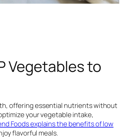
 Vegetables to
, offering essential nutrients without
optimize your vegetable intake,
d Foods explains the benefits of low
joy flavorful meals.