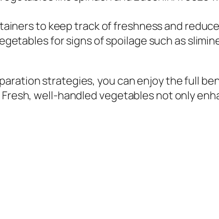
ainers to keep track of freshness and reduce
etables for signs of spoilage such as slimines
aration strategies, you can enjoy the full b
. Fresh, well-handled vegetables not only enh