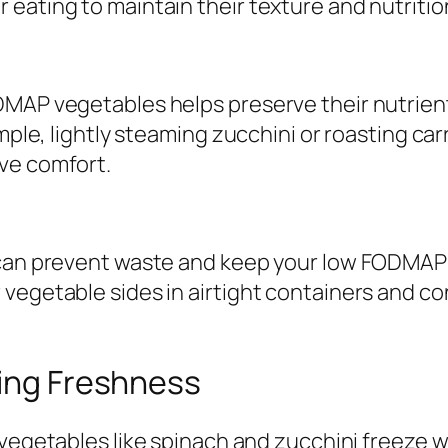
eating to maintain their texture and nutritio
MAP vegetables helps preserve their nutrients
mple, lightly steaming zucchini or roasting car
ve comfort.
s can prevent waste and keep your low FODMAP
 vegetable sides in airtight containers and c
zing Freshness
etables like spinach and zucchini freeze wel