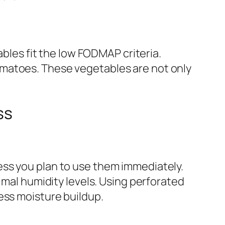
ables fit the low FODMAP criteria.
omatoes. These vegetables are not only
ss
ess you plan to use them immediately.
imal humidity levels. Using perforated
ess moisture buildup.