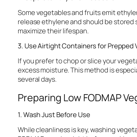
Some vegetables and fruits emit ethylen
release ethylene and should be stored
maximize their lifespan.
3. Use Airtight Containers for Prepped
If you prefer to chop or slice your vege
excess moisture. This method is especial
several days.
Preparing Low FODMAP Veget
1. Wash Just Before Use
While cleanliness is key, washing veget