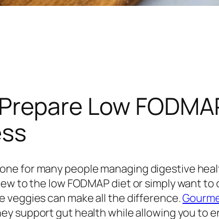
 Prepare Low FODMAP
ess
ne for many people managing digestive health
new to the low FODMAP diet or simply want to 
 veggies can make all the difference.
Gourmen
hey support gut health while allowing you to en