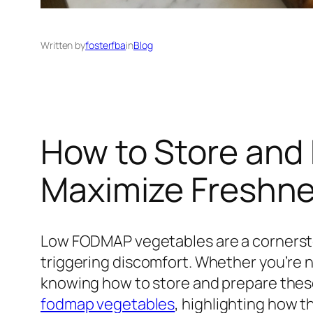
Written by
fosterfba
in
Blog
How to Store and
Maximize Freshn
Low FODMAP vegetables are a cornersto
triggering discomfort. Whether you’re 
knowing how to store and prepare these
fodmap vegetables
, highlighting how t