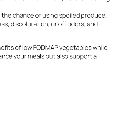
 the chance of using spoiled produce.
s, discoloration, or off odors, and
enefits of low FODMAP vegetables while
ance your meals but also support a