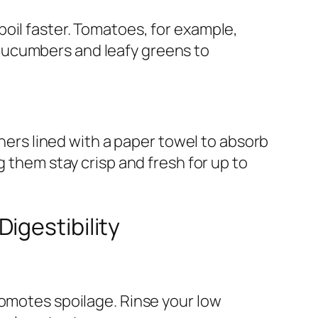
oil faster. Tomatoes, for example,
cucumbers and leafy greens to
iners lined with a paper towel to absorb
g them stay crisp and fresh for up to
igestibility
romotes spoilage. Rinse your low