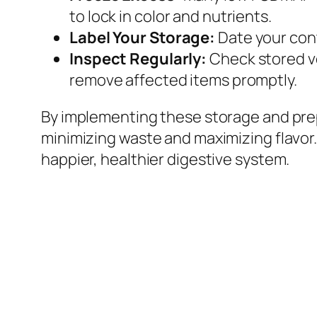
to lock in color and nutrients.
Label Your Storage:
Date your cont
Inspect Regularly:
Check stored veg
remove affected items promptly.
By implementing these storage and prep
minimizing waste and maximizing flavor
happier, healthier digestive system.