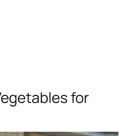
egetables for