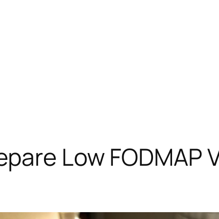
repare Low FODMAP V