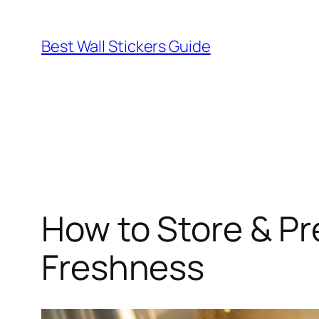
Skip
to
Best Wall Stickers Guide
content
How to Store & P
Freshness