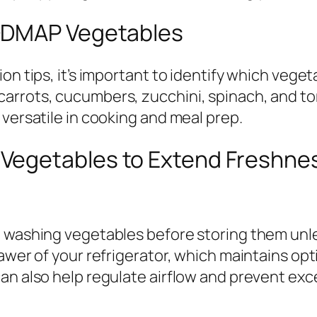
ODMAP Vegetables
on tips, it’s important to identify which veget
arrots, cucumbers, zucchini, spinach, and t
 versatile in cooking and meal prep.
Vegetables to Extend Freshne
d washing vegetables before storing them unl
awer of your refrigerator, which maintains opt
an also help regulate airflow and prevent exc