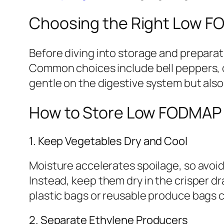
Choosing the Right Low F
Before diving into storage and preparati
Common choices include bell peppers, c
gentle on the digestive system but also
How to Store Low FODMAP 
1. Keep Vegetables Dry and Cool
Moisture accelerates spoilage, so avoi
Instead, keep them dry in the crisper dr
plastic bags or reusable produce bags c
2. Separate Ethylene Producers