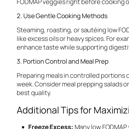
FODMAP veggies right before cooking or 
2. Use Gentle Cooking Methods
Steaming, roasting, or sautéing low FOD
like excess oils or heavy spices. For exa
enhance taste while supporting digesti
3. Portion Control and Meal Prep
Preparing meals in controlled portion
week. Consider meal prepping salads or
best quality.
Additional Tips for Maximi
Freeze Excess:
Many low FODMAP veg