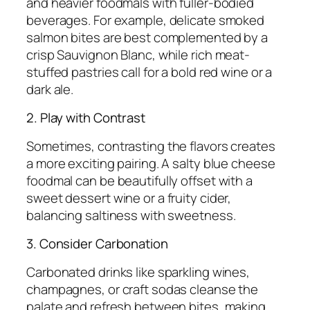
and heavier foodmals with fuller-bodied
beverages. For example, delicate smoked
salmon bites are best complemented by a
crisp Sauvignon Blanc, while rich meat-
stuffed pastries call for a bold red wine or a
dark ale.
2. Play with Contrast
Sometimes, contrasting the flavors creates
a more exciting pairing. A salty blue cheese
foodmal can be beautifully offset with a
sweet dessert wine or a fruity cider,
balancing saltiness with sweetness.
3. Consider Carbonation
Carbonated drinks like sparkling wines,
champagnes, or craft sodas cleanse the
palate and refresh between bites, making