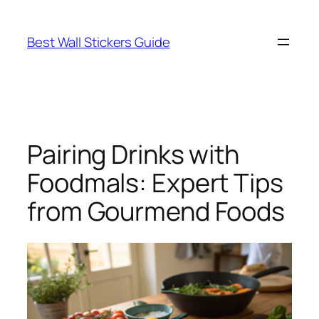
Skip
to
Best Wall Stickers Guide
content
Pairing Drinks with
Foodmals: Expert Tips
from Gourmend Foods