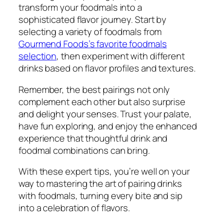
transform your foodmals into a
sophisticated flavor journey. Start by
selecting a variety of foodmals from
Gourmend Foods’s favorite foodmals
selection
, then experiment with different
drinks based on flavor profiles and textures.
Remember, the best pairings not only
complement each other but also surprise
and delight your senses. Trust your palate,
have fun exploring, and enjoy the enhanced
experience that thoughtful drink and
foodmal combinations can bring.
With these expert tips, you’re well on your
way to mastering the art of pairing drinks
with foodmals, turning every bite and sip
into a celebration of flavors.