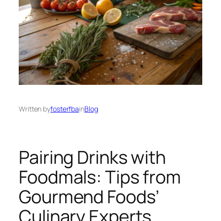
Written by
fosterfba
in
Blog
Pairing Drinks with
Foodmals: Tips from
Gourmend Foods’
Culinary Experts