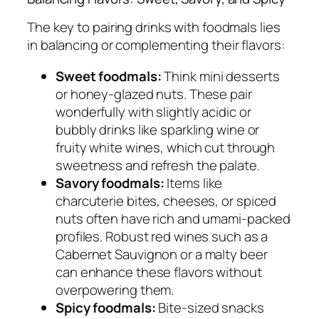
The key to pairing drinks with foodmals lies
in balancing or complementing their flavors:
Sweet foodmals:
Think mini desserts
or honey-glazed nuts. These pair
wonderfully with slightly acidic or
bubbly drinks like sparkling wine or
fruity white wines, which cut through
sweetness and refresh the palate.
Savory foodmals:
Items like
charcuterie bites, cheeses, or spiced
nuts often have rich and umami-packed
profiles. Robust red wines such as a
Cabernet Sauvignon or a malty beer
can enhance these flavors without
overpowering them.
Spicy foodmals:
Bite-sized snacks