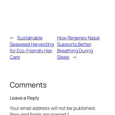
←
Sustainable
How Regenex Nasal
Seaweed Harvesting
Supports Better
for Eco-Friendly Hair
Breathing During
Care
Sleep
→
Comments
Leave a Reply
Your email address will not be published.
Required fields are marked
*