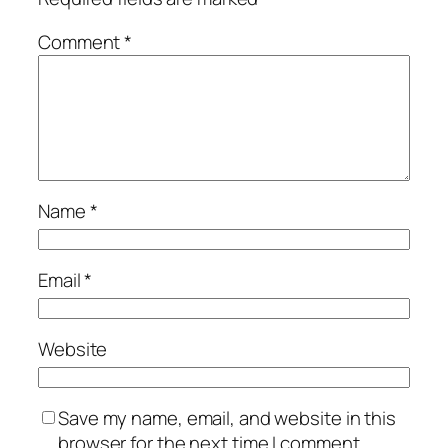
Comment
*
Name
*
Email
*
Website
Save my name, email, and website in this
browser for the next time I comment.