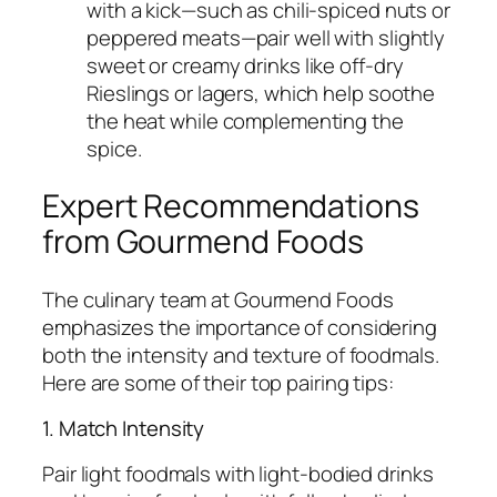
with a kick—such as chili-spiced nuts or
peppered meats—pair well with slightly
sweet or creamy drinks like off-dry
Rieslings or lagers, which help soothe
the heat while complementing the
spice.
Expert Recommendations
from Gourmend Foods
The culinary team at Gourmend Foods
emphasizes the importance of considering
both the intensity and texture of foodmals.
Here are some of their top pairing tips:
1. Match Intensity
Pair light foodmals with light-bodied drinks