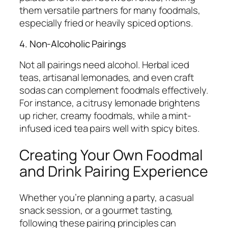
them versatile partners for many foodmals,
especially fried or heavily spiced options.
4. Non-Alcoholic Pairings
Not all pairings need alcohol. Herbal iced
teas, artisanal lemonades, and even craft
sodas can complement foodmals effectively.
For instance, a citrusy lemonade brightens
up richer, creamy foodmals, while a mint-
infused iced tea pairs well with spicy bites.
Creating Your Own Foodmal
and Drink Pairing Experience
Whether you’re planning a party, a casual
snack session, or a gourmet tasting,
following these pairing principles can