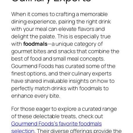
When it comes to crafting a memorable
dining experience, pairing the right drink
with your meal can elevate flavors and
delight the palate. This is especially true
with
foodmals
—a unique category of
gourmet bites and snacks that combine the
best of food and small meal concepts.
Gourmend Foods has curated some of the
finest options, and their culinary experts
have shared invaluable insights on how to
perfectly match drinks with foodmals to
enhance every bite.
For those eager to explore a curated range
of these delectable treats, check out
Gourmend Foods’s favorite foodmals
selection
. Their diverse offerings provide the