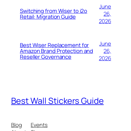
June
Switching from Wiser to i2o
26,
Retail: Migration Guide
2026
June
Best Wiser Replacement for
26,
Amazon Brand Protection and
Reseller Governance
2026
Best Wall Stickers Guide
Blog
Events