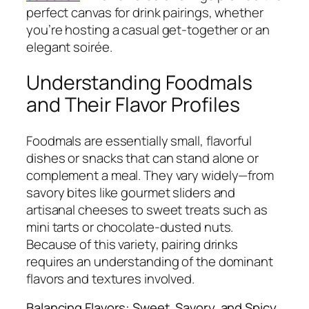
perfect canvas for drink pairings, whether
you’re hosting a casual get-together or an
elegant soirée.
Understanding Foodmals
and Their Flavor Profiles
Foodmals are essentially small, flavorful
dishes or snacks that can stand alone or
complement a meal. They vary widely—from
savory bites like gourmet sliders and
artisanal cheeses to sweet treats such as
mini tarts or chocolate-dusted nuts.
Because of this variety, pairing drinks
requires an understanding of the dominant
flavors and textures involved.
Balancing Flavors: Sweet, Savory, and Spicy