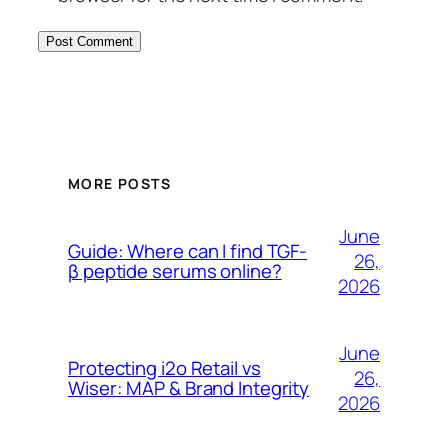
MORE POSTS
June
Guide: Where can I find TGF-
26,
β peptide serums online?
2026
June
Protecting i2o Retail vs
26,
Wiser: MAP & Brand Integrity
2026